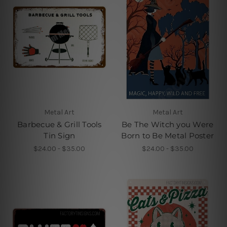
Metal Art
Metal Art
Barbecue & Grill Tools
Be The Witch you Were
Tin Sign
Born to Be Metal Poster
$24.00 - $35.00
$24.00 - $35.00