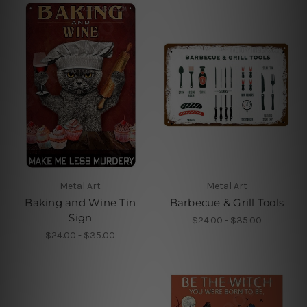
Metal Art
Metal Art
Baking and Wine Tin
Barbecue & Grill Tools
Sign
$24.00 - $35.00
$24.00 - $35.00