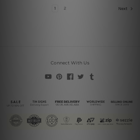
1
2
Next
Connect With Us