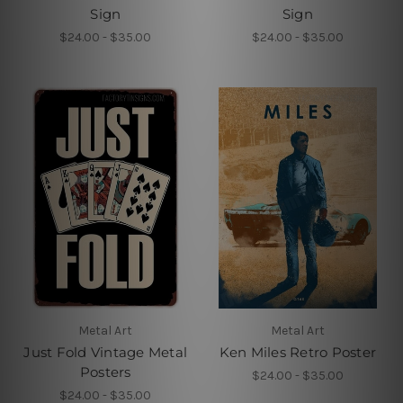
Sign
Sign
$24.00 - $35.00
$24.00 - $35.00
Metal Art
Metal Art
Just Fold Vintage Metal
Ken Miles Retro Poster
Posters
$24.00 - $35.00
$24.00 - $35.00