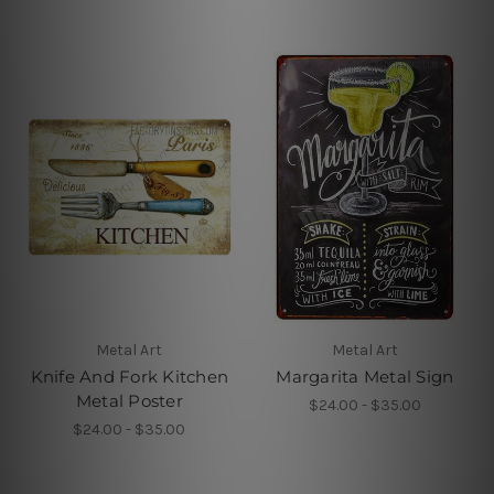
Metal Art
Metal Art
Knife And Fork Kitchen
Margarita Metal Sign
Metal Poster
$24.00 - $35.00
$24.00 - $35.00