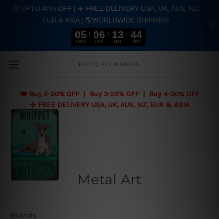
🤑 UPTO 40% OFF | ✈️ FREE DELIVERY USA, UK, AUS, NZ,
EUR & ASIA | 🌎WORLDWIDE SHIPPING
05
06
13
43
DAYS
HRS
MIN
SEC
Skip to main content
FACTORYTINSIGNS
❤️
Buy 2-20% OFF | Buy 3-25% OFF | Buy 4-30% OFF
✈️ FREE DELIVERY USA, UK, AUS, NZ, EUR & ASIA
Metal Art
Brands