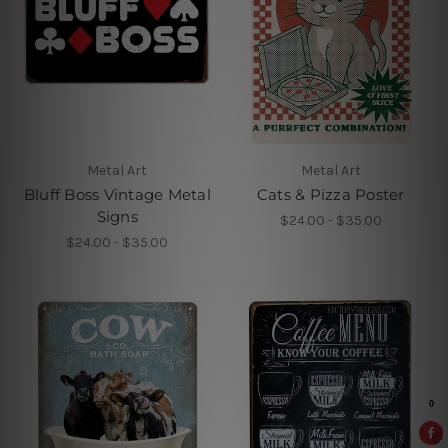
Metal Art
Metal Art
Bluff Boss Vintage Metal
Cats & Pizza Poster
Signs
$24.00 - $35.00
$24.00 - $35.00