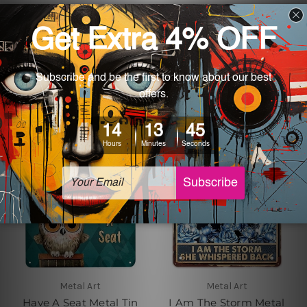
Metal Art
Metal Art
Doberman Pinscher
Engineers Needed a
Retro Metal Poster
Hero Auto Repair Poster
$24.00 - $35.00
$24.00 - $35.00
Metal Art
Metal Art
Have A Seat Metal Tin
I Am The Storm Metal