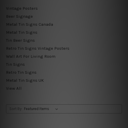
Vintage Posters
Beer Signage
Metal Tin Signs Canada
Metal Tin Signs
Tin Beer Signs
Retro Tin Signs Vintage Posters
Wall Art For Living Room
Tin Signs
Retro Tin Signs
Metal Tin Signs UK
View All
Sort By: