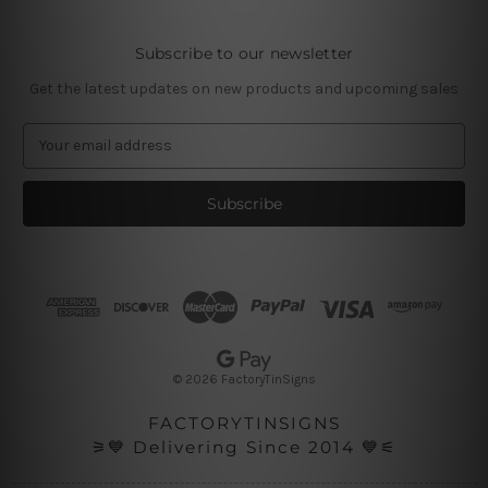
Subscribe to our newsletter
Get the latest updates on new products and upcoming sales
E
m
a
i
l
A
d
d
r
e
s
© 2026 FactoryTinSigns
s
FACTORYTINSIGNS
⚞💙 Delivering Since 2014 💙⚟