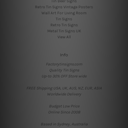
Tin Beer Signs
Retro Tin Signs Vintage Posters
Wall Art For Living Room
Tin Signs
Retro Tin Signs
Metal Tin Signs UK
View All
Info
Factorytinsigns.com
Quality Tin Signs
Up-to 30% OFF Store wide
FREE Shipping USA, UK, AUS, NZ, EUR, ASIA
Worldwide Delivery
Budget Low Price
Online Since 2008
Based in Sydney, Australia