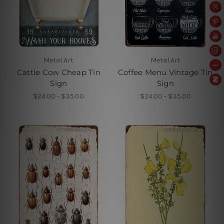
Metal Art
Metal Art
Cattle Cow Cheap Tin
Coffee Menu Vintage Tin
Sign
Sign
$24.00 - $35.00
$24.00 - $35.00