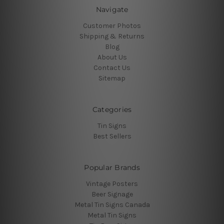
Navigate
Customer Photos
Shipping & Returns
Blog
About Us
Contact Us
Sitemap
Categories
Tin Signs
Best Sellers
Popular Brands
Vintage Posters
Beer Signage
Metal Tin Signs Canada
Metal Tin Signs