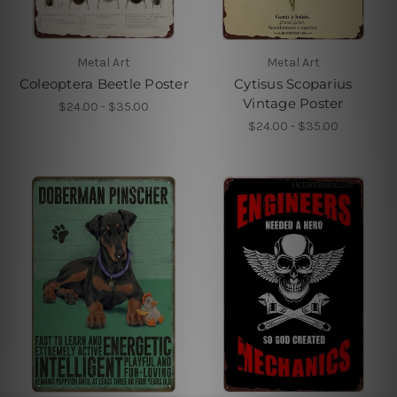
Metal Art
Metal Art
Coleoptera Beetle Poster
Cytisus Scoparius
Vintage Poster
$24.00 - $35.00
$24.00 - $35.00