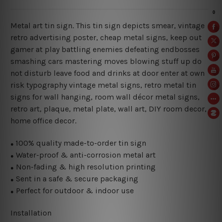
Metal art tin sign. This tin sign depicts smear, vintage
retro advertising poster, cheap metal signs, keep out
gamer at play battling enemies defeating endbosses
smashing cars mastering moves blowing stuff up do
not disturb leave food and drinks at door enter at own
risk typography vintage metal signs, retro metal tin
signs for wall hanging, room wall décor metal signs,
retro art, plaque, metal plate, wall art, DIY room decor,
home office decor.
100% quality made-to-order tin sign
●
Water-proof & anti-corrosion metal art
●
Non-fading & high resolution printing
●
Sent in a safe & secure packaging
●
Perfect for outdoor & indoor use
●
Installation