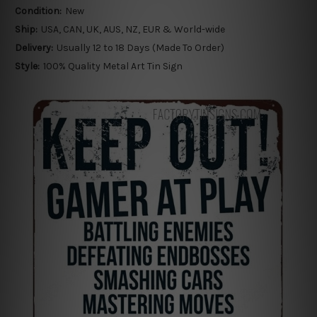
Condition:
New
Ship:
USA, CAN, UK, AUS, NZ, EUR & World-wide
Delivery:
Usually 12 to 18 Days (Made To Order)
Style:
100% Quality Metal Art Tin Sign