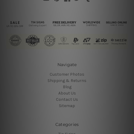
Navigate
Customer Photos
Shipping & Returns
Blog
About Us
Contact Us
Sitemap
Categories