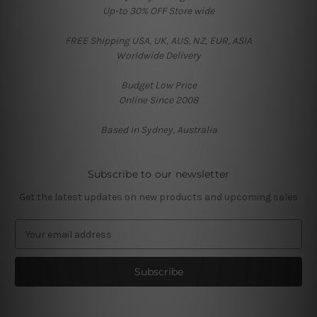
Up-to 30% OFF Store wide
FREE Shipping USA, UK, AUS, NZ, EUR, ASIA
Worldwide Delivery
Budget Low Price
Online Since 2008
Based in Sydney, Australia
Subscribe to our newsletter
Get the latest updates on new products and upcoming sales
E
m
a
i
l
A
d