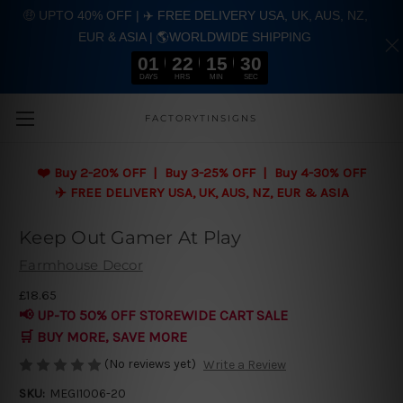
🤑 UPTO 40% OFF | ✈️ FREE DELIVERY USA, UK, AUS, NZ,
EUR & ASIA | 🌎WORLDWIDE SHIPPING
01
22
15
29
DAYS
HRS
MIN
SEC
Skip to main content
FACTORYTINSIGNS
❤️
Buy 2-20% OFF | Buy 3-25% OFF | Buy 4-30% OFF
✈️ FREE DELIVERY USA, UK, AUS, NZ, EUR & ASIA
Keep Out Gamer At Play
Farmhouse Decor
£18.65
📢 UP-TO 50% OFF STOREWIDE CART SALE
🛒 BUY MORE, SAVE MORE
(No reviews yet)
Write a Review
SKU:
MEGI1006-20