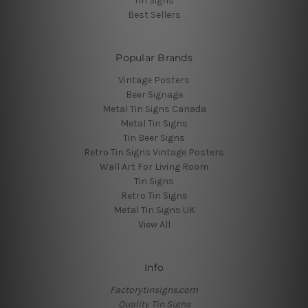
Tin Signs
Best Sellers
Popular Brands
Vintage Posters
Beer Signage
Metal Tin Signs Canada
Metal Tin Signs
Tin Beer Signs
Retro Tin Signs Vintage Posters
Wall Art For Living Room
Tin Signs
Retro Tin Signs
Metal Tin Signs UK
View All
Info
Factorytinsigns.com
Quality Tin Signs