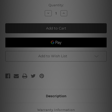
Current
Quantity:
Stock:
Decrease
Increase
Quantity
Quantity
of
of
Keep
Keep
Out
Out
Gamer
Gamer
At
At
Play
Play
Add to Wish List
Description
Warranty Information