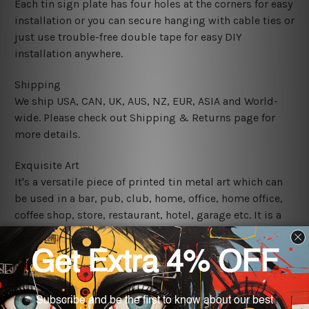
Each tin sign plate has four holes at the corners for easy
installation or you can secure hanging with cable ties or
just use trouble-free double tape for easy DIY
installation anywhere.
Shipping
We ship USA, CAN, UK, AUS, NZ, EUR, ASIA and World-
wide. Please check out Shipping & Returns page for
more details.
Exquisite Art
It's a versatile piece of printed tin metal art which can
be used in a bar, pub, club, home, office, home office,
coffee shop, store, restaurant, hotel, garage etc. It is a
most exquisite room decor art piece and a perfect item
for collectible, gifting, special occasion, wedding,
birthday, ceremony etc.
We use state-of-the-art print technology, however, the