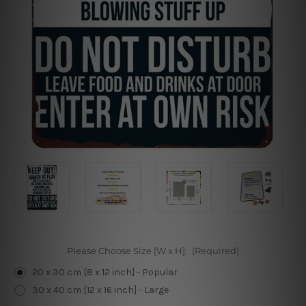
Please Choose Size [W x H]:
(Required)
20 x 30 cm [8 x 12 inch] - Popular
30 x 40 cm [12 x 16 inch] - Large