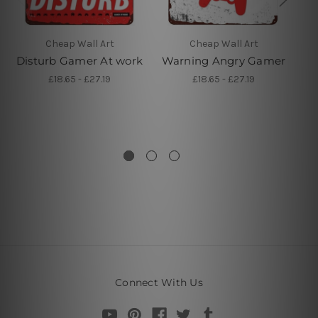
Cheap Wall Art
Cheap Wall Art
Disturb Gamer At work
Warning Angry Gamer
A
P
£18.65 - £27.19
£18.65 - £27.19
V
Connect With Us