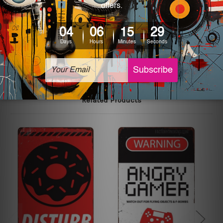
colors may vary between digital screens and the actual
printed tin signs.
The sizes in inch mentioned above are rounded off. The
sign artwork will be delivered watermark free.
Related Products