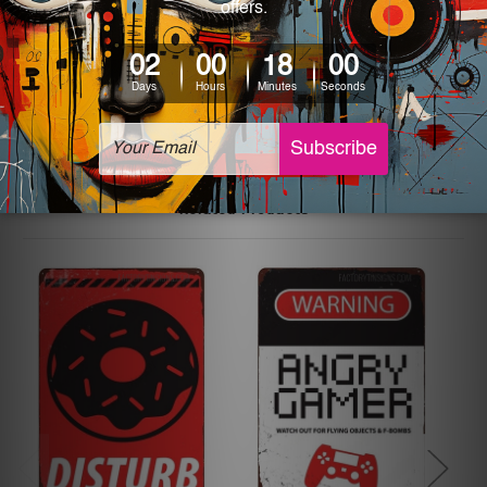
printed tin signs.
The sizes in inch mentioned above are rounded off. The
sign artwork will be delivered watermark free.
Related Products