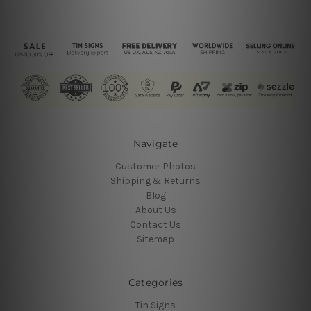
Navigate
Customer Photos
Shipping & Returns
Blog
About Us
Contact Us
Sitemap
Categories
Tin Signs