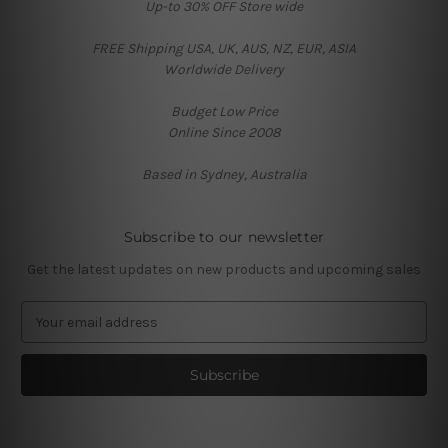
Up-to 30% OFF Store wide
FREE Shipping USA, UK, AUS, NZ, EUR, ASIA
Worldwide Delivery
Budget Low Price
Online Since 2008
Based in Sydney, Australia
Subscribe to our newsletter
Get the latest updates on new products and upcoming sales
E
m
a
i
l
A
d