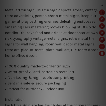
Metal art tin sign. This tin sign depicts smear, vintage
retro advertising poster, cheap metal signs, keep out
gamer at play battling enemies defeating endbosses
smashing cars mastering moves blowing stuff up do
not disturb leave food and drinks at door enter at own
risk typography vintage metal signs, retro metal tin
signs for wall hanging, room wall décor metal signs,
retro art, plaque, metal plate, wall art, DIY room decor,
home office decor.
100% quality made-to-order tin sign
●
Water-proof & anti-corrosion metal art
●
Non-fading & high resolution printing
●
Sent in a safe & secure packaging
●
Perfect for outdoor & indoor use
●
Installation
Each tin sign plate has four holes at the corners for easy