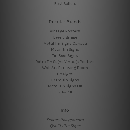
Best Sellers
Popular Brands
Vintage Posters
Beer Signage
Metal Tin Signs Canada
Metal Tin Signs
Tin Beer Signs
Retro Tin Signs Vintage Posters
Wall Art For Living Room
Tin Signs
Retro Tin Signs
Metal Tin Signs UK
View All
Info
Factorytinsigns.com
Quality Tin Signs