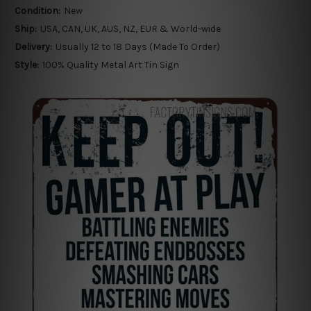
Condition:
New
Ship:
USA, CAN, UK, AUS, NZ, EUR & World-wide
Delivery:
Usually 12 to 18 Days (Made To Order)
Style:
100% Quality Metal Art Tin Sign