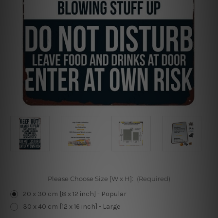
Please Choose Size [W x H]:
(Required)
20 x 30 cm [8 x 12 inch] - Popular
30 x 40 cm [12 x 16 inch] - Large