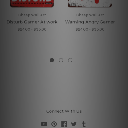
Cheap Wall Art
Cheap Wall Art
Disturb Gamer At work
Warning Angry Gamer
A
P
$24.00 - $35.00
$24.00 - $35.00
V
Connect With Us