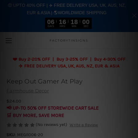
🤑 UPTO 40% OFF | ✈️ FREE DELIVERY USA, UK, AUS, NZ,
EUR & ASIA | 🌎WORLDWIDE SHIPPING
06
16
17
59
DAYS
HRS
MIN
SEC
Skip to main content
FACTORYTINSIGNS
❤️
Buy 2-20% OFF | Buy 3-25% OFF | Buy 4-30% OFF
✈️ FREE DELIVERY USA, UK, AUS, NZ, EUR & ASIA
Keep Out Gamer At Play
Farmhouse Decor
$24.00
📢 UP-TO 50% OFF STOREWIDE CART SALE
🛒 BUY MORE, SAVE MORE
(No reviews yet)
Write a Review
SKU:
MEGI1006-20