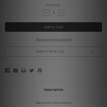
Current
Quantity:
Stock:
Decrease
Increase
Quantity
Quantity
of
of
Keep
Keep
Out
Out
Gamer
Gamer
At
At
Play
Play
More payment options
Add to Wish List
Description
Warranty Information