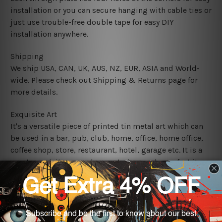
installation or you can secure hanging with cable ties or
just use trouble-free double tape for easy DIY
installation anywhere.
Shipping
We ship USA, CAN, UK, AUS, NZ, EUR, ASIA and World-
wide. Please check out Shipping & Returns page for
more details.
Exquisite Art
It's a versatile piece of printed tin metal art which can
be used in a bar, pub, club, home, office, home office,
coffee shop, store, restaurant, hotel, garage etc. It is a
most exquisite room decor art piece and a perfect item
for collectible, gifting, special occasion, wedding,
birthday, ceremony etc.
We use state-of-the-art print technology, however, the
colors may vary between digital screens and the actual