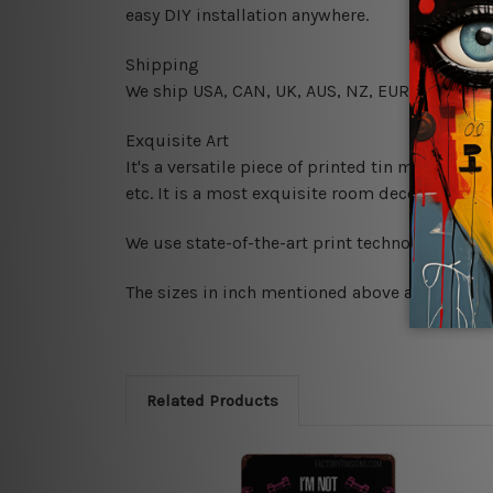
easy DIY installation anywhere.
Shipping
We ship USA, CAN, UK, AUS, NZ, EUR, ASIA and
Exquisite Art
It's a versatile piece of printed tin metal art 
etc. It is a most exquisite room decor art piec
We use state-of-the-art print technology, howe
The sizes in inch mentioned above are rounded 
Related Products