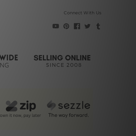
Connect With Us