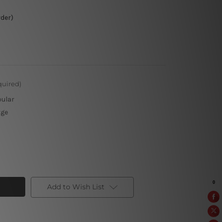
rder)
quired)
pular
rge
Add to Wish List