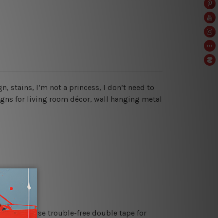
n, stains, I’m not a princess, I don’t need to
signs for living room décor, wall hanging metal
es or just use trouble-free double tape for