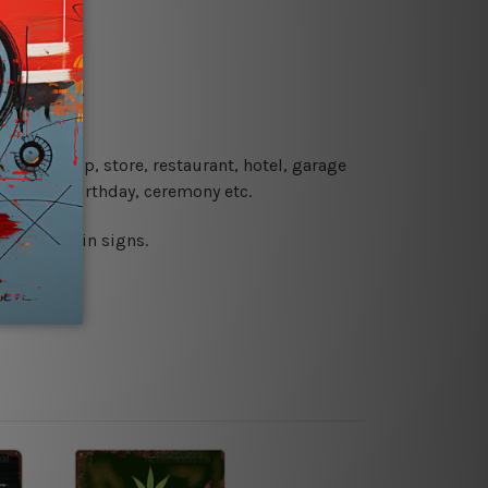
re details.
 coffee shop, store, restaurant, hotel, garage
 wedding, birthday, ceremony etc.
 printed tin signs.