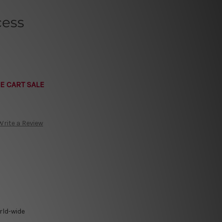
cess
E CART SALE
Write a Review
rld-wide