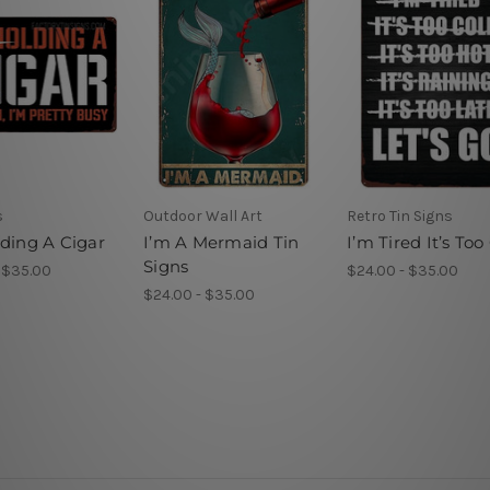
s
Outdoor Wall Art
Retro Tin Signs
lding A Cigar
I’m A Mermaid Tin
I’m Tired It’s Too
Signs
 $35.00
$24.00 - $35.00
$24.00 - $35.00