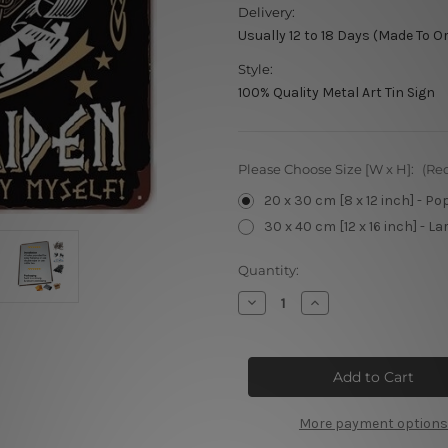
Delivery:
Usually 12 to 18 Days (Made To O
Style:
100% Quality Metal Art Tin Sign
Please Choose Size [W x H]:
(Re
20 x 30 cm [8 x 12 inch] - Po
30 x 40 cm [12 x 16 inch] - La
Current
Quantity:
Stock:
Decrease
Increase
Quantity
Quantity
of
of
I’m
I’m
Not
Not
A
A
Princess
Princess
More payment options