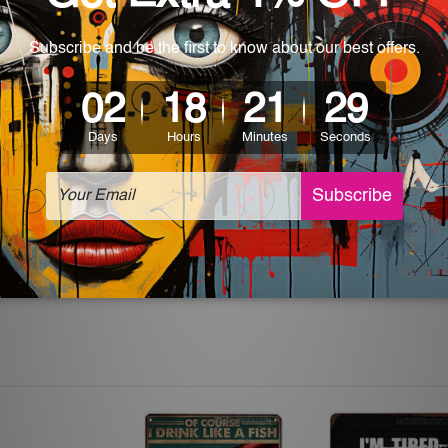
 World-wide. Please check out Shipping & Returns page for mo
which can be used in a bar, pub, club, home, office, home office,
e and a perfect item for collectible, gifting, special occasion,
ver, the colors may vary between digital screens and the actual
off. The sign artwork will be delivered watermark free.