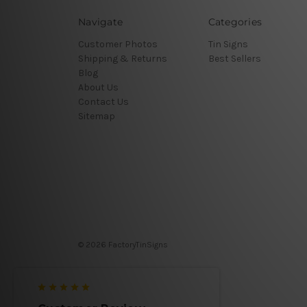
Navigate
Categories
Customer Photos
Tin Signs
Shipping & Returns
Best Sellers
Blog
About Us
Contact Us
Sitemap
© 2026 FactoryTinSigns