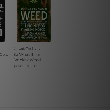
Vintage Tin Signs
 Cold
So What If I’m
Smokin' Weed
$24.00 - $35.00