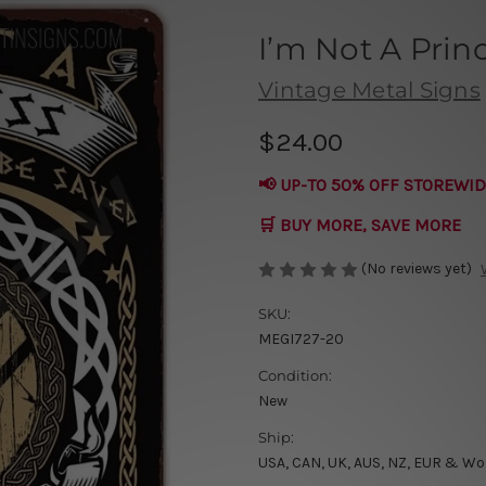
I’m Not A Prin
Vintage Metal Signs
$24.00
📢 UP-TO 50% OFF STOREWID
🛒 BUY MORE, SAVE MORE
(No reviews yet)
SKU:
MEGI727-20
Condition:
New
Ship:
USA, CAN, UK, AUS, NZ, EUR & Wo