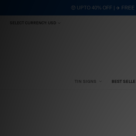
🤑 UPTO 40% OFF | ✈️ FRE
SELECT CURRENCY: USD
TIN SIGNS
BEST SELL