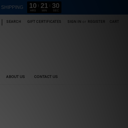
10
21
29
E SHIPPING
HRS
MIN
SEC
|
SEARCH
GIFT CERTIFICATES
SIGN IN
or
REGISTER
CART
ABOUT US
CONTACT US