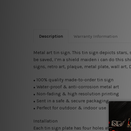
Description
Warranty Information
Metal art tin sign. This tin sign depicts stars,
be saved, I’m a shield maiden i can do this sh
signs, retro art, plaque, metal plate, wall art
100% quality made-to-order tin sign
●
Water-proof & anti-corrosion metal art
●
Non-fading & high resolution printing
●
Sent in a safe & secure packaging
●
Perfect for outdoor & indoor use
●
Installation
Each tin sign plate has four holes at the corne