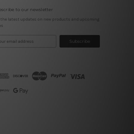
scribe to our newsletter
 the latest updates on new products and upcoming
es