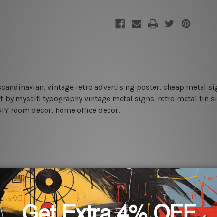
 scandinavian, vintage retro advertising poster, cheap metal sig
it by myself! typography vintage metal signs, retro metal tin 
, DIY room decor, home office decor.
rs for easy installation or you can secure hanging with cable ti