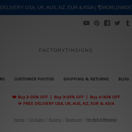
E DELIVERY USA, UK, AUS, NZ, EUR & ASIA | 🌎WORLDWID
FACTORYTINSIGNS
ERS
CUSTOMER PHOTOS
SHIPPING & RETURNS
BLOG
❤️
Buy 2-20% OFF | Buy 3-25% OFF | Buy 4-30% OFF
✈️ FREE DELIVERY USA, UK, AUS, NZ, EUR & ASIA
Home
Tin Signs
Rooms
Bedroom
I’m Not A Princess