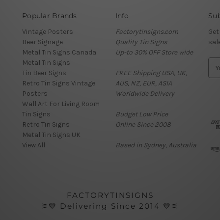
Popular Brands
Info
Sub
Vintage Posters
Factorytinsigns.com
Get
Beer Signage
Quality Tin Signs
sal
Metal Tin Signs Canada
Up-to 30% OFF Store wide
Metal Tin Signs
E
Tin Beer Signs
FREE Shipping USA, UK,
m
Retro Tin Signs Vintage
AUS, NZ, EUR, ASIA
a
Posters
Worldwide Delivery
i
Wall Art For Living Room
l
Tin Signs
Budget Low Price
A
Retro Tin Signs
Online Since 2008
d
Metal Tin Signs UK
d
View All
Based in Sydney, Australia
r
e
s
s
FACTORYTINSIGNS
⚞💙 Delivering Since 2014 💙⚟