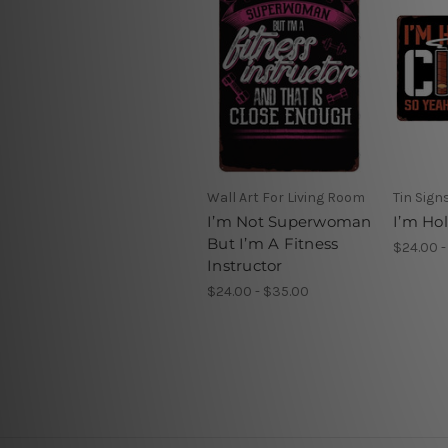
Wall Art For Living Room
Tin Sign
I’m Not Superwoman
I’m Ho
But I’m A Fitness
$24.00 -
Instructor
$24.00 - $35.00