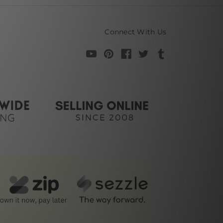
Connect With Us