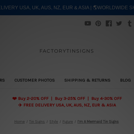
ELIVERY USA, UK, AUS, NZ, EUR & ASIA | 🌎WORLDWIDE S
FACTORYTINSIGNS
ERS
CUSTOMER PHOTOS
SHIPPING & RETURNS
BLOG
❤️
Buy 2-20% OFF | Buy 3-25% OFF | Buy 4-30% OFF
✈️ FREE DELIVERY USA, UK, AUS, NZ, EUR & ASIA
Home
Tin Signs
Style
Figure
I’m A Mermaid Tin Signs