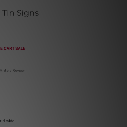
 Tin Signs
E CART SALE
Write a Review
rld-wide