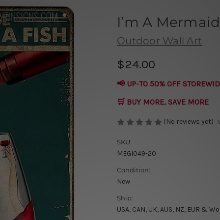
I’m A Mermaid
Outdoor Wall Art
$24.00
📢 UP-TO 50% OFF STOREWID
🛒 BUY MORE, SAVE MORE
(No reviews yet)
SKU:
MEGI049-20
Condition:
New
Ship:
USA, CAN, UK, AUS, NZ, EUR & Wo