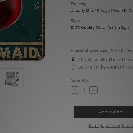
Delivery:
Usually 12 to 18 Days (Made To O
Style:
100% Quality Metal Art Tin Sign
Please Choose Size [W x H]:
(Re
20 x 30 cm [8 x 12 inch] - Po
30 x 40 cm [12 x 16 inch] - La
Current
Quantity:
Stock:
Decrease
Increase
Quantity
Quantity
of
of
I’m
I’m
A
A
Mermaid
Mermaid
Tin
Tin
Signs
Signs
More payment options