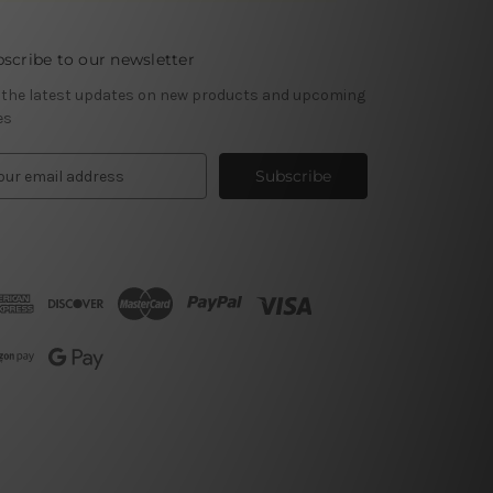
scribe to our newsletter
 the latest updates on new products and upcoming
es