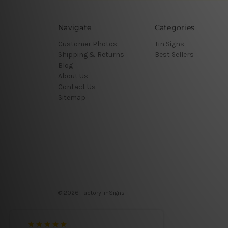
Navigate
Categories
Customer Photos
Tin Signs
Shipping & Returns
Best Sellers
Blog
About Us
Contact Us
Sitemap
© 2026 FactoryTinSigns