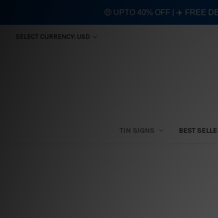
🤑 UPTO 40% OFF | ✈️ FREE D
SELECT CURRENCY: USD
TIN SIGNS
BEST SELL