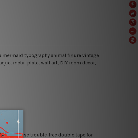
i’m a mermaid typography animal figure vintage
laque, metal plate, wall art, DIY room decor,
es or just use trouble-free double tape for