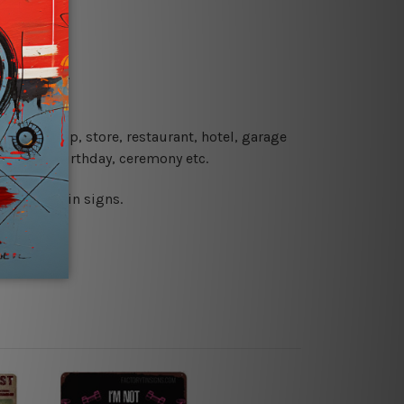
re details.
 coffee shop, store, restaurant, hotel, garage
 wedding, birthday, ceremony etc.
 printed tin signs.