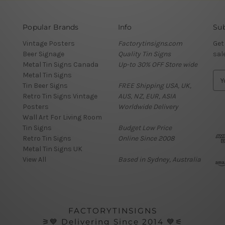
Popular Brands
Info
Sub
Vintage Posters
Factorytinsigns.com
Get
Beer Signage
Quality Tin Signs
sal
Metal Tin Signs Canada
Up-to 30% OFF Store wide
Metal Tin Signs
E
Tin Beer Signs
FREE Shipping USA, UK,
m
Retro Tin Signs Vintage
AUS, NZ, EUR, ASIA
a
Posters
Worldwide Delivery
i
Wall Art For Living Room
l
Tin Signs
Budget Low Price
A
Retro Tin Signs
Online Since 2008
d
Metal Tin Signs UK
d
View All
Based in Sydney, Australia
r
e
s
s
FACTORYTINSIGNS
⚞💙 Delivering Since 2014 💙⚟