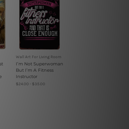
Wall Art For Living Room
st
I’m Not Superwoman
But I’m A Fitness
e
Instructor
$24.00 - $35.00