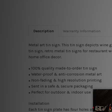
Description
Warranty Information
Metal art tin sign. This tin sign depicts wine 
tin sign, retro metal tin signs for restaurant 
home office decor.
100% quality made-to-order tin sign
●
Water-proof & anti-corrosion metal art
●
Non-fading & high resolution printing
●
Sent in a safe & secure packaging
●
Perfect for outdoor & indoor use
●
Installation
Each tin sign plate has four holes at the corne