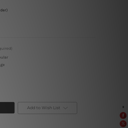
rder)
quired)
pular
rge
Add to Wish List