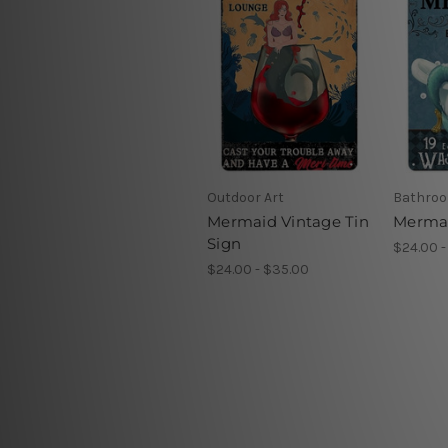
Outdoor Art
Bathroo
Mermaid Vintage Tin
Mermai
Sign
$24.00 -
$24.00 - $35.00