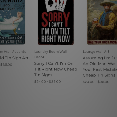
m Wall Accents
Laundry Room Wall
Lounge Wall Art
Decor
d Tin Sign Art
Assuming I’m Ju
Sorry I Can’t I’m On
An Old Man Was
 $35.00
Tilt Right Now Cheap
Your First Mistak
Tin Signs
Cheap Tin Signs
$24.00 - $35.00
$24.00 - $35.00