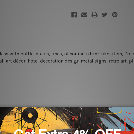
glass with bottle, stains, lines, of course i drink like a fish, 
wall art décor, hotel decoration design metal signs, retro art, p
rs for easy installation or you can secure hanging with cable ti