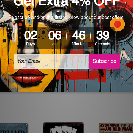
 World-wide. Please check out Shipping & Returns page for mo
which can be used in a bar, pub, club, home, office, home office,
e and a perfect item for collectible, gifting, special occasion,
ver, the colors may vary between digital screens and the actual
off. The sign artwork will be delivered watermark free.