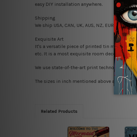
easy DIY installation anywhere.
Shipping
We ship USA, CAN, UK, AUS, NZ, EUR, ASIA and
Exquisite Art
It's a versatile piece of printed tin metal art 
etc. It is a most exquisite room decor art piec
We use state-of-the-art print technology, howe
The sizes in inch mentioned above are rounded 
Related Products