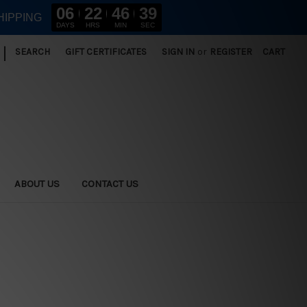
06
22
46
37
HIPPING
DAYS
HRS
MIN
SEC
|
SEARCH
GIFT CERTIFICATES
SIGN IN
or
REGISTER
CART
ABOUT US
CONTACT US