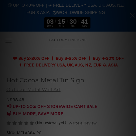
🤑 UPTO 40% OFF | ✈️ FREE DELIVERY USA, UK, AUS, NZ,
EUR & ASIA | 🌎WORLDWIDE SHIPPING
03
15
30
40
DAYS
HRS
MIN
SEC
Skip to main content
FACTORYTINSIGNS
❤️
Buy 2-20% OFF | Buy 3-25% OFF | Buy 4-30% OFF
✈️ FREE DELIVERY USA, UK, AUS, NZ, EUR & ASIA
Hot Cocoa Metal Tin Sign
Outdoor Metal Wall Art
N$38.48
📢 UP-TO 50% OFF STOREWIDE CART SALE
🛒 BUY MORE, SAVE MORE
(No reviews yet)
Write a Review
SKU:
MELA394-20