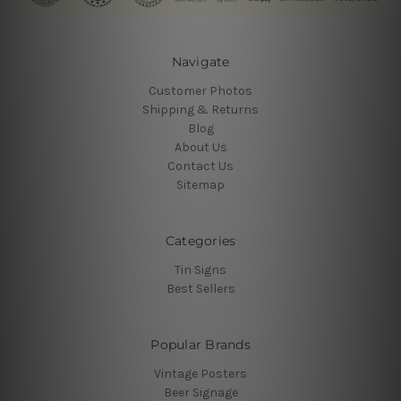
Navigate
Customer Photos
Shipping & Returns
Blog
About Us
Contact Us
Sitemap
Categories
Tin Signs
Best Sellers
Popular Brands
Vintage Posters
Beer Signage