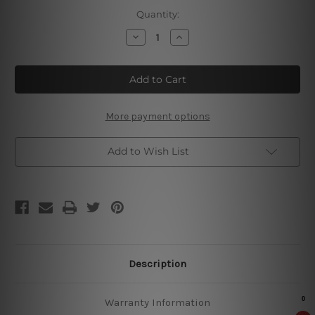
Current
Quantity:
Stock:
Decrease
Increase
Quantity
Quantity
of
of
Hot
Hot
Cocoa
Cocoa
Metal
Metal
Tin
Tin
Sign
Sign
More payment options
Add to Wish List
Description
Warranty Information