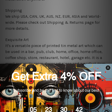
Shipping
We ship USA, CAN, UK, AUS, NZ, EUR, ASIA and World-
wide. Please check out Shipping & Returns page for
more details.
Exquisite Art
It's a versatile piece of printed tin metal art which can
be used in a bar, pub, club, home, office, home office,
coffee shop, store, restaurant, hotel, garage etc. It is a
most exquisite room decor art piece and a perfect item
for collectible, gifting, special occasion, wedding,
birthday, ceremony etc.
We use state-of-the-art print technology, however, the
colors may vary between digital screens and the actual
printed tin signs.
The sizes in inch mentioned above are rounded off. The