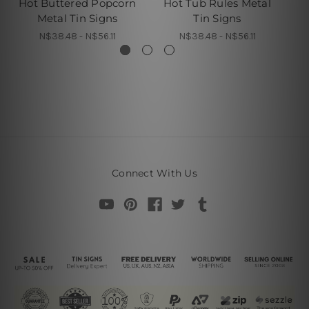
Hot Buttered Popcorn
Hot Tub Rules Metal
Th
Metal Tin Signs
Tin Signs
N$38.48 - N$56.11
N$38.48 - N$56.11
Connect With Us