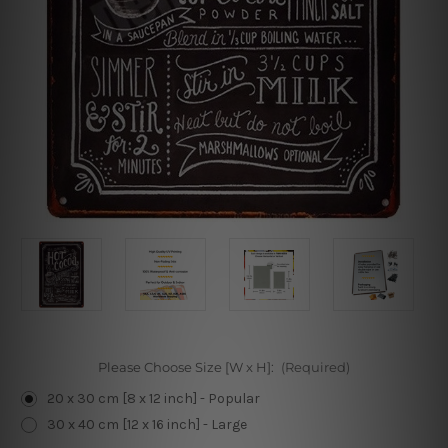
Please Choose Size [W x H]:
(Required)
20 x 30 cm [8 x 12 inch] - Popular
30 x 40 cm [12 x 16 inch] - Large