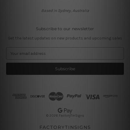
Based in Sydney, Australia
Subscribe to our newsletter
Get the latest updates on new products and upcoming sales
E
m
a
i
l
A
d
d
r
e
s
© 2026 FactoryTinSigns
s
FACTORYTINSIGNS