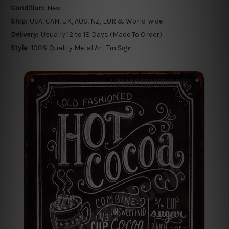
Condition:
New
Ship:
USA, CAN, UK, AUS, NZ, EUR & World-wide
Delivery:
Usually 12 to 18 Days (Made To Order)
Style:
100% Quality Metal Art Tin Sign