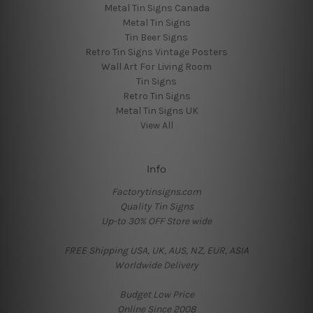
Metal Tin Signs Canada
Metal Tin Signs
Tin Beer Signs
Retro Tin Signs Vintage Posters
Wall Art For Living Room
Tin Signs
Retro Tin Signs
Metal Tin Signs UK
View All
Info
Factorytinsigns.com
Quality Tin Signs
Up-to 30% OFF Store wide
FREE Shipping USA, UK, AUS, NZ, EUR, ASIA
Worldwide Delivery
Budget Low Price
Online Since 2008