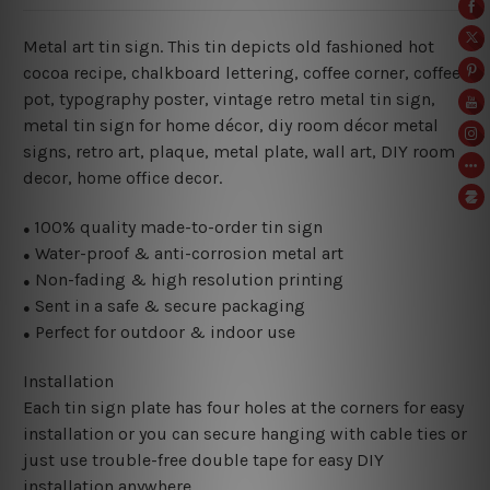
Metal art tin sign. This tin depicts old fashioned hot
cocoa recipe, chalkboard lettering
, coffee corner, coffee
pot, typography poster, vintage retro metal tin sign,
metal
tin sign for home décor, diy room décor metal
signs, retro art, plaque, metal plate, wall art, DIY room
decor, home office decor.
100% quality made-to-order tin sign
●
Water-proof & anti-corrosion metal art
●
Non-fading & high resolution printing
●
Sent in a safe & secure packaging
●
Perfect for outdoor & indoor use
●
Installation
Each tin sign plate has four holes at the corners for easy
installation or you can secure hanging with cable ties or
just use trouble-free double tape for easy DIY
installation anywhere.