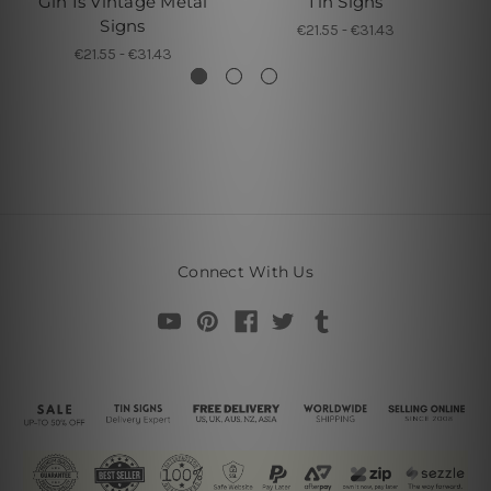
Gin Is Vintage Metal
Tin Signs
Signs
€21.55 - €31.43
€21.55 - €31.43
Connect With Us