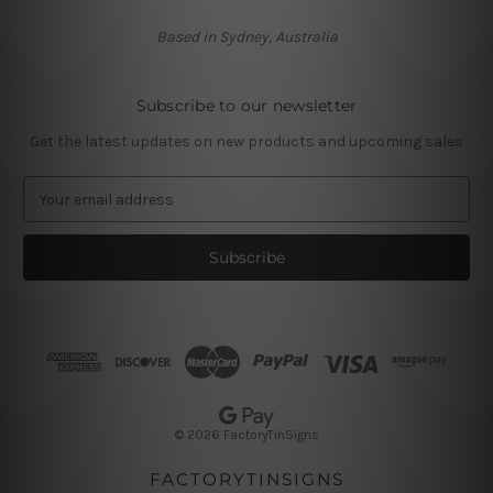
Based in Sydney, Australia
Subscribe to our newsletter
Get the latest updates on new products and upcoming sales
E
m
a
i
l
A
d
d
r
e
s
© 2026 FactoryTinSigns
s
FACTORYTINSIGNS