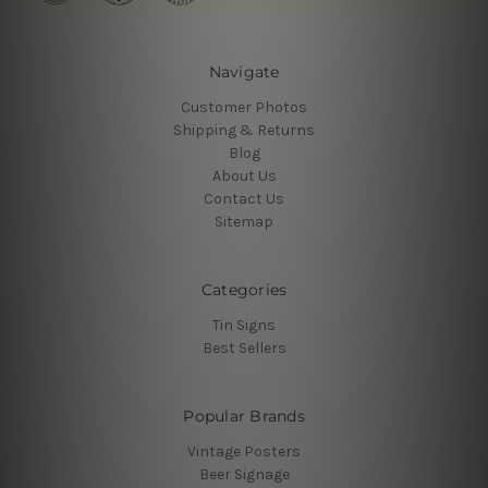
Navigate
Customer Photos
Shipping & Returns
Blog
About Us
Contact Us
Sitemap
Categories
Tin Signs
Best Sellers
Popular Brands
Vintage Posters
Beer Signage