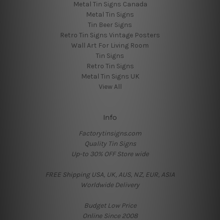
Metal Tin Signs Canada
Metal Tin Signs
Tin Beer Signs
Retro Tin Signs Vintage Posters
Wall Art For Living Room
Tin Signs
Retro Tin Signs
Metal Tin Signs UK
View All
Info
Factorytinsigns.com
Quality Tin Signs
Up-to 30% OFF Store wide
FREE Shipping USA, UK, AUS, NZ, EUR, ASIA
Worldwide Delivery
Budget Low Price
Online Since 2008