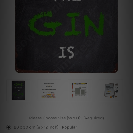
Please Choose Size [W x H]:
(Required)
20 x 30 cm [8 x 12 inch] - Popular