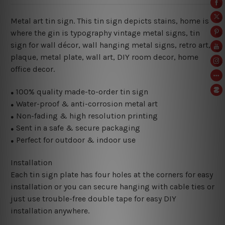
Metal art tin sign. This tin sign depicts stains, home is
where the gin is typography vintage metal signs, tin
sign for wall décor, wall hanging metal signs, retro art,
plaque, metal plate, wall art, DIY room decor, home
office decor.
100% quality made-to-order tin sign
●
Water-proof & anti-corrosion metal art
●
Non-fading & high resolution printing
●
Sent in a safe & secure packaging
●
Perfect for outdoor & indoor use
●
Installation
Each tin sign plate has four holes at the corners for easy
installation or you can secure hanging with cable ties or
just use trouble-free double tape for easy DIY
installation anywhere.