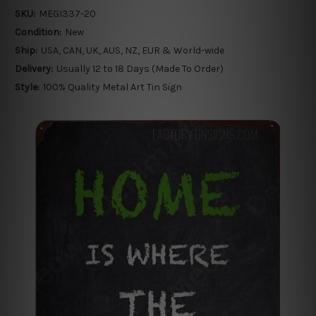
SKU:
MEGI337-20
Condition:
New
Ship:
USA, CAN, UK, AUS, NZ, EUR & World-wide
Delivery:
Usually 12 to 18 Days (Made To Order)
Style:
100% Quality Metal Art Tin Sign