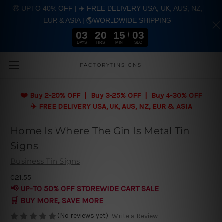
🤑 UPTO 40% OFF | ✈️ FREE DELIVERY USA, UK, AUS, NZ,
EUR & ASIA | 🌎WORLDWIDE SHIPPING
03
20
15
02
DAYS
HRS
MIN
SEC
Skip to main content
FACTORYTINSIGNS
❤️
Buy 2-20% OFF | Buy 3-25% OFF | Buy 4-30% OFF
✈️ FREE DELIVERY USA, UK, AUS, NZ, EUR & ASIA
Home Is Where The Gin Is Metal Tin
Signs
Business Tin Signs
€21.55
📢 UP-TO 50% OFF STOREWIDE CART SALE
🛒 BUY MORE, SAVE MORE
(No reviews yet)
Write a Review