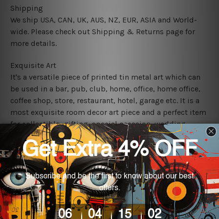
Shipping
We ship USA, CAN, UK, AUS, NZ, EUR, ASIA and World-
wide. Please check out Shipping & Returns page for
more details.
Exquisite Art
It's a versatile piece of printed tin metal art which can
be used in a bar, pub, club, home, office, home office,
coffee shop, store, restaurant, hotel, garage etc. It is a
most exquisite room decor art piece and a perfect item
for collectible, gifting, special occasion, wedding,
birthday, ceremony etc.
We use state-of-the-art print technology, however, the
colors may vary between digital screens and the actual
printed tin signs.
The sizes in inch mentioned above are rounded off. The
sign artwork will be delivered watermark free.