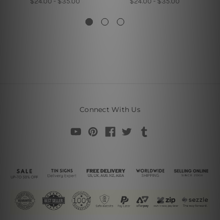
$24.00 - $35.00
$24.00 - $35.00
Connect With Us