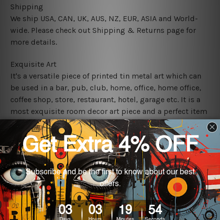
Shipping
We ship USA, CAN, UK, AUS, NZ, EUR, ASIA and World-
wide. Please check out Shipping & Returns page for
more details.
Exquisite Art
It's a versatile piece of printed tin metal art which can
be used in a bar, pub, club, home, office, home office,
coffee shop, store, restaurant, hotel, garage etc. It is a
most exquisite room decor art piece and a perfect item
for collectible, gifting, special occasion, wedding,
birthday, ceremony etc.
We use state-of-the-art print technology, however, the
colors may vary between digital screens and the actual
printed tin signs.
The sizes in inch mentioned above are rounded off. The
sign artwork will be delivered watermark free.