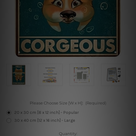
Please Choose Size [W x H]:
(Required)
20 x 30 cm [8 x 12 inch] - Popular
30 x 40 cm [12 x 16 inch] - Large
Current
Quantity: