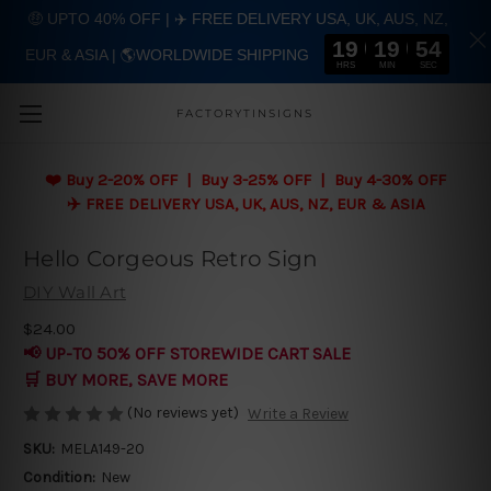
🤑 UPTO 40% OFF | ✈️ FREE DELIVERY USA, UK, AUS, NZ,
19
19
53
EUR & ASIA | 🌎WORLDWIDE SHIPPING
Skip to main content
HRS
MIN
SEC
FACTORYTINSIGNS
❤️
Buy 2-20% OFF | Buy 3-25% OFF | Buy 4-30% OFF
✈️ FREE DELIVERY USA, UK, AUS, NZ, EUR & ASIA
Hello Corgeous Retro Sign
DIY Wall Art
$24.00
📢 UP-TO 50% OFF STOREWIDE CART SALE
🛒 BUY MORE, SAVE MORE
(No reviews yet)
Write a Review
SKU:
MELA149-20
Condition:
New