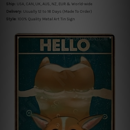
Ship:
USA, CAN, UK, AUS, NZ, EUR & World-wide
Delivery:
Usually 12 to 18 Days (Made To Order)
Style:
100% Quality Metal Art Tin Sign