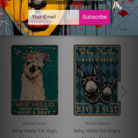
Related Products
Home Decor
Home Decor
Why Hello Tin Sign
Why Hello Tin Signs