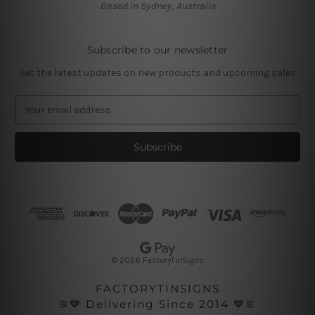
Based in Sydney, Australia
Subscribe to our newsletter
Get the latest updates on new products and upcoming sales
E
m
a
i
l
A
d
d
r
e
s
© 2026 FactoryTinSigns
s
FACTORYTINSIGNS
⚞💙 Delivering Since 2014 💙⚟