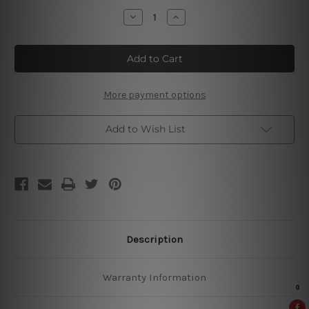
Stock:
Decrease
Increase
Quantity
Quantity
of
of
Hello
Hello
Corgeous
Corgeous
Retro
Retro
Sign
Sign
More payment options
Add to Wish List
Description
Warranty Information