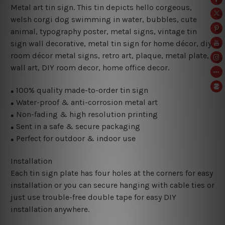
Metal art tin sign. This tin depicts hello corgeous
,
welsh corgi dog swimming in water, bubbles, cute
animal, typography poster, metal signs, vintage tin
sign wall decorative, metal
tin sign for home décor, diy
room décor metal signs, retro art, plaque, metal plate,
wall art, DIY room decor, home office decor.
100% quality made-to-order tin sign
●
Water-proof & anti-corrosion metal art
●
Non-fading & high resolution printing
●
Sent in a safe & secure packaging
●
Perfect for outdoor & indoor use
●
Installation
Each tin sign plate has four holes at the corners for easy
installation or you can secure hanging with cable ties or
just use trouble-free double tape for easy DIY
installation anywhere.