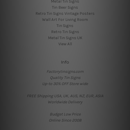
Metal Tin Signs
Tin Beer Signs
Retro Tin Signs Vintage Posters
Wall Art For Living Room
Tin Signs
Retro Tin Signs
Metal Tin Signs UK
View All
Info
Factorytinsigns.com
Quality Tin Signs
Up-to 30% OFF Store wide
FREE Shipping USA, UK, AUS, NZ, EUR, ASIA
Worldwide Delivery
Budget Low Price
Online Since 2008