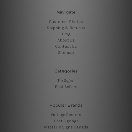
Navigate
Customer Photos
Shipping & Returns
Blog
About Us
Contact Us
Sitemap
Categories
Tin Signs
Best Sellers
Popular Brands
Vintage Posters
Beer Signage
Metal Tin Signs Canada