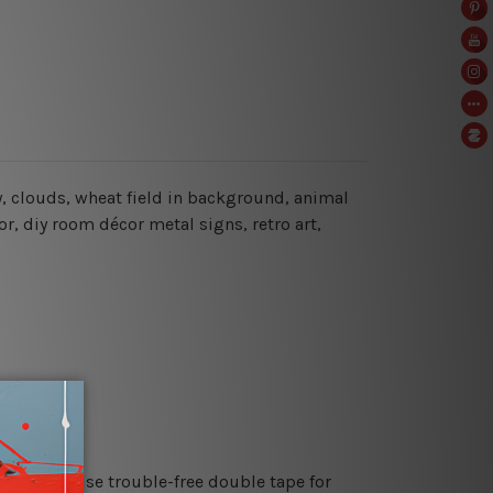
, clouds, wheat field in background, animal
r, diy room décor metal signs, retro art,
es or just use trouble-free double tape for