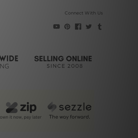
Connect With Us