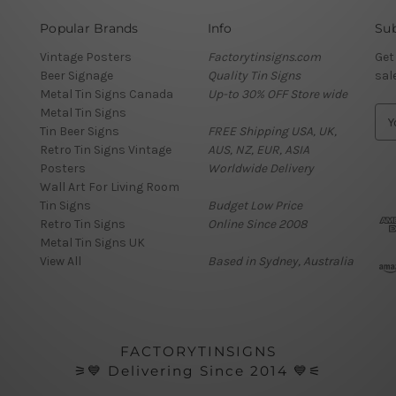
Popular Brands
Info
Sub
Vintage Posters
Factorytinsigns.com
Get
Beer Signage
Quality Tin Signs
sal
Metal Tin Signs Canada
Up-to 30% OFF Store wide
Metal Tin Signs
E
Tin Beer Signs
FREE Shipping USA, UK,
m
Retro Tin Signs Vintage
AUS, NZ, EUR, ASIA
a
Posters
Worldwide Delivery
i
Wall Art For Living Room
l
Tin Signs
Budget Low Price
A
Retro Tin Signs
Online Since 2008
d
Metal Tin Signs UK
d
View All
Based in Sydney, Australia
r
e
s
s
FACTORYTINSIGNS
⚞💙 Delivering Since 2014 💙⚟