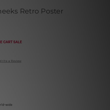
heeks Retro Poster
E CART SALE
Write a Review
rld-wide