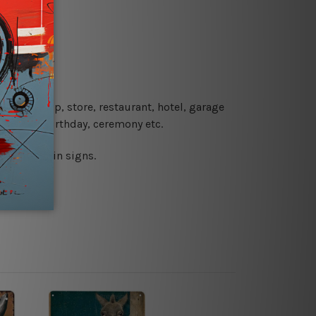
re details.
 coffee shop, store, restaurant, hotel, garage
 wedding, birthday, ceremony etc.
 printed tin signs.