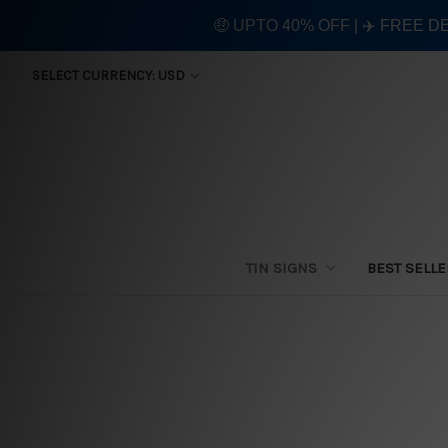
🤑 UPTO 40% OFF | ✈️ FREE D
SELECT CURRENCY: USD
TIN SIGNS
BEST SELL