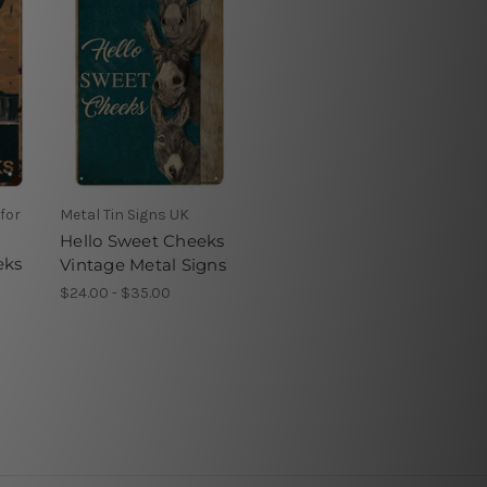
for
Metal Tin Signs UK
Hello Sweet Cheeks
eks
Vintage Metal Signs
$24.00 - $35.00