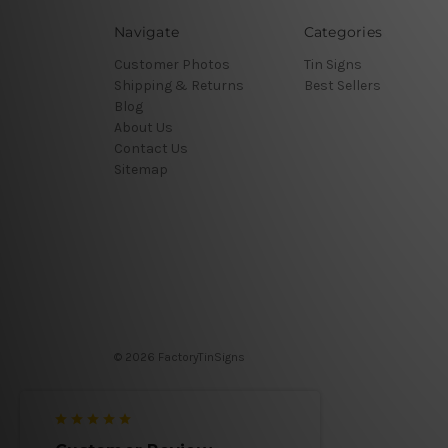
Navigate
Categories
Customer Photos
Tin Signs
Shipping & Returns
Best Sellers
Blog
About Us
Contact Us
Sitemap
© 2026 FactoryTinSigns