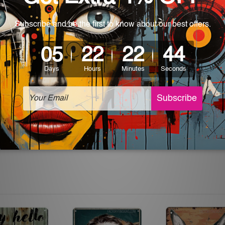
 World-wide. Please check out Shipping & Returns page for mo
which can be used in a bar, pub, club, home, office, home office,
e and a perfect item for collectible, gifting, special occasion,
ver, the colors may vary between digital screens and the actual
off. The sign artwork will be delivered watermark free.