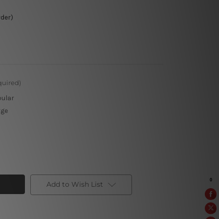
rder)
quired)
pular
rge
Add to Wish List