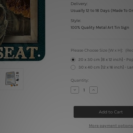
Delivery:
Usually 12 to 18 Days (Made To O
Style:
100% Quality Metal Art Tin Sign
Please Choose Size [W x H]:
(Re
20 x 30 cm [8 x 12 inch] - Po
30 x 40 cm [12 x 16 inch] - La
Current
Quantity:
Stock:
Decrease
Increase
Quantity
Quantity
of
of
Hello
Hello
Sweet
Sweet
Cheeks
Cheeks
Retro
Retro
Poster
Poster
More payment options