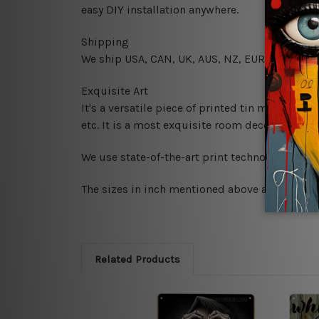
easy DIY installation anywhere.
Shipping
We ship USA, CAN, UK, AUS, NZ, EUR, ASIA and
Exquisite Art
It's a versatile piece of printed tin metal art 
etc. It is a most exquisite room decor art piec
We use state-of-the-art print technology, howe
The sizes in inch mentioned above are rounded 
Related Products