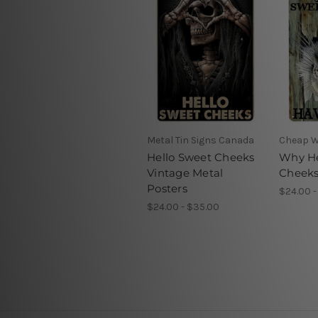
Metal Tin Signs Canada
Cheap W
Hello Sweet Cheeks
Why He
Vintage Metal
Cheeks
Posters
$24.00 -
$24.00 - $35.00