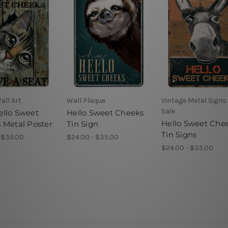
all Art
Wall Plaque
Vintage Metal Signs 
Sale
llo Sweet
Hello Sweet Cheeks
Hello Sweet Che
 Metal Poster
Tin Sign
Tin Signs
 $35.00
$24.00 - $35.00
$24.00 - $35.00