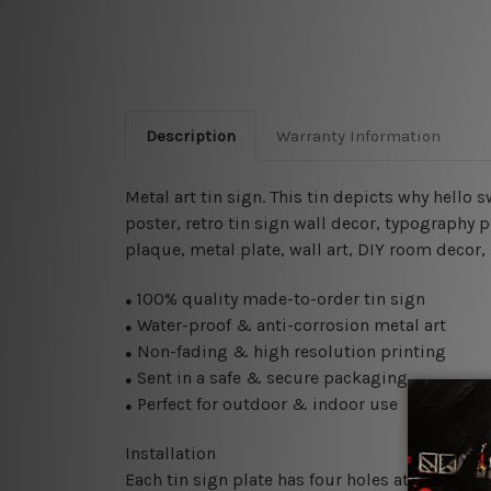
Description
Warranty Information
Metal art tin sign. This tin depicts why hello 
poster, retro tin sign wall decor, typography p
plaque, metal plate, wall art, DIY room decor,
100% quality made-to-order tin sign
●
Water-proof & anti-corrosion metal art
●
Non-fading & high resolution printing
●
Sent in a safe & secure packaging
●
Perfect for outdoor & indoor use
●
Installation
Each tin sign plate has four holes at the corne