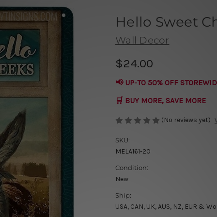
Hello Sweet C
Wall Decor
$24.00
📢 UP-TO 50% OFF STOREWID
🛒 BUY MORE, SAVE MORE
(No reviews yet)
SKU:
MELA161-20
Condition:
New
Ship:
USA, CAN, UK, AUS, NZ, EUR & Wo