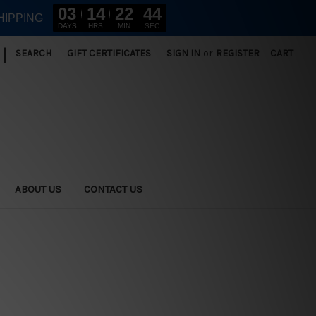
03
14
22
42
HIPPING
DAYS
HRS
MIN
SEC
|
SEARCH
GIFT CERTIFICATES
SIGN IN
or
REGISTER
CART
ABOUT US
CONTACT US