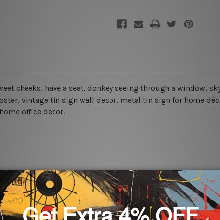
sweet cheeks, have a seat
, donkey seeing through a window, sky
oster, vintage tin sign wall decor, metal
tin sign for home déco
 home office decor.
rs for easy installation or you can secure hanging with cable ti