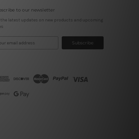
scribe to our newsletter
 the latest updates on new products and upcoming
es