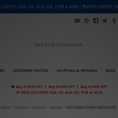
ELIVERY USA, UK, AUS, NZ, EUR & ASIA | 🌎WORLDWIDE S
FACTORYTINSIGNS
ERS
CUSTOMER PHOTOS
SHIPPING & RETURNS
BLOG
❤️
Buy 2-20% OFF | Buy 3-25% OFF | Buy 4-30% OFF
✈️ FREE DELIVERY USA, UK, AUS, NZ, EUR & ASIA
Home
Tin Signs
Subjects
Animals
Hello Sweet Cheeks Retro Poster