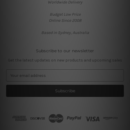
Worldwide Delivery
Budget Low Price
Online Since 2008
Based in Sydney, Australia
Subscribe to our newsletter
Get the latest updates on new products and upcoming sales
E
m
a
i
l
A
d
d
r
e