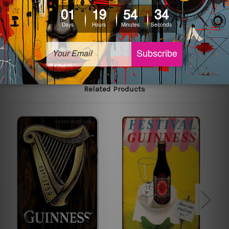
printed tin signs.
The sizes in inch mentioned above are rounded off. The
sign artwork will be delivered watermark free.
Related Products