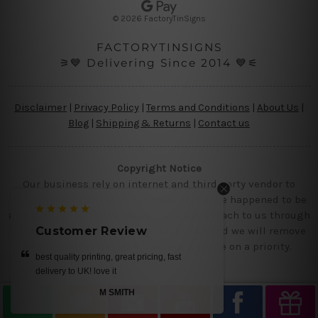
s
© 2026 FactoryTinSigns
s
FACTORYTINSIGNS
⚞💙 Delivering Since 2014 💙⚟
Disclaimer
|
Privacy Policy
|
Terms and Conditions
|
About Us
|
Blog
|
Shipping & Returns
|
Contact us
Copyright Notice
Our business rely on internet and third party vendor to
showcase designs at our website, if you are happened to be
a original owner of the design(s), please reach to us through
contact us page with the product links and we will remove
tomer Review
Customer Review
the requested designs from our website on a priority.
uality printing, great pricing, fast
love the tins
ry to UK! love it
BRUE
M SMITH
—
Smith