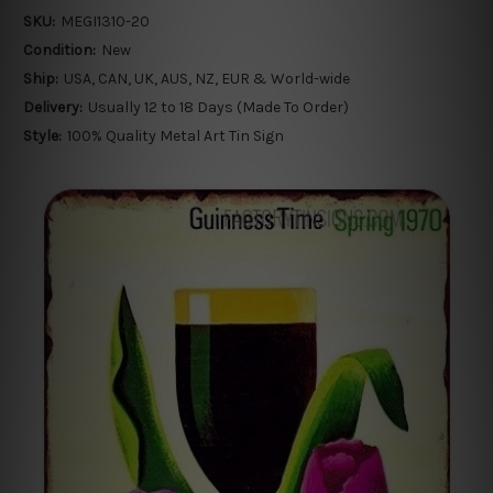
SKU:
MEGI1310-20
Condition:
New
Ship:
USA, CAN, UK, AUS, NZ, EUR & World-wide
Delivery:
Usually 12 to 18 Days (Made To Order)
Style:
100% Quality Metal Art Tin Sign