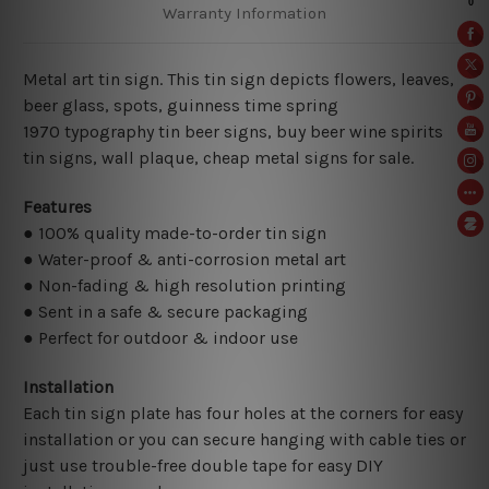
Warranty Information
Metal art tin sign. This tin sign depicts flowers, leaves,
beer glass, spots, guinness time spring
1970
typography tin beer signs, buy beer wine spirits
tin signs, wall plaque, cheap metal signs for sale.
Features
● 100% quality made-to-order tin sign
● Water-proof & anti-corrosion metal art
● Non-fading & high resolution printing
● Sent in a safe & secure packaging
● Perfect for outdoor & indoor use
Installation
Each tin sign plate has four holes at the corners for easy
installation or you can secure hanging with cable ties or
just use trouble-free double tape for easy DIY