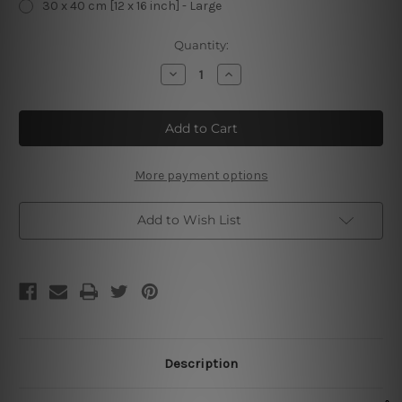
30 x 40 cm [12 x 16 inch] - Large
Current
Quantity:
Stock:
Decrease
Increase
Quantity
Quantity
of
of
Guinness
Guinness
Time
Time
Spring
Spring
1970
1970
Vintage
Vintage
Metal
Metal
More payment options
Signs
Signs
Add to Wish List
Description