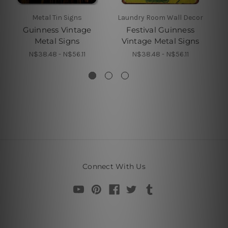
Metal Tin Signs
Laundry Room Wall Decor
Guinness Vintage
Festival Guinness
Gu
Metal Signs
Vintage Metal Signs
N$38.48 - N$56.11
N$38.48 - N$56.11
Connect With Us