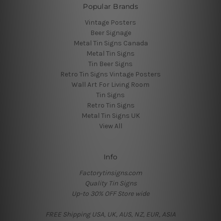
Popular Brands
Vintage Posters
Beer Signage
Metal Tin Signs Canada
Metal Tin Signs
Tin Beer Signs
Retro Tin Signs Vintage Posters
Wall Art For Living Room
Tin Signs
Retro Tin Signs
Metal Tin Signs UK
View All
Info
Factorytinsigns.com
Quality Tin Signs
Up-to 30% OFF Store wide
FREE Shipping USA, UK, AUS, NZ, EUR, ASIA