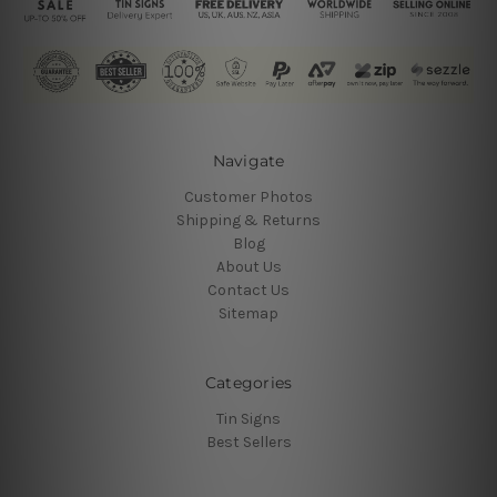
Navigate
Customer Photos
Shipping & Returns
Blog
About Us
Contact Us
Sitemap
Categories
Tin Signs
Best Sellers