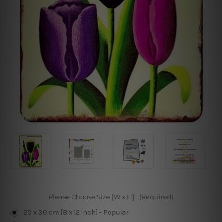
Please Choose Size [W x H]:
(Required)
20 x 30 cm [8 x 12 inch] - Popular