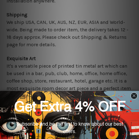
installation anywhere.
Shipping
We ship USA, CAN, UK, AUS, NZ, EUR, ASIA and World-
wide. Being made to order item, the delivery takes 12 -
18 days approx. Please check out Shipping & Returns
page for more details.
Exquisite Art
It's a versatile piece of printed tin metal art which can
be used in a bar, pub, club, home, office, home office,
coffee shop, store, restaurant, hotel, garage etc. It is a
most exquisite room decor art piece and a perfect item
for collectible, gifting, special occasion, wedding,
birthday, ceremony etc.
Other Details
We use state-of-the-art print technology, however, the
colors may vary between digital screens and the actual