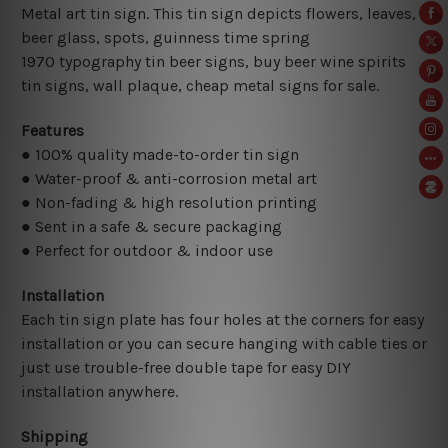
Metal art tin sign. This tin sign depicts flowers, leaves,
beer glass, spots, guinness time spring
1970
typography tin beer signs, buy beer wine spirits
tin signs, wall plaque, cheap metal signs for sale.
Features
● 100% quality made-to-order tin sign
● Water-proof & anti-corrosion metal art
● Non-fading & high resolution printing
● Sent in a safe & secure packaging
● Perfect for outdoor & indoor use
Installation
Each tin sign plate has four holes at the corners for easy
installation or you can secure hanging with cable ties or
just use trouble-free double tape for easy DIY
installation anywhere.
Shipping