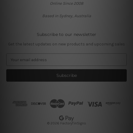
Online Since 2008
Based in Sydney, Australia
Subscribe to our newsletter
Get the latest updates on new products and upcoming sales
E
m
a
i
l
A
d
d
r
e
s
© 2026 FactoryTinSigns
s