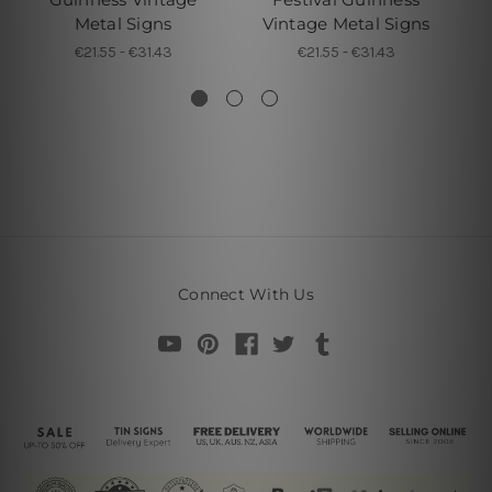
Metal Signs
Vintage Metal Signs
€21.55 - €31.43
€21.55 - €31.43
Connect With Us