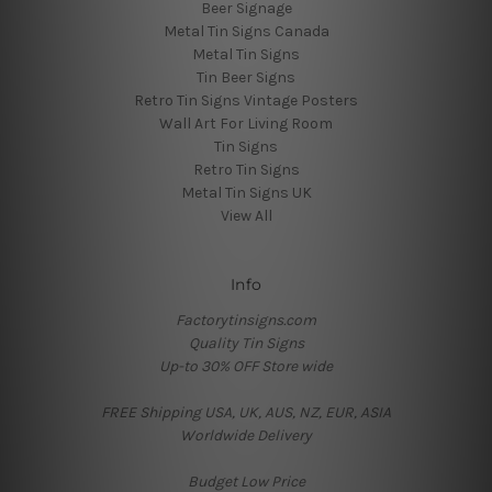
Beer Signage
Metal Tin Signs Canada
Metal Tin Signs
Tin Beer Signs
Retro Tin Signs Vintage Posters
Wall Art For Living Room
Tin Signs
Retro Tin Signs
Metal Tin Signs UK
View All
Info
Factorytinsigns.com
Quality Tin Signs
Up-to 30% OFF Store wide
FREE Shipping USA, UK, AUS, NZ, EUR, ASIA
Worldwide Delivery
Budget Low Price