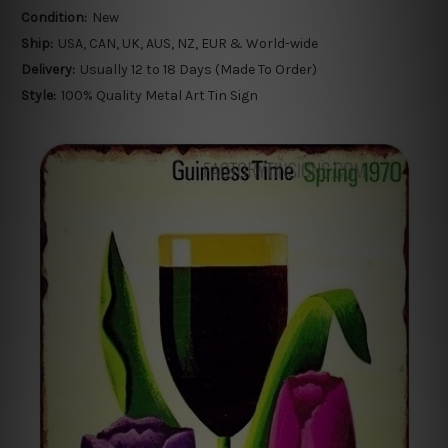
Condition:
New
Ship:
USA, CAN, UK, AUS, NZ, EUR & World-wide
Delivery:
Usually 12 to 18 Days (Made To Order)
Style:
100% Quality Metal Art Tin Sign