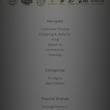
Navigate
Customer Photos
Shipping & Returns
Blog
About Us
Contact Us
Sitemap
Categories
Tin Signs
Best Sellers
Popular Brands
Vintage Posters