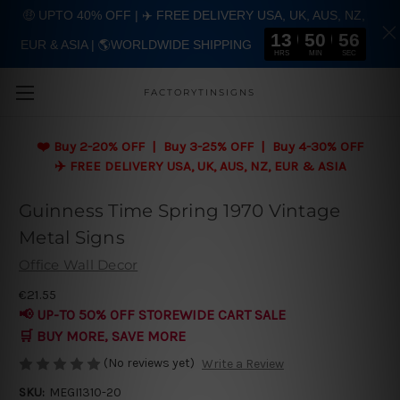
🤑 UPTO 40% OFF | ✈️ FREE DELIVERY USA, UK, AUS, NZ,
13
50
56
EUR & ASIA | 🌎WORLDWIDE SHIPPING
Skip to main content
HRS
MIN
SEC
FACTORYTINSIGNS
❤️
Buy 2-20% OFF | Buy 3-25% OFF | Buy 4-30% OFF
✈️ FREE DELIVERY USA, UK, AUS, NZ, EUR & ASIA
Guinness Time Spring 1970 Vintage
Metal Signs
Office Wall Decor
€21.55
📢 UP-TO 50% OFF STOREWIDE CART SALE
🛒 BUY MORE, SAVE MORE
(No reviews yet)
Write a Review
SKU:
MEGI1310-20