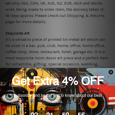
We ship USA, CAN, UK, AUS, NZ, EUR, ASIA and World-
wide. Being made to order item, the delivery takes 12 -
18 days approx. Please check out Shipping & Returns
page for more details.
Exquisite Art
It's a versatile piece of printed tin metal art which can
be used in a bar, pub, club, home, office, home office,
coffee shop, store, restaurant, hotel, garage etc. It is a
most exquisite room decor art piece and a perfect item
for collectible, gifting, special occasion, wedding,
birthday, ceremony etc.
Other Details
We use state-of-the-art print technology, however, the
colors may vary between digital screens and the actual
printed tin signs.
The sizes in inch mentioned above are rounded off. The