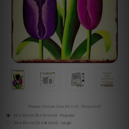
Please Choose Size [W x H]:
(Required)
20 x 30 cm [8 x 12 inch] - Popular
30 x 40 cm [12 x 16 inch] - Large