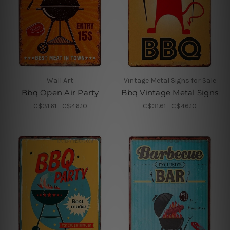
Wall Art
Vintage Metal Signs for Sale
Bbq Open Air Party
Bbq Vintage Metal Signs
C$31.61 - C$46.10
C$31.61 - C$46.10