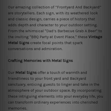
Our amazing collection of “Frontyard And Backyard”
are storytellers. Each sign, with its weathered look
and classic design, carries a piece of history that
adds depth and character to your outdoor setting.
From the whimsical "Dad’s Barbecue Grab A Beer" to
the inviting "BBQ Party at Event Place," these
Vintage
Metal Signs
create focal points that spark
conversations and admiration.
Crafting Memories with Metal Signs
Our
Metal Signs
offer a touch of warmth and
friendliness to your front yard and Backyard
sanctuary, enticing guests to linger and take in the
atmosphere of your outdoor space. By incorporating
these intriguing elements into your everyday life, you
can transform ordinary experiences into cherished
memories.