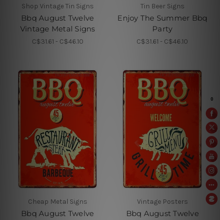
Shop Vintage Tin Signs
Tin Beer Signs
Bbq August Twelve
Enjoy The Summer Bbq
Vintage Metal Signs
Party
C$31.61 - C$46.10
C$31.61 - C$46.10
Cheap Metal Signs
Vintage Posters
Bbq August Twelve
Bbq August Twelve