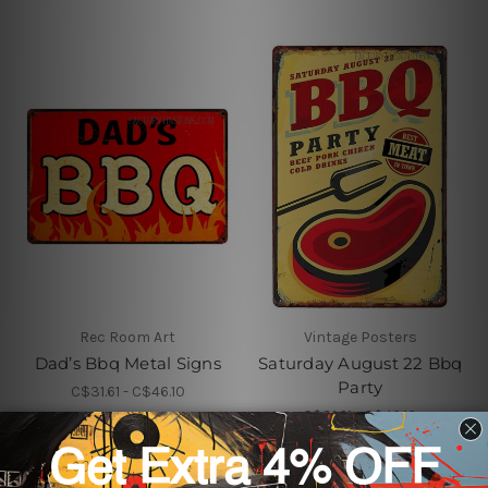
Rec Room Art
Vintage Posters
Dad’s Bbq Metal Signs
Saturday August 22 Bbq
Party
C$31.61 - C$46.10
C$31.61 - C$46.10