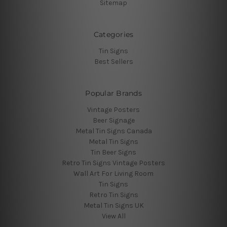
Sitemap
Categories
Tin Signs
Best Sellers
Popular Brands
Vintage Posters
Beer Signage
Metal Tin Signs Canada
Metal Tin Signs
Tin Beer Signs
Retro Tin Signs Vintage Posters
Wall Art For Living Room
Tin Signs
Retro Tin Signs
Metal Tin Signs UK
View All