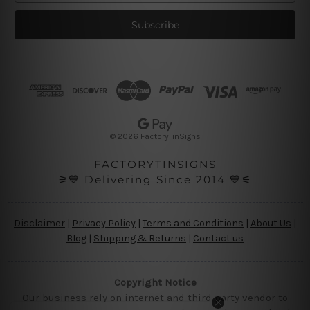
a
i
l
A
d
d
r
e
s
© 2026 FactoryTinSigns
s
FACTORYTINSIGNS
⚞💙 Delivering Since 2014 💙⚟
Disclaimer
|
Privacy Policy
|
Terms and Conditions
|
About Us
|
Blog
|
Shipping & Returns
|
Contact us
Copyright Notice
Our business rely on internet and third party vendor to