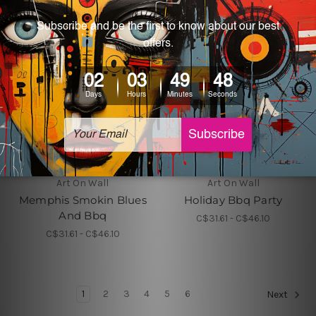
Art On Wall
Art On Wall
Memphis Smokin Blues
Holiday Bbq Party
And Bbq
C$31.61 - C$46.10
C$31.61 - C$46.10
1
2
3
4
5
6
Next