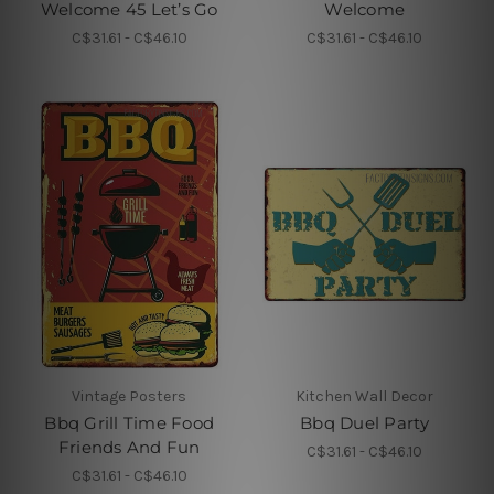
Welcome 45 Let’s Go
Welcome
C$31.61 - C$46.10
C$31.61 - C$46.10
Vintage Posters
Kitchen Wall Decor
Bbq Grill Time Food
Bbq Duel Party
Friends And Fun
C$31.61 - C$46.10
C$31.61 - C$46.10