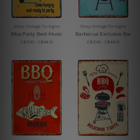
Shop Vintage Tin Signs
Shop Vintage Tin Signs
Bbq Party Best Music
Barbecue Exclusive Bar
C$31.61 - C$46.10
C$31.61 - C$46.10