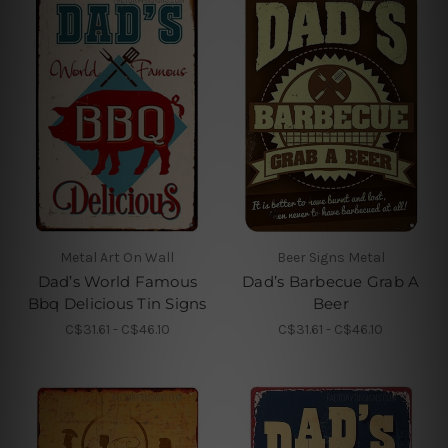
Metal Art On Wall
Beer Signs Metal
Dad’s World Famous
Dad’s Barbecue Grab A
Bbq Delicious Tin Signs
Beer
C$31.61 - C$46.10
C$31.61 - C$46.10