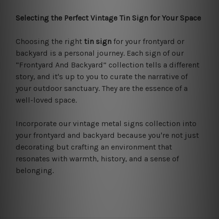
Selecting the Perfect Vintage Tin Sign for Your Space
Choosing the right
tin sign
for your frontyard or
backyard is a personal journey. Each sign of our
“Frontyard And Backyard” collection tells a different
story, and it's up to you to curate the narrative of
your outdoor sanctuary. They are the essence of a
well-loved space.
Incorporate our vintage metal signs collection into
your frontyard and backyard because you're not just
decorating but crafting an environment that
resonates with warmth, history, and a sense of
belonging.