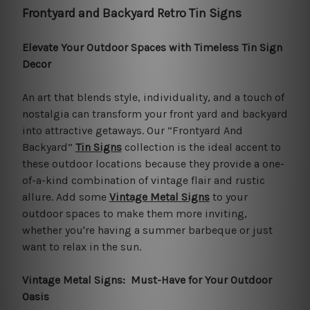
Frontyard and Backyard Retro Tin Signs
Elevate Your Outdoor Spaces with Timeless Tin Sign
Decor
An art that blends style, individuality, and a touch of
nostalgia can transform your front yard and backyard
into attractive getaways. Our “Frontyard And
Backyard”
Tin Signs
collection is the ideal accent to
these outdoor locations because they provide a one-
of-a-kind combination of vintage flair and rustic
allure. Add some
Vintage Metal Signs
to your
outdoor spaces to make them more inviting,
whether you're having a summer barbeque or just
want to relax in the sun.
Vintage Metal Signs: Must-Have for Your Outdoor
Oasis