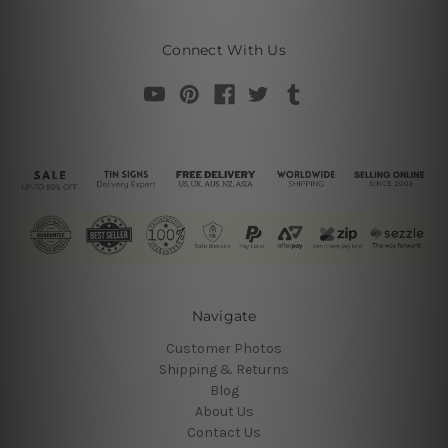
Connect With Us
Navigate
Customer Photos
Shipping & Returns
Blog
About Us
Contact Us