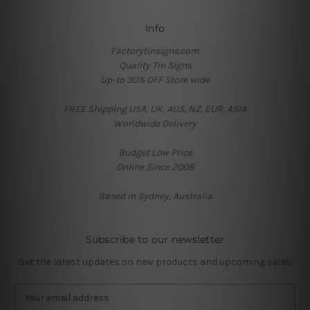
Info
Factorytinsigns.com
Quality Tin Signs
Up-to 30% OFF Store wide
FREE Shipping USA, UK, AUS, NZ, EUR, ASIA
Worldwide Delivery
Budget Low Price
Online Since 2008
Based in Sydney, Australia
Subscribe to our newsletter
Get the latest updates on new products and upcoming sales
E
m