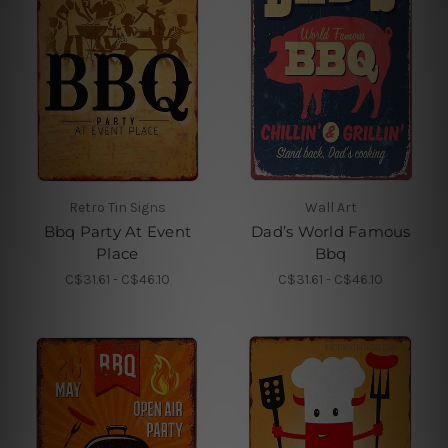
Retro Tin Signs
Wall Art
Bbq Party At Event
Dad’s World Famous
Place
Bbq
C$31.61 - C$46.10
C$31.61 - C$46.10