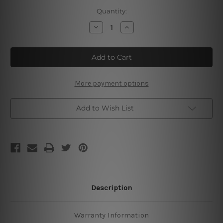
Current
Quantity:
Stock:
Decrease
Increase
Quantity
Quantity
of
of
Dad’s
Dad’s
World
World
Famous
Famous
Bbq
Bbq
Delicious
Delicious
Tin
Tin
More payment options
Signs
Signs
Add to Wish List
Description
Warranty Information