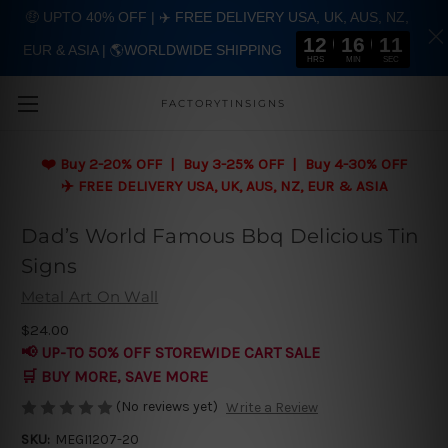
🤑 UPTO 40% OFF | ✈️ FREE DELIVERY USA, UK, AUS, NZ,
12
16
10
EUR & ASIA | 🌎WORLDWIDE SHIPPING
Skip to main content
HRS
MIN
SEC
FACTORYTINSIGNS
❤️
Buy 2-20% OFF | Buy 3-25% OFF | Buy 4-30% OFF
✈️ FREE DELIVERY USA, UK, AUS, NZ, EUR & ASIA
Dad’s World Famous Bbq Delicious Tin
Signs
Metal Art On Wall
$24.00
📢 UP-TO 50% OFF STOREWIDE CART SALE
🛒 BUY MORE, SAVE MORE
(No reviews yet)
Write a Review
SKU:
MEGI1207-20