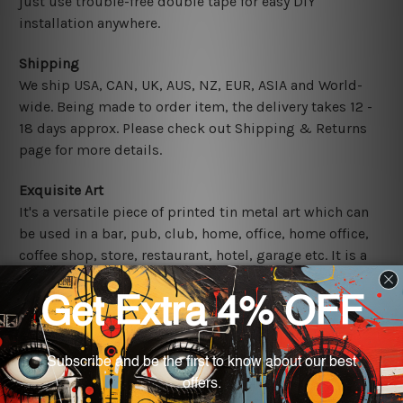
just use trouble-free double tape for easy DIY
installation anywhere.
Shipping
We ship USA, CAN, UK, AUS, NZ, EUR, ASIA and World-
wide. Being made to order item, the delivery takes 12 -
18 days approx. Please check out Shipping & Returns
page for more details.
Exquisite Art
It's a versatile piece of printed tin metal art which can
be used in a bar, pub, club, home, office, home office,
coffee shop, store, restaurant, hotel, garage etc. It is a
most exquisite room decor art piece and a perfect item
for collectible, gifting, special occasion, wedding,
birthday, ceremony etc.
Other Details
We use state-of-the-art print technology, however, the