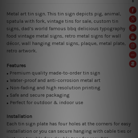
Metal art tin sign. This tin sign depicts pig, animal,
spatula with fork, vintage tins for sale, custom tin
signs, dad’s world famous bbq delicious typography
food vintage metal signs, retro metal signs for wall
décor, wall hanging metal signs, plaque, metal plate,
retro artwork.
Features
Premium quality made-to-order tin sign
●
Water-proof and anti-corrosion metal art
●
Non-fading and high resolution printing
●
Safe and secure packaging
●
Perfect for outdoor & indoor use
●
Installation
Each tin sign plate has four holes at the corners for easy
installation or you can secure hanging with cable ties or