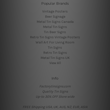
Popular Brands
Vintage Posters
Beer Signage
Metal Tin Signs Canada
Metal Tin Signs
Tin Beer Signs
Retro Tin Signs Vintage Posters
Wall Art For Living Room
Tin Signs
Retro Tin Signs
Metal Tin Signs UK
View All
Info
Factorytinsigns.com
Quality Tin Signs
Up-to 30% OFF Store wide
FREE Shipping USA, UK, AUS, NZ, EUR, ASIA