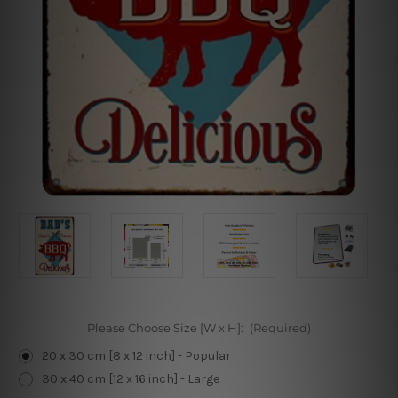
Please Choose Size [W x H]:
(Required)
20 x 30 cm [8 x 12 inch] - Popular
30 x 40 cm [12 x 16 inch] - Large