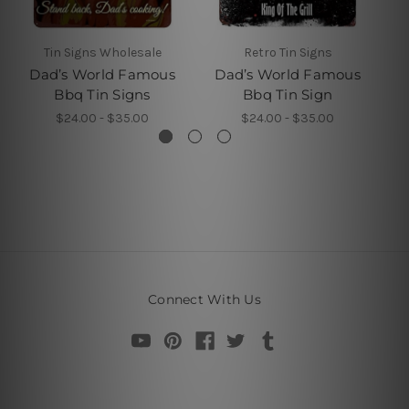
Tin Signs Wholesale
Retro Tin Signs
Dad’s World Famous
Dad’s World Famous
D
Bbq Tin Signs
Bbq Tin Sign
$24.00 - $35.00
$24.00 - $35.00
Connect With Us