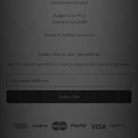
Worldwide Delivery
Budget Low Price
Online Since 2008
Based in Sydney, Australia
Subscribe to our newsletter
Get the latest updates on new products and upcoming sales
E
m
a
i
l
A
d
d
r
e