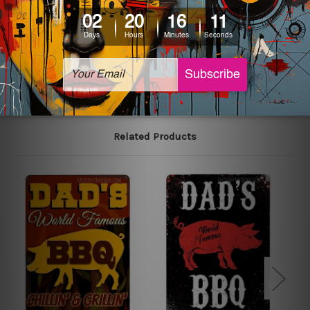
colors may vary between digital screens and the actual
printed tin signs.
The sizes in inch mentioned above are rounded off. The
sign artwork will be delivered watermark free.
Related Products