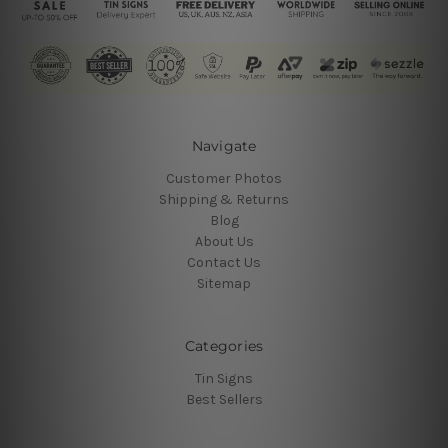
Navigate
Customer Photos
Shipping & Returns
Blog
About Us
Contact Us
Sitemap
Categories
Tin Signs
Best Sellers