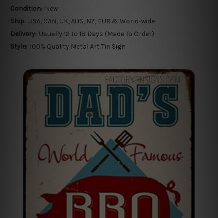
Condition:
New
Ship:
USA, CAN, UK, AUS, NZ, EUR & World-wide
Delivery:
Usually 12 to 18 Days (Made To Order)
Style:
100% Quality Metal Art Tin Sign