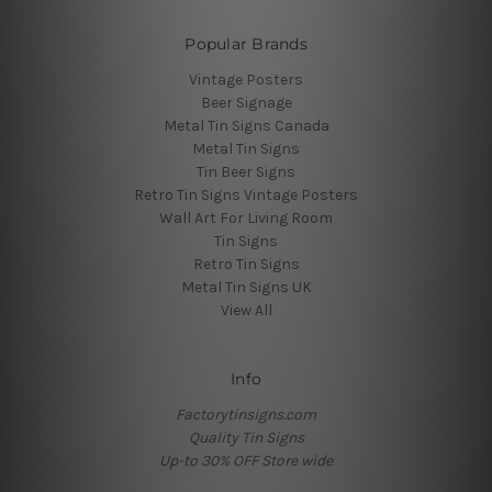
Popular Brands
Vintage Posters
Beer Signage
Metal Tin Signs Canada
Metal Tin Signs
Tin Beer Signs
Retro Tin Signs Vintage Posters
Wall Art For Living Room
Tin Signs
Retro Tin Signs
Metal Tin Signs UK
View All
Info
Factorytinsigns.com
Quality Tin Signs
Up-to 30% OFF Store wide