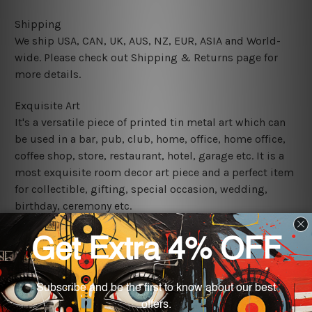
Shipping
We ship USA, CAN, UK, AUS, NZ, EUR, ASIA and World-
wide. Please check out Shipping & Returns page for
more details.
Exquisite Art
It's a versatile piece of printed tin metal art which can
be used in a bar, pub, club, home, office, home office,
coffee shop, store, restaurant, hotel, garage etc. It is a
most exquisite room decor art piece and a perfect item
for collectible, gifting, special occasion, wedding,
birthday, ceremony etc.
We use state-of-the-art print technology, however, the
colors may vary between digital screens and the actual
printed tin signs.
The sizes in inch mentioned above are rounded off. The