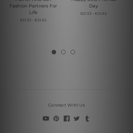
Fashion Partners For
Day
Life
€21.55 - €31.43
€21.55 - €31.43
Connect With Us