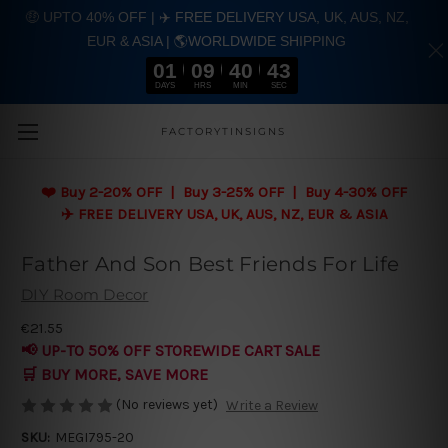
🤑 UPTO 40% OFF | ✈️ FREE DELIVERY USA, UK, AUS, NZ,
EUR & ASIA | 🌎WORLDWIDE SHIPPING
01
09
40
42
DAYS
HRS
MIN
SEC
Skip to main content
FACTORYTINSIGNS
❤️
Buy 2-20% OFF | Buy 3-25% OFF | Buy 4-30% OFF
✈️ FREE DELIVERY USA, UK, AUS, NZ, EUR & ASIA
Father And Son Best Friends For Life
DIY Room Decor
€21.55
📢 UP-TO 50% OFF STOREWIDE CART SALE
🛒 BUY MORE, SAVE MORE
(No reviews yet)
Write a Review
SKU:
MEGI795-20