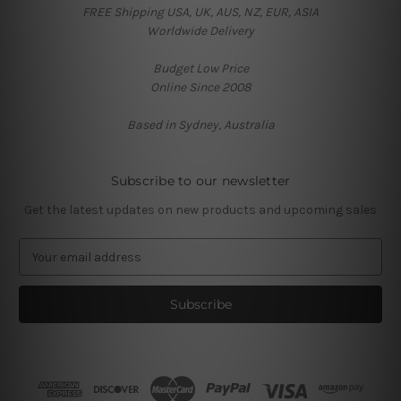
FREE Shipping USA, UK, AUS, NZ, EUR, ASIA
Worldwide Delivery
Budget Low Price
Online Since 2008
Based in Sydney, Australia
Subscribe to our newsletter
Get the latest updates on new products and upcoming sales
E
m
a
i
l
A
d
d
r