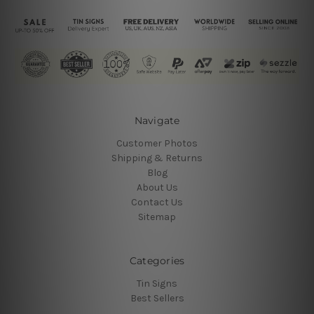
Navigate
Customer Photos
Shipping & Returns
Blog
About Us
Contact Us
Sitemap
Categories
Tin Signs
Best Sellers