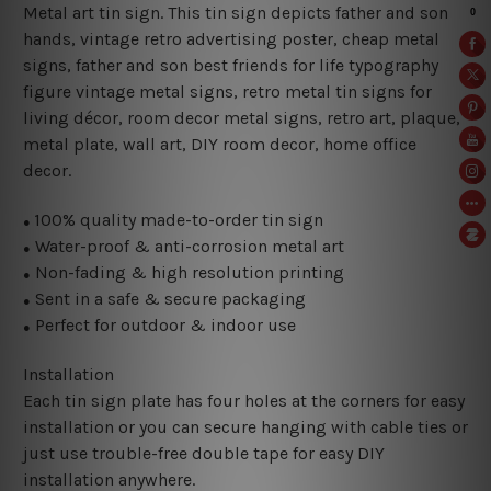
Metal art tin sign. This tin sign depicts father and son
hands, vintage retro advertising poster, cheap metal
signs, father and son best friends for life typography
figure vintage metal signs, retro metal tin signs for
living décor, room decor metal signs, retro art, plaque,
metal plate, wall art, DIY room decor, home office
decor.
100% quality made-to-order tin sign
●
Water-proof & anti-corrosion metal art
●
Non-fading & high resolution printing
●
Sent in a safe & secure packaging
●
Perfect for outdoor & indoor use
●
Installation
Each tin sign plate has four holes at the corners for easy
installation or you can secure hanging with cable ties or
just use trouble-free double tape for easy DIY
installation anywhere.