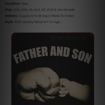
Condition:
New
Ship:
USA, CAN, UK, AUS, NZ, EUR & World-wide
Delivery:
Usually 12 to 18 Days (Made To Order)
Style:
100% Quality Metal Art Tin Sign