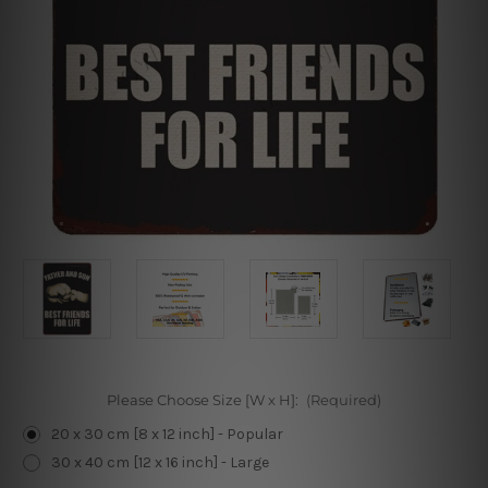
Please Choose Size [W x H]:
(Required)
20 x 30 cm [8 x 12 inch] - Popular
30 x 40 cm [12 x 16 inch] - Large