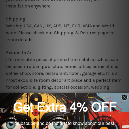
installation anywhere.
Shipping
We ship USA, CAN, UK, AUS, NZ, EUR, ASIA and World-
wide. Please check out Shipping & Returns page for
more details.
Exquisite Art
It's a versatile piece of printed tin metal art which can
be used in a bar, pub, club, home, office, home office,
coffee shop, store, restaurant, hotel, garage etc. It is a
most exquisite room decor art piece and a perfect item
for collectible, gifting, special occasion, wedding,
birthday, ceremony etc.
We use state-of-the-art print technology, however, the
colors may vary between digital screens and the actual
printed tin signs.