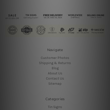
Navigate
Customer Photos
Shipping & Returns
Blog
About Us
Contact Us
Sitemap
Categories
Tin Signs