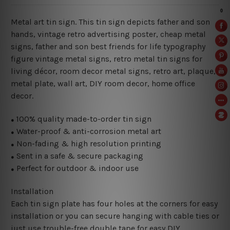
Metal art tin sign. This tin sign depicts father and son
hands, vintage retro advertising poster, cheap metal
signs, father and son best friends for life typography
figure vintage metal signs, retro metal tin signs for
living décor, room decor metal signs, retro art, plaque,
metal plate, wall art, DIY room decor, home office
decor.
100% quality made-to-order tin sign
●
Water-proof & anti-corrosion metal art
●
Non-fading & high resolution printing
●
Sent in a safe & secure packaging
●
Perfect for outdoor & indoor use
●
Installation
Each tin sign plate has four holes at the corners for easy
installation or you can secure hanging with cable ties or
just use trouble-free double tape for easy DIY