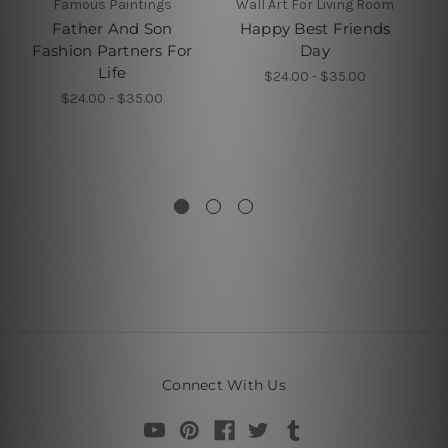
Famous Paintings
Wall Art For Living Room
L
Father And Son
Happy Best Friends
Be
Fashion Partners For
Day
Life
$24.00 - $35.00
$24.00 - $35.00
Connect With Us