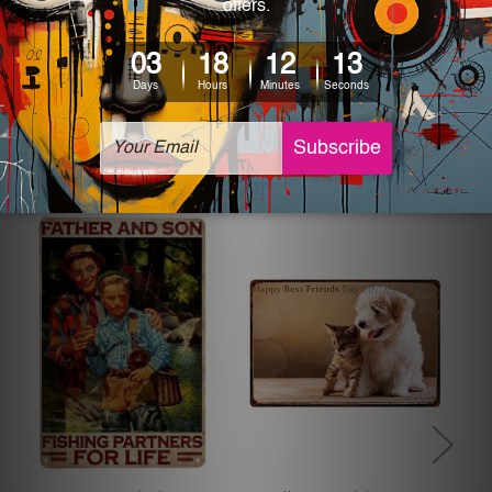
The sizes in inch mentioned above are rounded off. The
sign artwork will be delivered watermark free.
Related Products