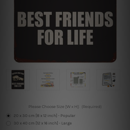
Please Choose Size [W x H]:
(Required)
20 x 30 cm [8 x 12 inch] - Popular
30 x 40 cm [12 x 16 inch] - Large