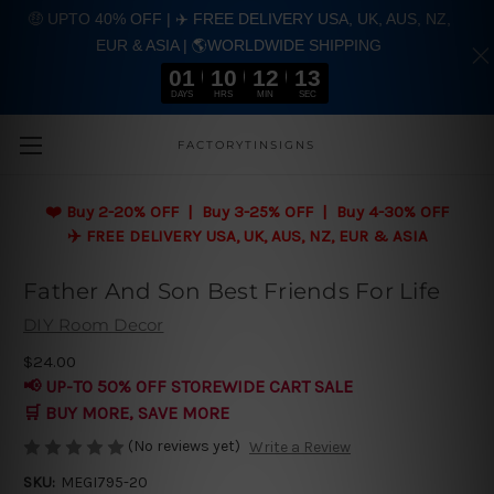
🤑 UPTO 40% OFF | ✈️ FREE DELIVERY USA, UK, AUS, NZ,
EUR & ASIA | 🌎WORLDWIDE SHIPPING
01
10
12
12
DAYS
HRS
MIN
SEC
Skip to main content
FACTORYTINSIGNS
❤️
Buy 2-20% OFF | Buy 3-25% OFF | Buy 4-30% OFF
✈️ FREE DELIVERY USA, UK, AUS, NZ, EUR & ASIA
Father And Son Best Friends For Life
DIY Room Decor
$24.00
📢 UP-TO 50% OFF STOREWIDE CART SALE
🛒 BUY MORE, SAVE MORE
(No reviews yet)
Write a Review
SKU:
MEGI795-20