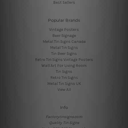
Best Sellers
Popular Brands
Vintage Posters
Beer Signage
Metal Tin Signs Canada
Metal Tin Signs
Tin Beer Signs
Retro Tin Signs Vintage Posters
Wall Art For Living Room
Tin Signs
Retro Tin Signs
Metal Tin Signs UK
View All
Info
Factorytinsigns.com
Quality Tin Signs