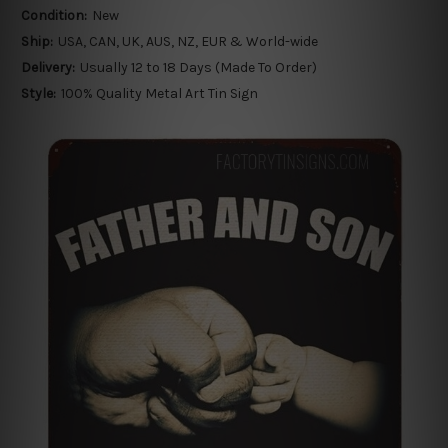
Condition:
New
Ship:
USA, CAN, UK, AUS, NZ, EUR & World-wide
Delivery:
Usually 12 to 18 Days (Made To Order)
Style:
100% Quality Metal Art Tin Sign