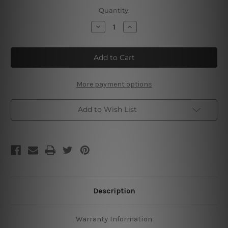
Current
Quantity:
Stock:
Decrease
Increase
Quantity
Quantity
of
of
Father
Father
And
And
Son
Son
Best
Best
Friends
Friends
For
For
More payment options
Life
Life
Add to Wish List
Description
Warranty Information