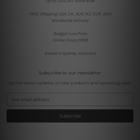
Up-to 30% OFF Store wide
FREE Shipping USA, UK, AUS, NZ, EUR, ASIA
Worldwide Delivery
Budget Low Price
Online Since 2008
Based in Sydney, Australia
Subscribe to our newsletter
Get the latest updates on new products and upcoming sales
E
m
a
i
l
A
d