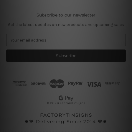
Subscribe to our newsletter
Get the latest updates on new products and upcoming sales
E
m
a
i
l
A
d
d
r
e
s
© 2026 FactoryTinSigns
s
FACTORYTINSIGNS
⚞💙 Delivering Since 2014 💙⚟