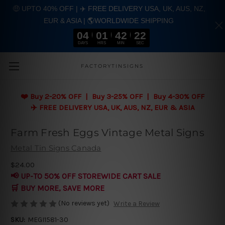
🤑 UPTO 40% OFF | ✈️ FREE DELIVERY USA, UK, AUS, NZ,
EUR & ASIA | 🌎WORLDWIDE SHIPPING
04
01
42
21
DAYS
HRS
MIN
SEC
Skip to main content
FACTORYTINSIGNS
❤️
Buy 2-20% OFF | Buy 3-25% OFF | Buy 4-30% OFF
✈️ FREE DELIVERY USA, UK, AUS, NZ, EUR & ASIA
Farm Fresh Eggs Vintage Metal Signs
Metal Tin Signs Canada
$24.00
📢 UP-TO 50% OFF STOREWIDE CART SALE
🛒 BUY MORE, SAVE MORE
(No reviews yet)
Write a Review
SKU:
MEGI1581-30