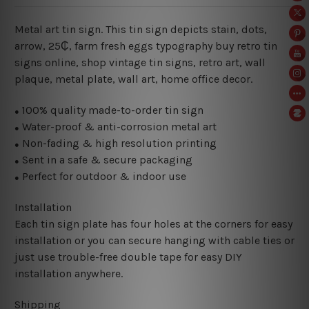
Metal art tin sign. This tin sign depicts stain, dots,
arrow, 25₵, farm fresh eggs typography buy retro tin
signs online, shop vintage tin signs, retro art, wall
plaque, metal plate, wall art, home office decor.
100% quality made-to-order tin sign
●
Water-proof & anti-corrosion metal art
●
Non-fading & high resolution printing
●
Sent in a safe & secure packaging
●
Perfect for outdoor & indoor use
●
Installation
Each tin sign plate has four holes at the corners for easy
installation or you can secure hanging with cable ties or
just use trouble-free double tape for easy DIY
installation anywhere.
Shipping