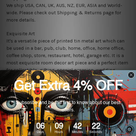
We ship USA, CAN, UK, AUS, NZ, EUR, ASIA and World-
wide. Please check out Shipping & Returns page for
more details.
Exquisite Art
It's a versatile piece of printed tin metal art which can
be used in a bar, pub, club, home, office, home office,
coffee shop, store, restaurant, hotel, garage etc. It is a
most exquisite room decor art piece and a perfect item
for collectible, gifting, special occasion, wedding,
birthday, ceremony etc.
We use state-of-the-art print technology, however, the
colors may vary between digital screens and the actual
printed tin signs.
The sizes in inch mentioned above are rounded off. The
sign artwork will be delivered watermark free.