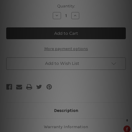
Current
Quantity:
Stock:
Decrease
Increase
Quantity
Quantity
of
of
Farm
Farm
Fresh
Fresh
Eggs
Eggs
Vintage
Vintage
Metal
Metal
Signs
Signs
More payment options
Add to Wish List
Description
Warranty Information