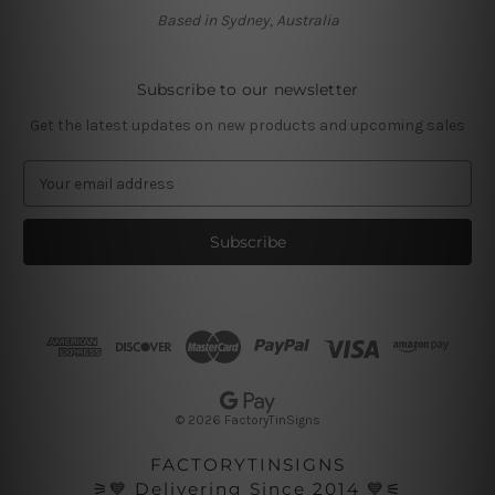
Based in Sydney, Australia
Subscribe to our newsletter
Get the latest updates on new products and upcoming sales
E
m
a
i
l
A
d
d
r
e
s
© 2026 FactoryTinSigns
s
FACTORYTINSIGNS
⚞💙 Delivering Since 2014 💙⚟