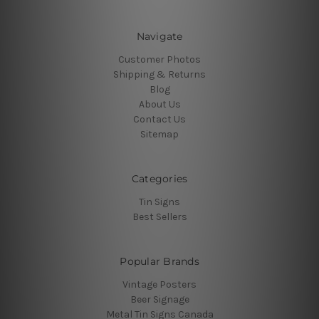
Navigate
Customer Photos
Shipping & Returns
Blog
About Us
Contact Us
Sitemap
Categories
Tin Signs
Best Sellers
Popular Brands
Vintage Posters
Beer Signage
Metal Tin Signs Canada