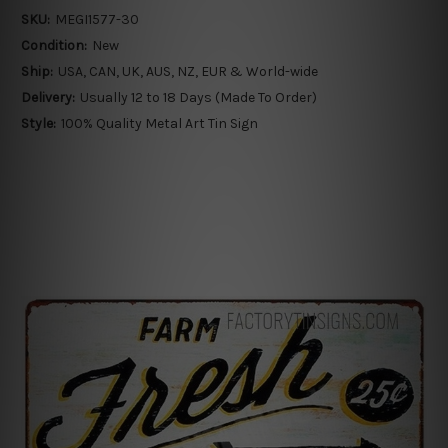
SKU:
MEGI1577-30
Condition:
New
Ship:
USA, CAN, UK, AUS, NZ, EUR & World-wide
Delivery:
Usually 12 to 18 Days (Made To Order)
Style:
100% Quality Metal Art Tin Sign