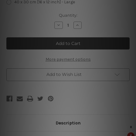
40 x 30 cm [16 x 12 inch] - Large
Current
Quantity:
Stock:
Decrease
Increase
Quantity
Quantity
of
of
Farm
Farm
Fresh
Fresh
Eggs
Eggs
Vintage
Vintage
Metal
Metal
Posters
Posters
More payment options
Add to Wish List
Description