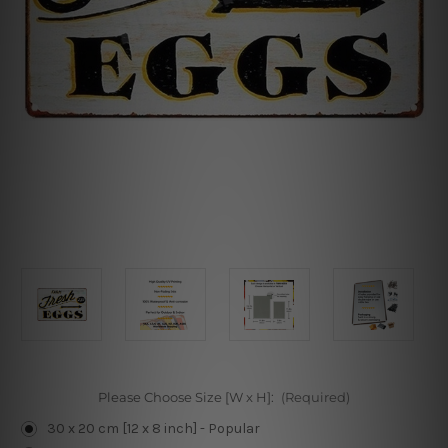
Please Choose Size [W x H]:
(Required)
30 x 20 cm [12 x 8 inch] - Popular