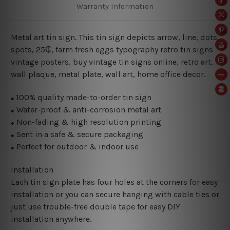
Warranty Information
Metal art tin sign. This tin sign depicts arrow, line, dots,
spots, 25₵, farm fresh eggs typography retro tin signs
vintage posters, buy vintage tin signs online, retro art,
wall plaque, metal plate, wall art, home office decor.
100% quality made-to-order tin sign
●
Water-proof & anti-corrosion metal art
●
Non-fading & high resolution printing
●
Sent in a safe & secure packaging
●
Perfect for outdoor & indoor use
●
Installation
Each tin sign plate has four holes at the corners for easy
installation or you can secure hanging with cable ties or
just use trouble-free double tape for easy DIY
installation anywhere.