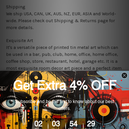
Shipping
We ship USA, CAN, UK, AUS, NZ, EUR, ASIA and World-
wide. Please check out Shipping & Returns page for
more details.
Exquisite Art
It's a versatile piece of printed tin metal art which can
be used in a bar, pub, club, home, office, home office,
coffee shop, store, restaurant, hotel, garage etc. It is a
most exquisite room decor art piece and a perfect item
for collectible, gifting, special occasion, wedding,
birthday, ceremony etc.
We use state-of-the-art print technology, however, the
colors may vary between digital screens and the actual
printed tin signs.
The sizes in inch mentioned above are rounded off. The
sign artwork will be delivered watermark free.