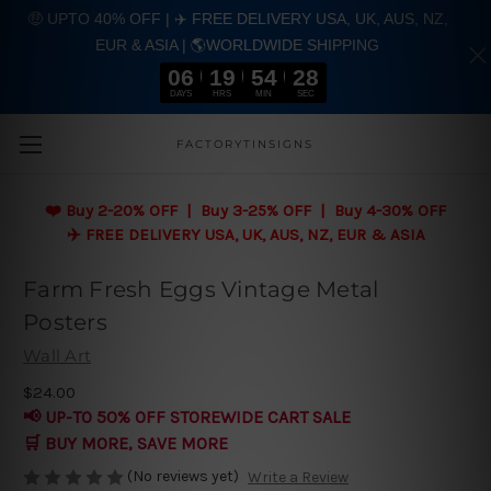
🤑 UPTO 40% OFF | ✈️ FREE DELIVERY USA, UK, AUS, NZ,
EUR & ASIA | 🌎WORLDWIDE SHIPPING
06
19
54
28
DAYS
HRS
MIN
SEC
Skip to main content
FACTORYTINSIGNS
❤️
Buy 2-20% OFF | Buy 3-25% OFF | Buy 4-30% OFF
✈️ FREE DELIVERY USA, UK, AUS, NZ, EUR & ASIA
Farm Fresh Eggs Vintage Metal
Posters
Wall Art
$24.00
📢 UP-TO 50% OFF STOREWIDE CART SALE
🛒 BUY MORE, SAVE MORE
(No reviews yet)
Write a Review