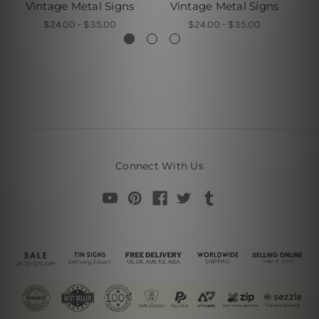
Vintage Metal Signs
Vintage Metal Signs
H
$24.00 - $35.00
$24.00 - $35.00
Connect With Us