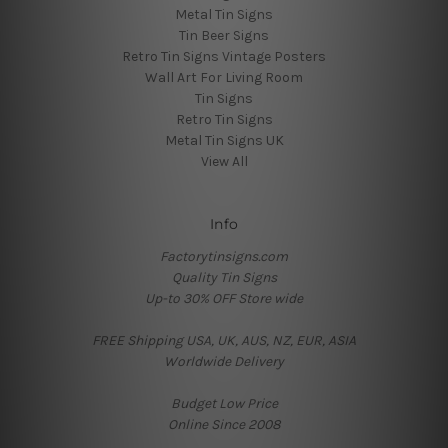
Metal Tin Signs
Tin Beer Signs
Retro Tin Signs Vintage Posters
Wall Art For Living Room
Tin Signs
Retro Tin Signs
Metal Tin Signs UK
View All
Info
Factorytinsigns.com
Quality Tin Signs
Up-to 30% OFF Store wide
FREE Shipping USA, UK, AUS, NZ, EUR, ASIA
Worldwide Delivery
Budget Low Price
Online Since 2008