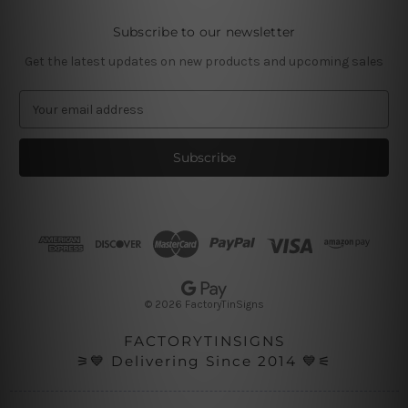
Subscribe to our newsletter
Get the latest updates on new products and upcoming sales
E
m
a
i
l
A
d
d
r
e
s
© 2026 FactoryTinSigns
s
FACTORYTINSIGNS
⚞💙 Delivering Since 2014 💙⚟