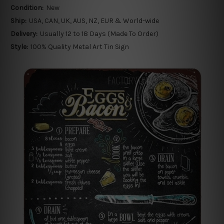
Condition:
New
Ship:
USA, CAN, UK, AUS, NZ, EUR & World-wide
Delivery:
Usually 12 to 18 Days (Made To Order)
Style:
100% Quality Metal Art Tin Sign