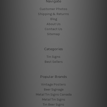
Navigate
Customer Photos
Shipping & Returns
Blog
About Us
Contact Us
Sitemap
Categories
Tin Signs
Best Sellers
Popular Brands
Vintage Posters
Beer Signage
Metal Tin Signs Canada
Metal Tin Signs
Tin Beer Signs