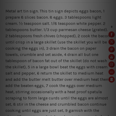
Metal art tin sign. This tin sign depicts eggs bacon, 1
prepare 8 slices bacon. 8 eggs. 3 tablespoons light
cream. ½ teaspoon salt. 1/8 teaspoon white pepper. 2
tablespoons butter. 1/3 cup parmesan cheese (grated).
2 tablespoons fresh chives (chopped), 2 cook the bacon
until crisp in a large skillet (use the skillet you will be
cooking the eggs in), 3 drain the bacon on paper
towels, crumble and set aside, 4 drain all but one
tablespoon of bacon fat out of the skillet (do not wash
the skillet), 5 in a large bowl beat the eggs with cream
salt and pepper, 6 return the skillet to medium heat
and add the butter melt butter over medium heat then
add the beaten eggs, 7 cook the eggs over medium
heat, stirring occasionally with a heat proof spatula
scraping to form large curds until the eggs are almost
set, 8 stir in the cheese and crumbled bacon continue
cooking until eggs are just set, 9 garnish with the