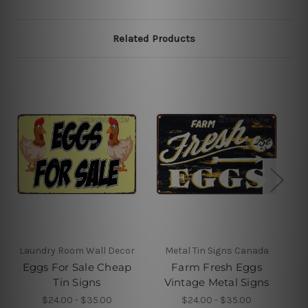
Related Products
Laundry Room Wall Decor
Metal Tin Signs Canada
Eggs For Sale Cheap
Farm Fresh Eggs
Tin Signs
Vintage Metal Signs
$24.00 - $35.00
$24.00 - $35.00