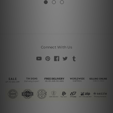
Connect With Us