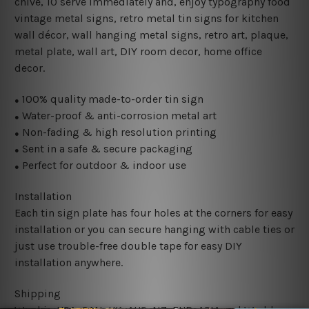
chive, 10 serve immediately and, enjoy typography food
vintage metal signs, retro metal tin signs for kitchen
wall décor, wall hanging metal signs, retro art, plaque,
metal plate, wall art, DIY room decor, home office
decor.
100% quality made-to-order tin sign
●
Water-proof & anti-corrosion metal art
●
Non-fading & high resolution printing
●
Sent in a safe & secure packaging
●
Perfect for outdoor & indoor use
●
Installation
Each tin sign plate has four holes at the corners for easy
installation or you can secure hanging with cable ties or
just use trouble-free double tape for easy DIY
installation anywhere.
Shipping