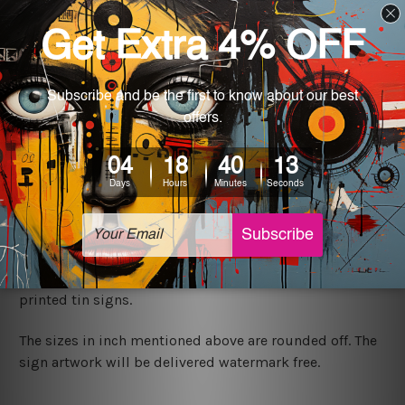
We ship USA, CAN, UK, AUS, NZ, EUR, ASIA and World-
wide. Please check out Shipping & Returns page for
more details.
Exquisite Art
It's a versatile piece of printed tin metal art which can
be used in a bar, pub, club, home, office, home office,
coffee shop, store, restaurant, hotel, garage etc. It is a
most exquisite room decor art piece and a perfect item
for collectible, gifting, special occasion, wedding,
birthday, ceremony etc.
We use state-of-the-art print technology, however, the
colors may vary between digital screens and the actual
printed tin signs.
The sizes in inch mentioned above are rounded off. The
sign artwork will be delivered watermark free.