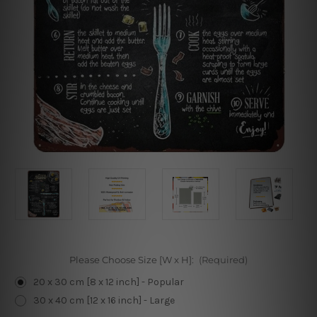
Please Choose Size [W x H]:
(Required)
20 x 30 cm [8 x 12 inch] - Popular
30 x 40 cm [12 x 16 inch] - Large