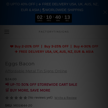
🤑 UPTO 40% OFF | ✈️ FREE DELIVERY USA, UK, AUS, NZ,
EUR & ASIA | 🌎WORLDWIDE SHIPPING
02
10
40
13
DAYS
HRS
MIN
SEC
Skip to main content
FACTORYTINSIGNS
❤️
Buy 2-20% OFF | Buy 3-25% OFF | Buy 4-30% OFF
✈️ FREE DELIVERY USA, UK, AUS, NZ, EUR & ASIA
Eggs Bacon
Affordable Metal Tin Signs Online
$24.00
📢 UP-TO 50% OFF STOREWIDE CART SALE
🛒 BUY MORE, SAVE MORE
(No reviews yet)
Write a Review
SKU:
MEGI644-20