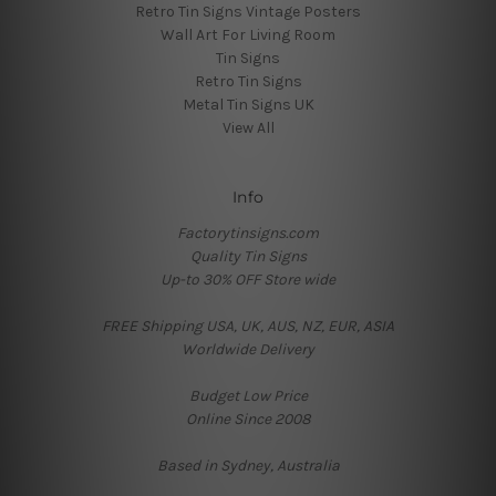
Retro Tin Signs Vintage Posters
Wall Art For Living Room
Tin Signs
Retro Tin Signs
Metal Tin Signs UK
View All
Info
Factorytinsigns.com
Quality Tin Signs
Up-to 30% OFF Store wide
FREE Shipping USA, UK, AUS, NZ, EUR, ASIA
Worldwide Delivery
Budget Low Price
Online Since 2008
Based in Sydney, Australia