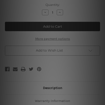
Current
Quantity:
Stock:
Decrease
Increase
Quantity
Quantity
of
of
Eggs
Eggs
Bacon
Bacon
More payment options
Add to Wish List
Description
Warranty Information