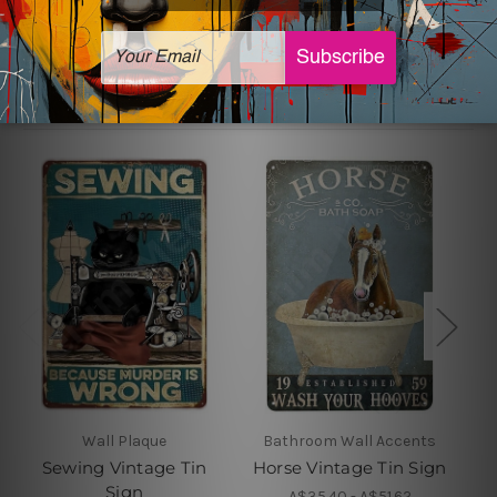
Related Products
Wall Plaque
Bathroom Wall Accents
Sewing Vintage Tin
Horse Vintage Tin Sign
Sign
A$35.40 - A$51.62