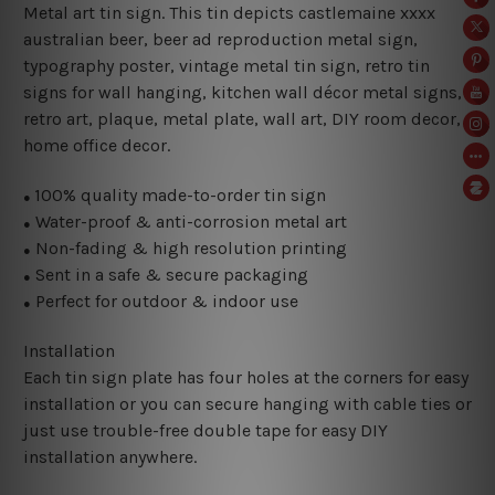
Metal art tin sign. This tin depicts castlemaine xxxx
australian beer, beer ad reproduction metal sign
,
typography poster, vintage metal tin sign,
retro tin
signs for wall hanging, kitchen wall décor metal signs,
retro art, plaque, metal plate, wall art, DIY room decor,
home office decor.
100% quality made-to-order tin sign
●
Water-proof & anti-corrosion metal art
●
Non-fading & high resolution printing
●
Sent in a safe & secure packaging
●
Perfect for outdoor & indoor use
●
Installation
Each tin sign plate has four holes at the corners for easy
installation or you can secure hanging with cable ties or
just use trouble-free double tape for easy DIY
installation anywhere.