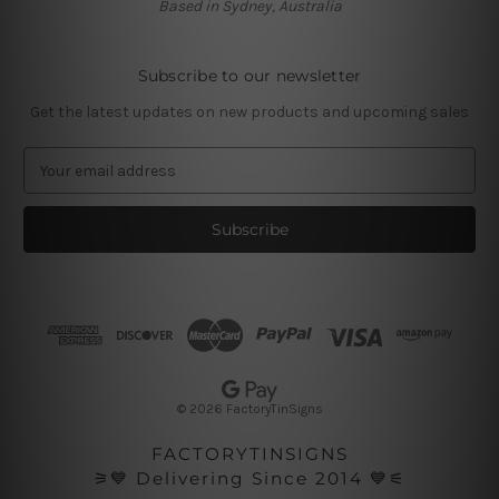
Based in Sydney, Australia
Subscribe to our newsletter
Get the latest updates on new products and upcoming sales
E
m
a
i
l
A
d
d
r
e
s
© 2026 FactoryTinSigns
s
FACTORYTINSIGNS
⚞💙 Delivering Since 2014 💙⚟