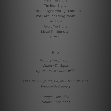
Metal Tin Signs
Tin Beer Signs
Retro Tin Signs Vintage Posters
Wall Art For Living Room
Tin Signs
Retro Tin Signs
Metal Tin Signs UK
View All
Info
Factorytinsigns.com
Quality Tin Signs
Up-to 30% OFF Store wide
FREE Shipping USA, UK, AUS, NZ, EUR, ASIA
Worldwide Delivery
Budget Low Price
Online Since 2008