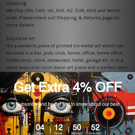
Shipping
We ship USA, CAN, UK, AUS, NZ, EUR, ASIA and World-
wide. Please check out Shipping & Returns page for
more details.
Exquisite Art
It's a versatile piece of printed tin metal art which can
be used in a bar, pub, club, home, office, home office,
coffee shop, store, restaurant, hotel, garage etc. It is a
most exquisite room decor art piece and a perfect item
for collectible, gifting, special occasion, wedding,
birthday, ceremony etc.
We use state-of-the-art print technology, however, the
colors may vary between digital screens and the actual
printed tin signs.
The sizes in inch mentioned above are rounded off. The
sign artwork will be delivered watermark free.