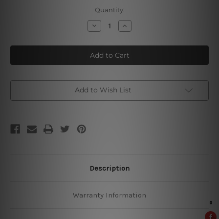
Current
Quantity:
Stock:
Decrease
Increase
Quantity
Quantity
of
of
Castlemaine
Castlemaine
XXXX
XXXX
Vintage
Vintage
Tin
Tin
Sign
Sign
Add to Wish List
Description
Warranty Information