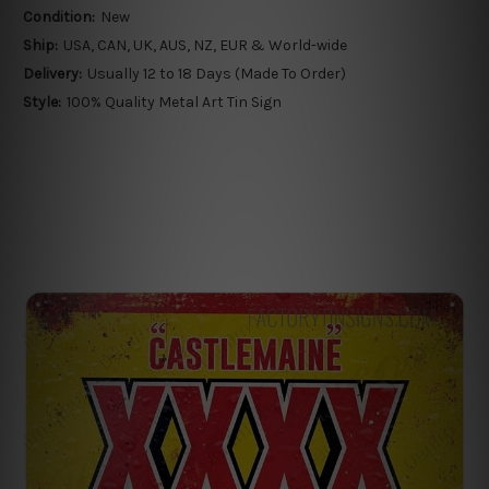
Condition:
New
Ship:
USA, CAN, UK, AUS, NZ, EUR & World-wide
Delivery:
Usually 12 to 18 Days (Made To Order)
Style:
100% Quality Metal Art Tin Sign