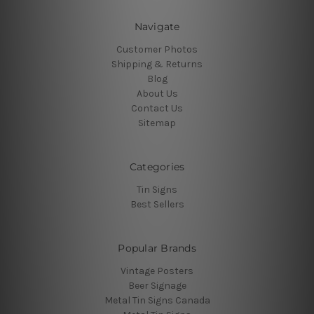
Navigate
Customer Photos
Shipping & Returns
Blog
About Us
Contact Us
Sitemap
Categories
Tin Signs
Best Sellers
Popular Brands
Vintage Posters
Beer Signage
Metal Tin Signs Canada