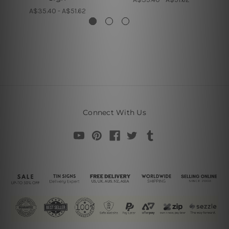
A$35.40 - A$51.62
Connect With Us