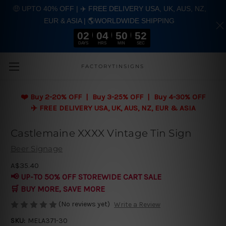
🤑 UPTO 40% OFF | ✈️ FREE DELIVERY USA, UK, AUS, NZ,
EUR & ASIA | 🌎WORLDWIDE SHIPPING
02
04
50
51
DAYS
HRS
MIN
SEC
Skip to main content
FACTORYTINSIGNS
❤️
Buy 2-20% OFF | Buy 3-25% OFF | Buy 4-30% OFF
✈️ FREE DELIVERY USA, UK, AUS, NZ, EUR & ASIA
Castlemaine XXXX Vintage Tin Sign
Beer Signage
A$35.40
📢 UP-TO 50% OFF STOREWIDE CART SALE
🛒 BUY MORE, SAVE MORE
(No reviews yet)
Write a Review
SKU:
MELA371-30