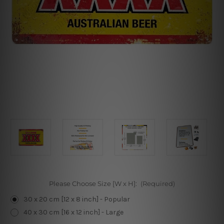
Please Choose Size [W x H]:
(Required)
30 x 20 cm [12 x 8 inch] - Popular
40 x 30 cm [16 x 12 inch] - Large