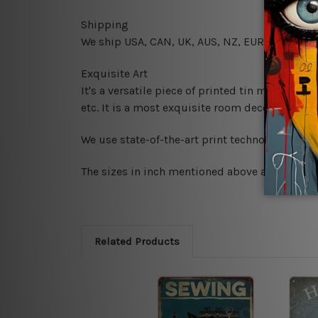
Shipping
We ship USA, CAN, UK, AUS, NZ, EUR, ASIA and
Exquisite Art
It's a versatile piece of printed tin metal art 
etc. It is a most exquisite room decor art piec
We use state-of-the-art print technology, howe
The sizes in inch mentioned above are rounded 
Related Products