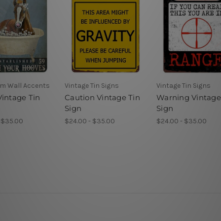
m Wall Accents
Vintage Tin Signs
Vintage Tin Signs
Vintage Tin
Caution Vintage Tin
Warning Vintage
Sign
Sign
 $35.00
$24.00 - $35.00
$24.00 - $35.00