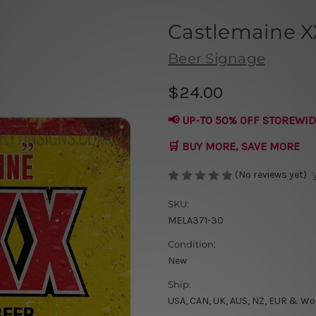
Castlemaine X
Beer Signage
$24.00
📢 UP-TO 50% OFF STOREWID
🛒 BUY MORE, SAVE MORE
(No reviews yet)
SKU:
MELA371-30
Condition:
New
Ship:
USA, CAN, UK, AUS, NZ, EUR & Wo