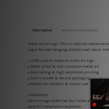
Description
Warranty Information
Metal art tin sign. This tin depicts castlemai
signs for wall hanging, kitchen wall décor meta
100% quality made-to-order tin sign
●
Water-proof & anti-corrosion metal art
●
Non-fading & high resolution printing
●
Sent in a safe & secure packaging
●
Perfect for outdoor & indoor use
●
Installation
Each tin sign plate has four holes at the corne
easy DIY installation anywhere.