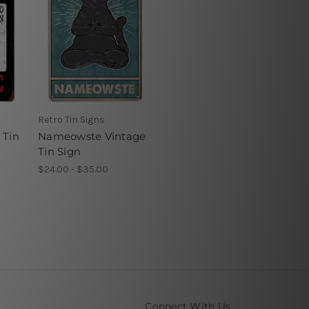
Retro Tin Signs
 Tin
Nameowste Vintage
Tin Sign
$24.00 - $35.00
Connect With Us