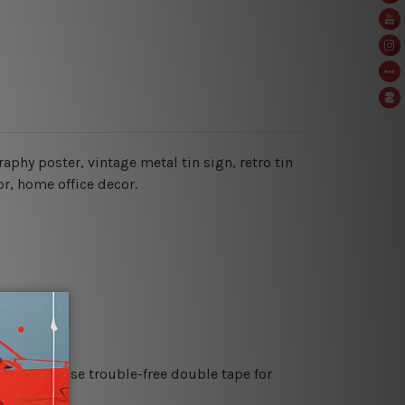
raphy poster, vintage metal tin sign,
retro tin
or, home office decor.
es or just use trouble-free double tape for