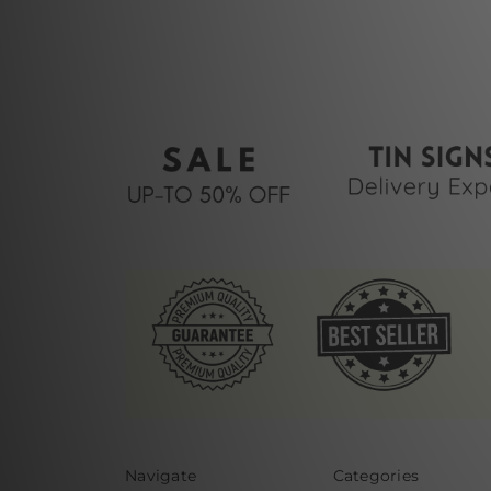
Navigate
Categories