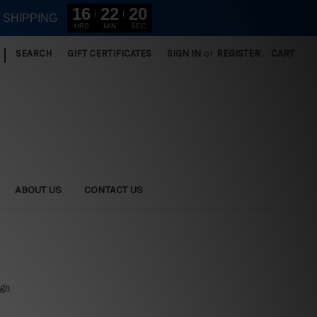
16
22
19
E SHIPPING
HRS
MIN
SEC
|
SEARCH
GIFT CERTIFICATES
SIGN IN
or
REGISTER
CART
ABOUT US
CONTACT US
ign