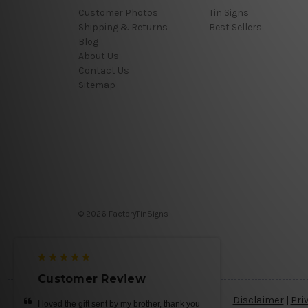
Customer Photos
Tin Signs
Shipping & Returns
Best Sellers
Blog
About Us
Contact Us
Sitemap
© 2026 FactoryTinSigns
Customer Review
Disclaimer
|
Pri
I loved the gift sent by my brother, thank you