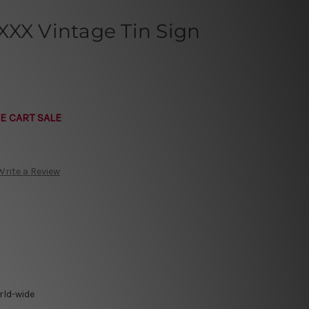
XXX Vintage Tin Sign
E CART SALE
Write a Review
rld-wide