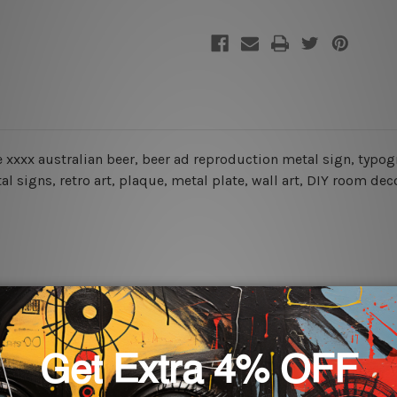
ne xxxx australian beer, beer ad reproduction metal sign
,
typog
l signs, retro art, plaque, metal plate, wall art, DIY room dec
rs for easy installation or you can secure hanging with cable ti