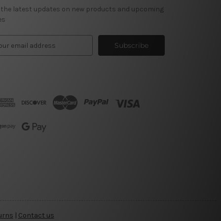
 the latest updates on new products and upcoming
es
urns
|
Contact us