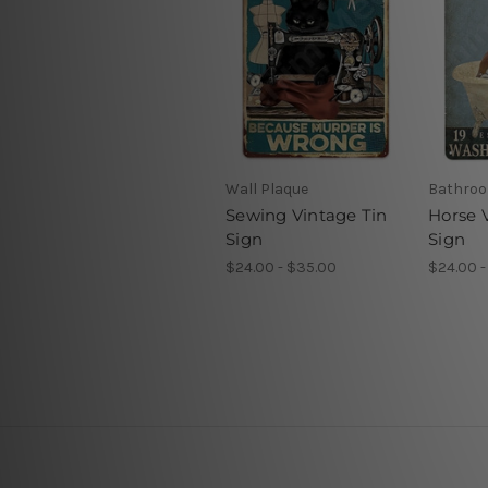
Wall Plaque
Bathroo
Sewing Vintage Tin
Horse 
Sign
Sign
$24.00 - $35.00
$24.00 -