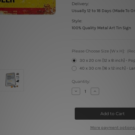
Delivery:
Usually 12 to 18 Days (Made To O
Style:
100% Quality Metal Art Tin Sign
Please Choose Size [W x H]:
(Re
30 x 20 cm [12 x 8 inch] - Po
40 x 30 cm [16 x 12 inch] - La
Current
Quantity:
Stock:
Decrease
Increase
Quantity
Quantity
of
of
Castlemaine
Castlemaine
XXXX
XXXX
Vintage
Vintage
Tin
Tin
Sign
Sign
More payment options