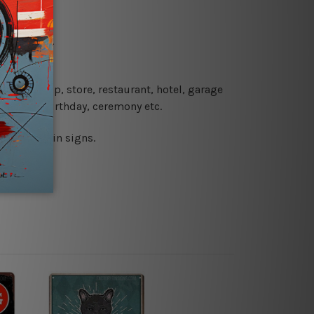
re details.
 coffee shop, store, restaurant, hotel, garage
 wedding, birthday, ceremony etc.
 printed tin signs.