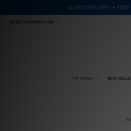
🤑 UPTO 40% OFF | ✈️ FRE
SELECT CURRENCY: USD
TIN SIGNS
BEST SELL
Ho