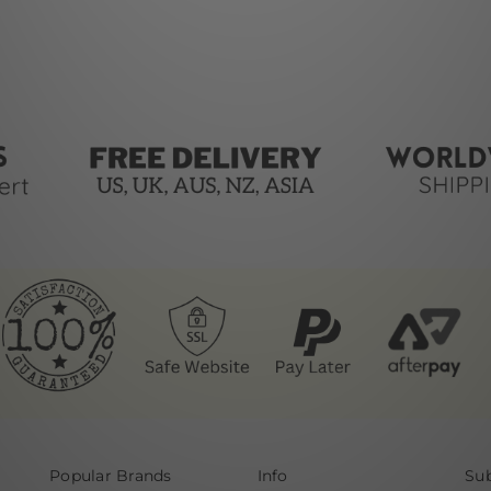
Popular Brands
Info
Sub