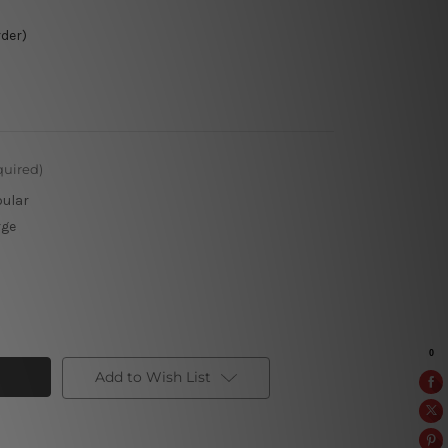
rder)
quired)
pular
rge
Add to Wish List