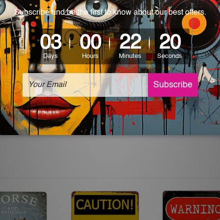
 World-wide. Please check out Shipping & Returns page for mo
which can be used in a bar, pub, club, home, office, home office,
e and a perfect item for collectible, gifting, special occasion,
ver, the colors may vary between digital screens and the actual
off. The sign artwork will be delivered watermark free.