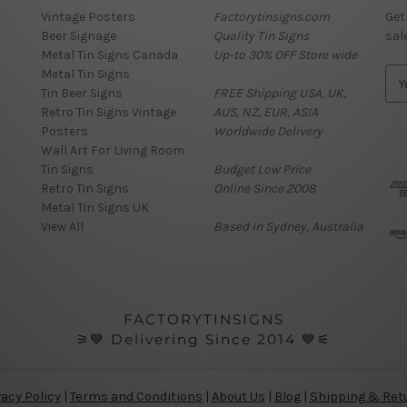
Vintage Posters
Factorytinsigns.com
Get
Beer Signage
Quality Tin Signs
sal
Metal Tin Signs Canada
Up-to 30% OFF Store wide
Metal Tin Signs
E
Tin Beer Signs
FREE Shipping USA, UK,
m
Retro Tin Signs Vintage
AUS, NZ, EUR, ASIA
a
Posters
Worldwide Delivery
i
Wall Art For Living Room
l
Tin Signs
Budget Low Price
A
Retro Tin Signs
Online Since 2008
d
Metal Tin Signs UK
d
View All
Based in Sydney, Australia
r
e
s
s
FACTORYTINSIGNS
⚞💙 Delivering Since 2014 💙⚟
vacy Policy
|
Terms and Conditions
|
About Us
|
Blog
|
Shipping & Ret