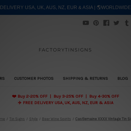
E DELIVERY USA, UK, AUS, NZ, EUR & ASIA | 🌎WORLDWID
FACTORYTINSIGNS
ERS
CUSTOMER PHOTOS
SHIPPING & RETURNS
BLOG
❤️
Buy 2-20% OFF | Buy 3-25% OFF | Buy 4-30% OFF
✈️ FREE DELIVERY USA, UK, AUS, NZ, EUR & ASIA
me
Tin Signs
Style
Beer Wine Spirits
Castlemaine XXXX Vintage Tin S