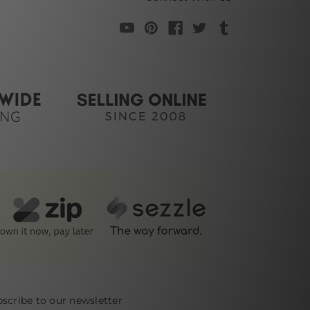
scribe to our newsletter