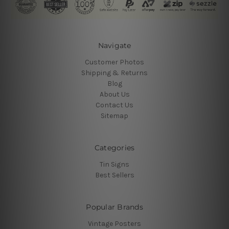
Navigate
Customer Photos
Shipping & Returns
Blog
About Us
Contact Us
Sitemap
Categories
Tin Signs
Best Sellers
Popular Brands
Vintage Posters