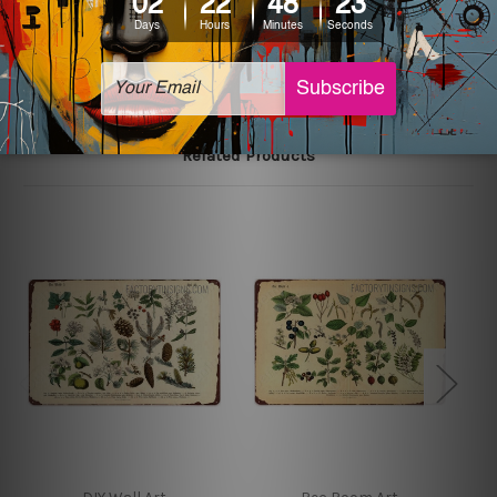
The sizes in inch mentioned above are rounded off. The
sign artwork will be delivered watermark free.
Related Products