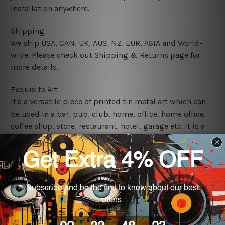
installation anywhere.
Shipping
We ship USA, CAN, UK, AUS, NZ, EUR, ASIA and World-
wide. Please check out Shipping & Returns page for
more details.
Exquisite Art
It's a versatile piece of printed tin metal art which can
be used in a bar, pub, club, home, office, home office,
coffee shop, store, restaurant, hotel, garage etc. It is a
most exquisite room decor art piece and a perfect item
for collectible, gifting, special occasion, wedding,
birthday, ceremony etc.
We use state-of-the-art print technology, however, the
colors may vary between digital screens and the actual
printed tin signs.