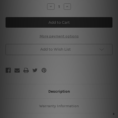
Stock:
Decrease
Increase
Quantity
Quantity
of
of
Botanical
Botanical
Illustration
Illustration
Poster
Poster
More payment options
Add to Wish List
Description
Warranty Information