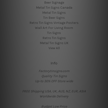
Beer Signage
Metal Tin Signs Canada
Metal Tin Signs
Tin Beer Signs
Retro Tin Signs Vintage Posters
Wall Art For Living Room
Tin Signs
Retro Tin Signs
Metal Tin Signs UK
View All
Info
Factorytinsigns.com
Quality Tin Signs
Up-to 30% OFF Store wide
FREE Shipping USA, UK, AUS, NZ, EUR, ASIA
Worldwide Delivery
Budget Low Price