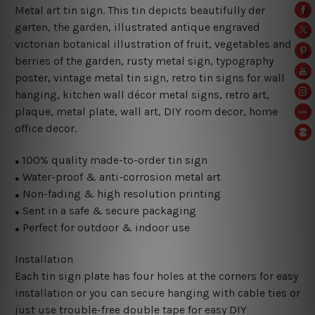
Metal art tin sign. This tin depicts beautifully der
garten, the garden, illustrated antique engraved
victorian botanical illustration of fruit, vegetables and
berries of the garden
, rusty metal sign,
typography
poster, vintage metal tin sign,
retro tin signs for wall
hanging, kitchen wall décor metal signs, retro art,
plaque, metal plate, wall art, DIY room decor, home
office decor.
100% quality made-to-order tin sign
●
Water-proof & anti-corrosion metal art
●
Non-fading & high resolution printing
●
Sent in a safe & secure packaging
●
Perfect for outdoor & indoor use
●
Installation
Each tin sign plate has four holes at the corners for easy
installation or you can secure hanging with cable ties or
just use trouble-free double tape for easy DIY