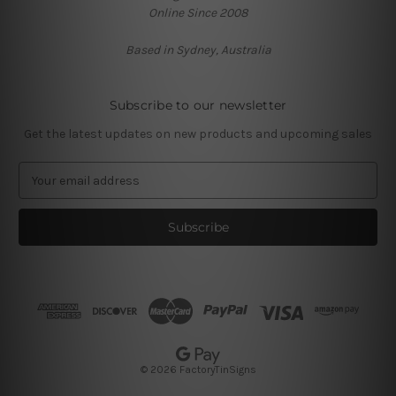
Online Since 2008
Based in Sydney, Australia
Subscribe to our newsletter
Get the latest updates on new products and upcoming sales
E
m
a
i
l
A
d
d
r
e
s
© 2026 FactoryTinSigns
s