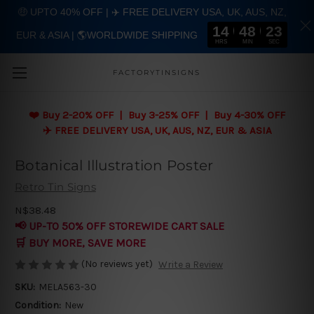
🤑 UPTO 40% OFF | ✈️ FREE DELIVERY USA, UK, AUS, NZ,
14
48
22
EUR & ASIA | 🌎WORLDWIDE SHIPPING
Skip to main content
HRS
MIN
SEC
FACTORYTINSIGNS
❤️
Buy 2-20% OFF | Buy 3-25% OFF | Buy 4-30% OFF
✈️ FREE DELIVERY USA, UK, AUS, NZ, EUR & ASIA
Botanical Illustration Poster
Retro Tin Signs
N$38.48
📢 UP-TO 50% OFF STOREWIDE CART SALE
🛒 BUY MORE, SAVE MORE
(No reviews yet)
Write a Review
SKU:
MELA563-30
Condition:
New