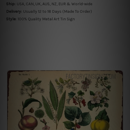
Ship:
USA, CAN, UK, AUS, NZ, EUR & World-wide
Delivery:
Usually 12 to 18 Days (Made To Order)
Style:
100% Quality Metal Art Tin Sign