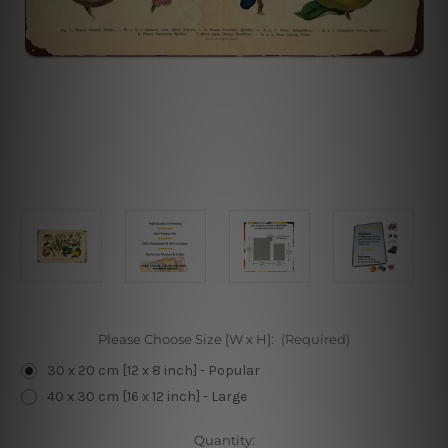
Please Choose Size [W x H]:
(Required)
30 x 20 cm [12 x 8 inch] - Popular
40 x 30 cm [16 x 12 inch] - Large
Current
Quantity: