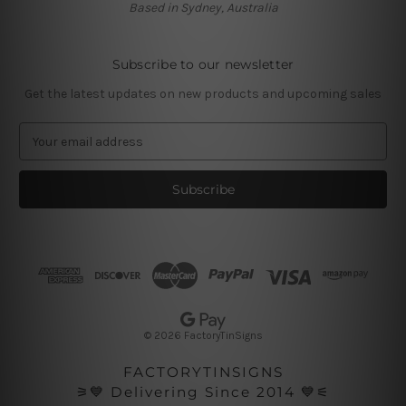
Based in Sydney, Australia
Subscribe to our newsletter
Get the latest updates on new products and upcoming sales
E
m
a
i
l
A
d
d
r
e
s
© 2026 FactoryTinSigns
s
FACTORYTINSIGNS
⚞💙 Delivering Since 2014 💙⚟