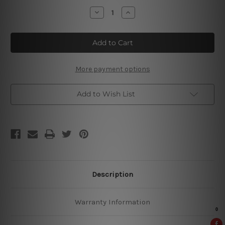
Stock:
Decrease
Increase
Quantity
Quantity
of
of
Leaves
Leaves
Botanical
Botanical
More payment options
Add to Wish List
Description
Warranty Information