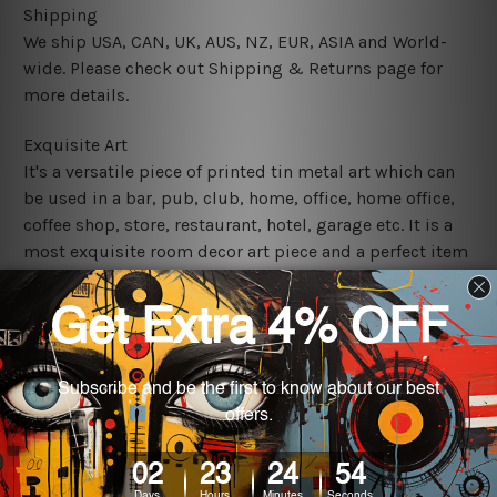
Shipping
We ship USA, CAN, UK, AUS, NZ, EUR, ASIA and World-
wide. Please check out Shipping & Returns page for
more details.
Exquisite Art
It's a versatile piece of printed tin metal art which can
be used in a bar, pub, club, home, office, home office,
coffee shop, store, restaurant, hotel, garage etc. It is a
most exquisite room decor art piece and a perfect item
for collectible, gifting, special occasion, wedding,
birthday, ceremony etc.
We use state-of-the-art print technology, however, the
colors may vary between digital screens and the actual
printed tin signs.
The sizes in inch mentioned above are rounded off. The
sign artwork will be delivered watermark free.