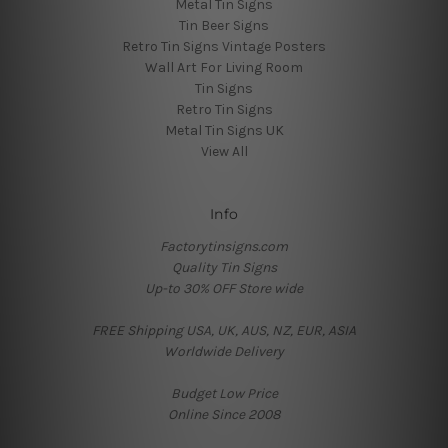
Metal Tin Signs
Tin Beer Signs
Retro Tin Signs Vintage Posters
Wall Art For Living Room
Tin Signs
Retro Tin Signs
Metal Tin Signs UK
View All
Info
Factorytinsigns.com
Quality Tin Signs
Up-to 30% OFF Store wide
FREE Shipping USA, UK, AUS, NZ, EUR, ASIA
Worldwide Delivery
Budget Low Price
Online Since 2008