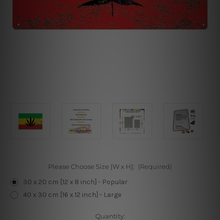
Please Choose Size [W x H]:
(Required)
30 x 20 cm [12 x 8 inch] - Popular
40 x 30 cm [16 x 12 inch] - Large
Current
Quantity: