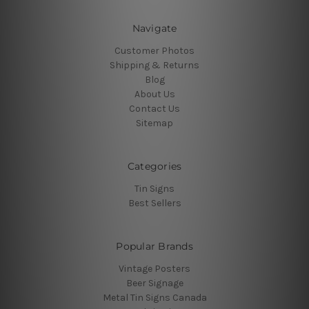
Navigate
Customer Photos
Shipping & Returns
Blog
About Us
Contact Us
Sitemap
Categories
Tin Signs
Best Sellers
Popular Brands
Vintage Posters
Beer Signage
Metal Tin Signs Canada