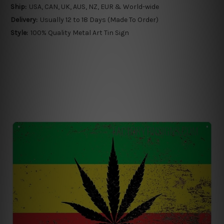
Ship:
USA, CAN, UK, AUS, NZ, EUR & World-wide
Delivery:
Usually 12 to 18 Days (Made To Order)
Style:
100% Quality Metal Art Tin Sign