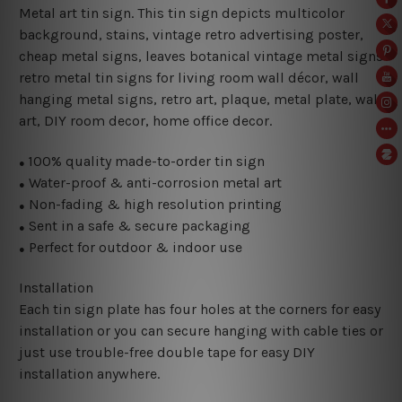
Metal art tin sign. This tin sign depicts multicolor
background, stains, vintage retro advertising poster,
cheap metal signs, leaves botanical vintage metal signs
retro metal tin signs for living room wall décor, wall
hanging metal signs, retro art, plaque, metal plate, wall
art, DIY room decor, home office decor.
100% quality made-to-order tin sign
●
Water-proof & anti-corrosion metal art
●
Non-fading & high resolution printing
●
Sent in a safe & secure packaging
●
Perfect for outdoor & indoor use
●
Installation
Each tin sign plate has four holes at the corners for easy
installation or you can secure hanging with cable ties or
just use trouble-free double tape for easy DIY
installation anywhere.