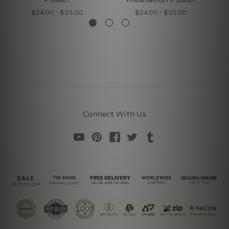
$24.00 - $35.00
$24.00 - $35.00
Connect With Us