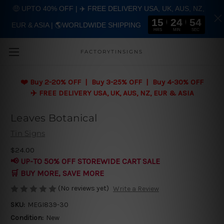
🤑 UPTO 40% OFF | ✈️ FREE DELIVERY USA, UK, AUS, NZ,
15
24
54
EUR & ASIA | 🌎WORLDWIDE SHIPPING
Skip to main content
HRS
MIN
SEC
FACTORYTINSIGNS
❤️
Buy 2-20% OFF | Buy 3-25% OFF | Buy 4-30% OFF
✈️ FREE DELIVERY USA, UK, AUS, NZ, EUR & ASIA
Leaves Botanical
Tin Signs
$24.00
📢 UP-TO 50% OFF STOREWIDE CART SALE
🛒 BUY MORE, SAVE MORE
(No reviews yet)
Write a Review
SKU:
MEGI839-30
Condition:
New