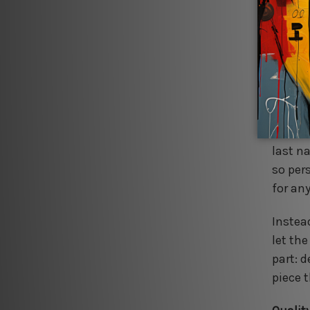
from sc
finish
offer 
as sea
Perfect
unforg
with a
last n
so per
for an
Instea
let th
part: 
piece t