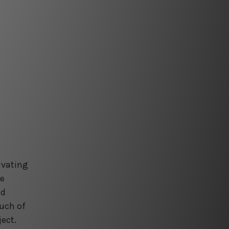
ivating
re
nd
ouch of
ject.