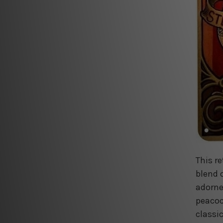
This r
blend 
adorne
peacock
classi