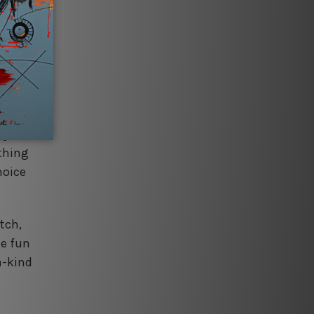
 and
es
rocess
ign
ly's
thing
hoice
tch,
he fun
a-kind