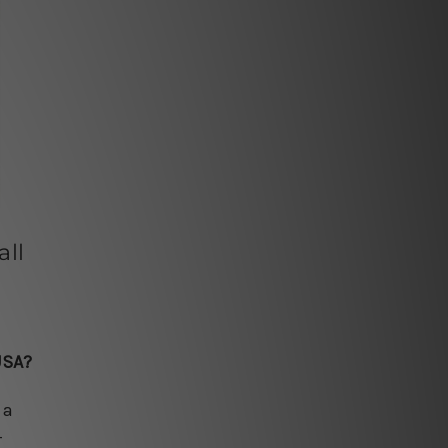
ll
USA?
 a
-