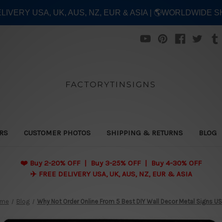
ELIVERY USA, UK, AUS, NZ, EUR & ASIA | 🌎WORLDWIDE S
FACTORYTINSIGNS
ERS
CUSTOMER PHOTOS
SHIPPING & RETURNS
BLOG
❤️
Buy 2-20% OFF | Buy 3-25% OFF | Buy 4-30% OFF
✈️ FREE DELIVERY USA, UK, AUS, NZ, EUR & ASIA
ome
Blog
Why Not Order Online From 5 Best DIY Wall Decor Metal Signs U