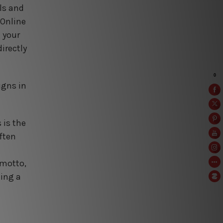
ls and
 Online
g your
irectly
igns in
 is the
ften
 motto,
ning a