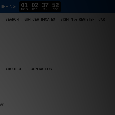
01
02
37
51
HIPPING
DAYS
HRS
MIN
SEC
|
SEARCH
GIFT CERTIFICATES
SIGN IN
or
REGISTER
CART
ABOUT US
CONTACT US
SA?