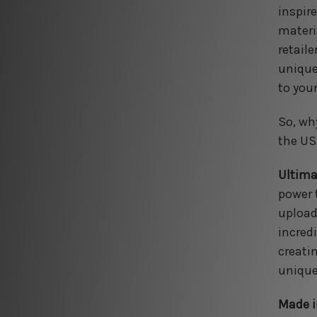
inspir
materia
retail
unique
to your
So, wh
the US
Ultima
power 
upload
incredi
creati
unique
Made i