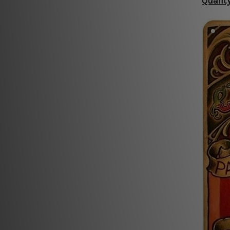
Qualit