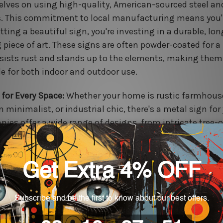
lves on using high-quality, American-sourced steel an
. This commitment to local manufacturing means you'
tting a beautiful sign, you're investing in a durable, lon
 piece of art. These signs are often powder-coated for a 
esists rust and stands up to the elements, making them
le for both indoor and outdoor use.
 for Every Space:
Whether your home is rustic farmhous
 minimalist, or industrial chic, there's a metal sign for
ies offer a wide range of designs, from intricate tree-o
ettes to bold, geometric patterns. You can choose from 
s, including matte black, polished silver, or a rustic pat
tly complement your existing decor.
less & Accessible:
The online ordering process is designe
ience. You can browse thousands of pre-made designs 
tion or use their user-friendly design tools to build you