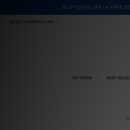
🤑 UPTO 40% OFF | ✈️ FREE D
SELECT CURRENCY: USD
TIN SIGNS
BEST SELL
H