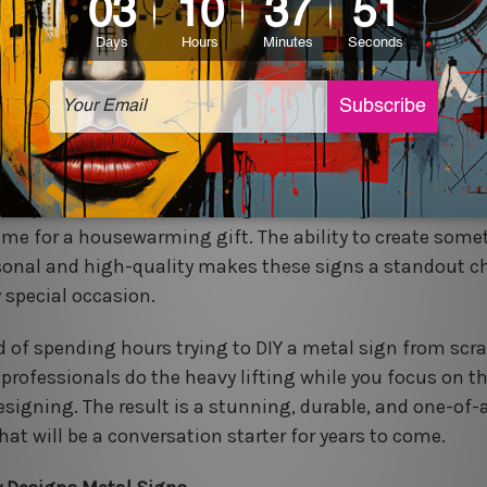
ratch. With a few clicks, you can select your size, font,
, and your custom sign will be on its way. Many compani
quick turnaround times and free shipping, making the p
mless as possible.
 for Gifting:
A custom metal sign is a thoughtful and
ettable gift. Imagine the joy of giving a personalized s
 couple's names and wedding date, or a sign with a fami
ame for a housewarming gift. The ability to create some
sonal and high-quality makes these signs a standout c
y special occasion.
d of spending hours trying to DIY a metal sign from scra
e professionals do the heavy lifting while you focus on t
designing. The result is a stunning, durable, and one-of-
hat will be a conversation starter for years to come.