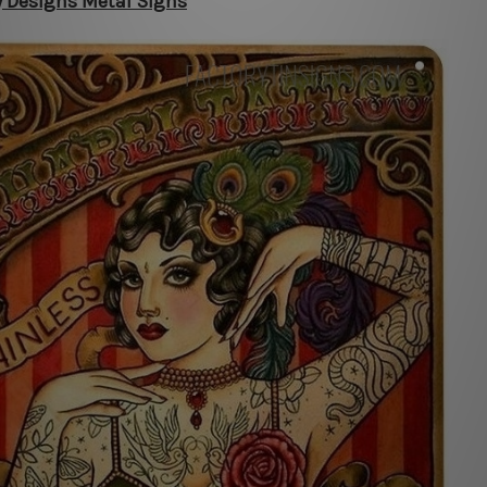
y Designs Metal Signs