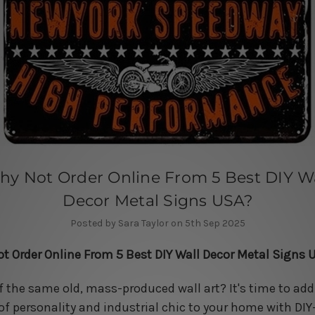
hy Not Order Online From 5 Best DIY Wa
Decor Metal Signs USA?
Posted by Sara Taylor on 5th Sep 2025
t Order Online From 5 Best DIY Wall Decor Metal Signs 
of the same old, mass-produced wall art? It's time to add
of personality and industrial chic to your home with DIY