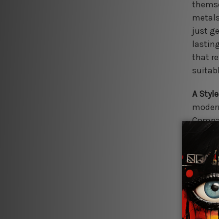
themse
metals
just ge
lasting
that r
suitab
A Style
modern
Compan
silhou
finishe
perfec
Effort
conven
inspira