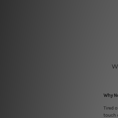
W
Why No
Tired 
touch 