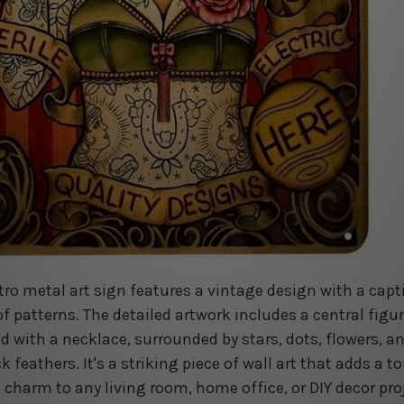
etro metal art sign features a vintage design with a capt
of patterns. The detailed artwork includes a central figu
d with a necklace, surrounded by stars, dots, flowers, a
 feathers. It's a striking piece of wall art that adds a t
c charm to any living room, home office, or DIY decor pro