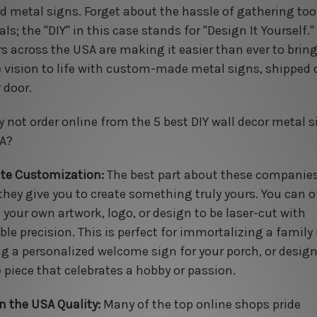
ed metal signs. Forget about the hassle of gathering too
ls; the "DIY" in this case stands for "Design It Yourself."
ers across the USA are making it easier than ever to brin
 vision to life with custom-made metal signs, shipped d
 door.
y not order online from the 5 best DIY wall decor metal s
A?
te Customization:
The best part about these companies
they give you to create something truly yours. You can o
 your own artwork, logo, or design to be laser-cut with
ble precision. This is perfect for immortalizing a family
ng a personalized welcome sign for your porch, or desig
 piece that celebrates a hobby or passion.
n the USA Quality:
Many of the top online shops pride