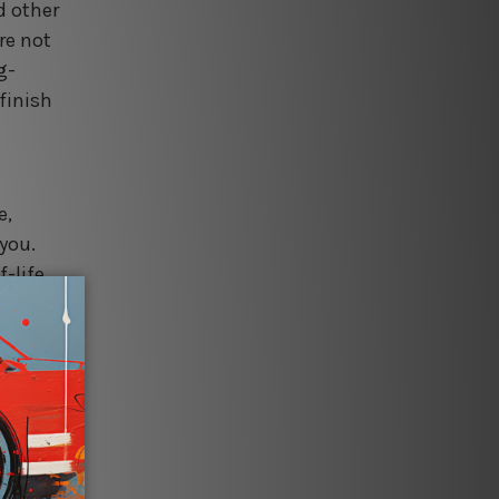
d other
re not
g-
finish
e,
 you.
f-life
various
ina, to
d for
for
r own