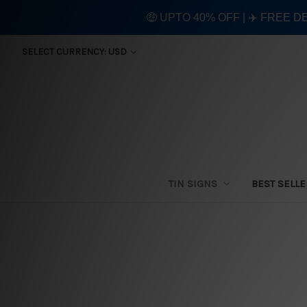
🤑 UPTO 40% OFF | ✈️ FREE D
SELECT CURRENCY: USD
TIN SIGNS
BEST SELL