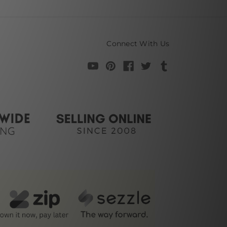
Connect With Us