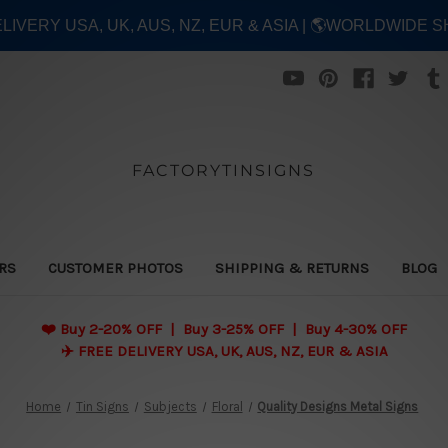
ELIVERY USA, UK, AUS, NZ, EUR & ASIA | 🌎WORLDWIDE S
FACTORYTINSIGNS
ERS
CUSTOMER PHOTOS
SHIPPING & RETURNS
BLOG
❤️
Buy 2-20% OFF | Buy 3-25% OFF | Buy 4-30% OFF
✈️ FREE DELIVERY USA, UK, AUS, NZ, EUR & ASIA
Home
Tin Signs
Subjects
Floral
Quality Designs Metal Signs