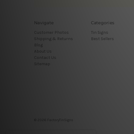
Navigate
Categories
Customer Photos
Tin Signs
Shipping & Returns
Best Sellers
Blog
About Us
Contact Us
Sitemap
© 2026 FactoryTinSigns