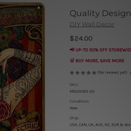
Quality Design
DIY Wall Decor
$24.00
📢 UP-TO 50% OFF STOREWID
🛒 BUY MORE, SAVE MORE
(No reviews yet)
SKU:
MEGI1083-20
Condition:
New
Ship:
USA, CAN, UK, AUS, NZ, EUR & Wo