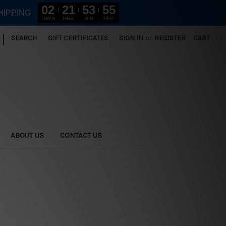
02
21
53
54
HIPPING
DAYS
HRS
MIN
SEC
|
SEARCH
GIFT CERTIFICATES
SIGN IN
or
REGISTER
CART
ABOUT US
CONTACT US