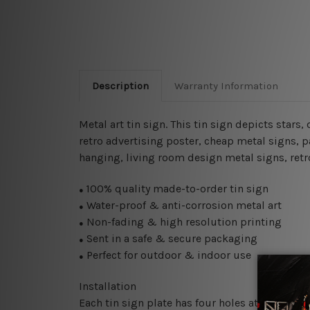
Description
Warranty Information
Metal art tin sign. This tin sign depicts stars, 
retro advertising poster, cheap metal signs, pa
hanging, living room design metal signs, retro
100% quality made-to-order tin sign
●
Water-proof & anti-corrosion metal art
●
Non-fading & high resolution printing
●
Sent in a safe & secure packaging
●
Perfect for outdoor & indoor use
●
Installation
Each tin sign plate has four holes at the corne