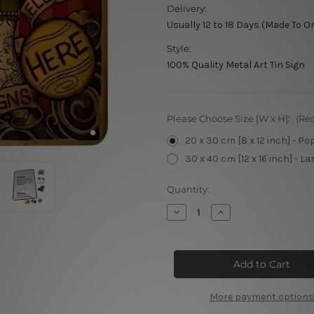
Delivery:
Usually 12 to 18 Days (Made To O
Style:
100% Quality Metal Art Tin Sign
Please Choose Size [W x H]:
(Re
20 x 30 cm [8 x 12 inch] - Po
30 x 40 cm [12 x 16 inch] - La
Current
Quantity:
Stock:
Decrease
Increase
Quantity
Quantity
of
of
Quality
Quality
Designs
Designs
Metal
Metal
Signs
Signs
More payment options