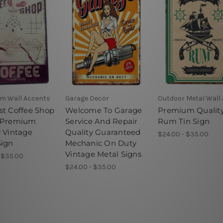
m Wall Accents
Garage Decor
Outdoor Metal Wall 
st Coffee Shop
Welcome To Garage
Premium Qualit
 Premium
Service And Repair
Rum Tin Sign
y Vintage
Quality Guaranteed
$24.00 - $35.00
Sign
Mechanic On Duty
Vintage Metal Signs
 $35.00
$24.00 - $35.00