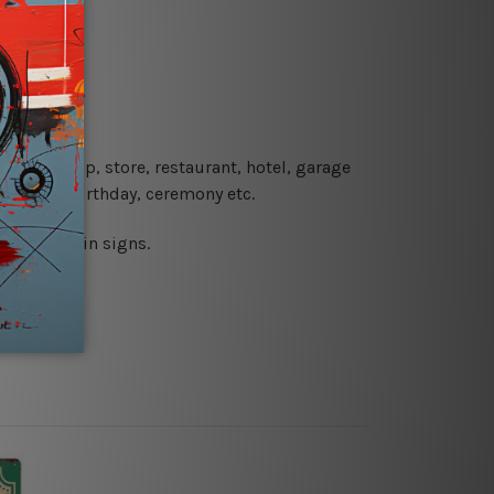
re details.
 coffee shop, store, restaurant, hotel, garage
 wedding, birthday, ceremony etc.
 printed tin signs.