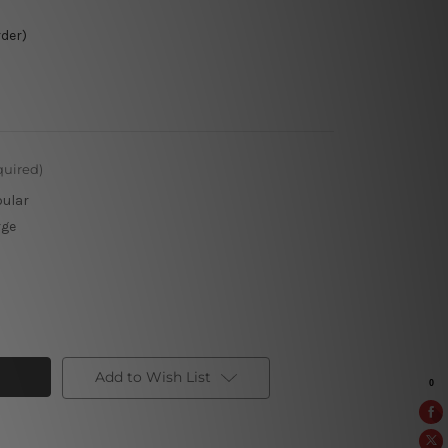
rder)
quired)
pular
rge
Add to Wish List