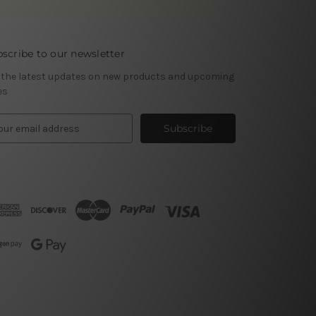
scribe to our newsletter
 the latest updates on new products and upcoming
es