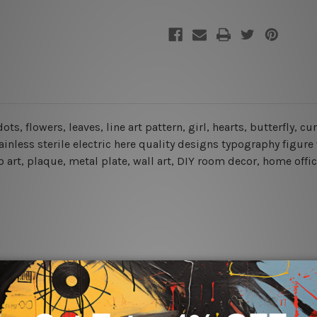
dots, flowers, leaves, line art pattern, girl, hearts, butterfly, 
inless sterile electric here quality designs typography figure 
 art, plaque, metal plate, wall art, DIY room decor, home offic
rs for easy installation or you can secure hanging with cable ti