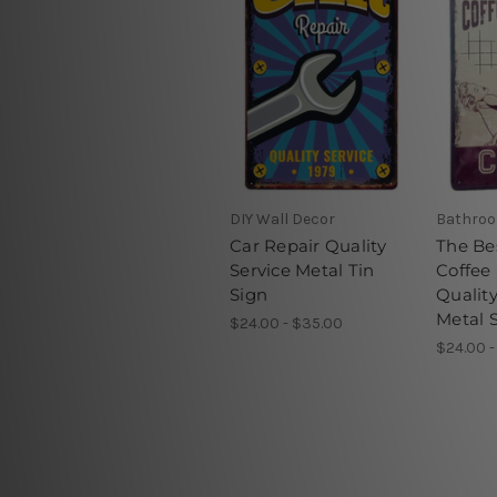
DIY Wall Decor
Bathroo
Car Repair Quality
The Be
Service Metal Tin
Coffee
Sign
Qualit
Metal 
$24.00 - $35.00
$24.00 -