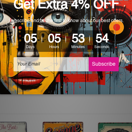
 World-wide. Please check out Shipping & Returns page for mo
which can be used in a bar, pub, club, home, office, home office,
e and a perfect item for collectible, gifting, special occasion,
ver, the colors may vary between digital screens and the actual
off. The sign artwork will be delivered watermark free.