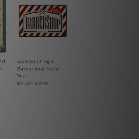
Art
Business Tin Signs
y
Barbershop Metal
Sign
$24.00 - $35.00