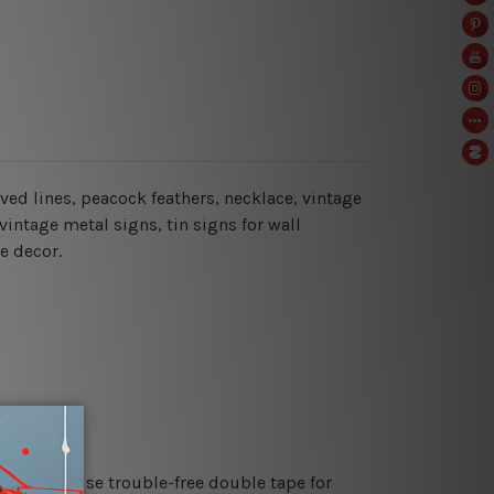
curved lines, peacock feathers, necklace, vintage
vintage metal signs, tin signs for wall
e decor.
es or just use trouble-free double tape for