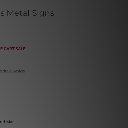
s Metal Signs
E CART SALE
Write a Review
rld-wide