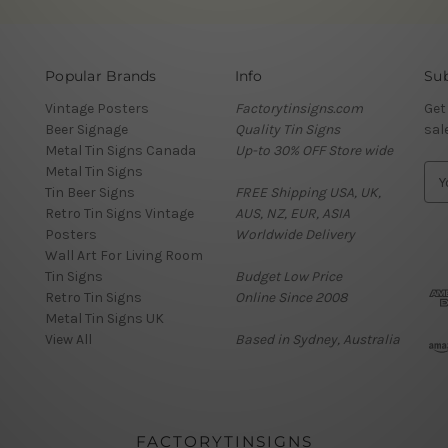
Popular Brands
Info
Sub
Vintage Posters
Factorytinsigns.com
Get
Beer Signage
Quality Tin Signs
sal
Metal Tin Signs Canada
Up-to 30% OFF Store wide
Metal Tin Signs
E
Tin Beer Signs
FREE Shipping USA, UK,
m
Retro Tin Signs Vintage
AUS, NZ, EUR, ASIA
a
Posters
Worldwide Delivery
i
Wall Art For Living Room
l
Tin Signs
Budget Low Price
A
Retro Tin Signs
Online Since 2008
d
Metal Tin Signs UK
d
View All
Based in Sydney, Australia
r
e
s
s
FACTORYTINSIGNS