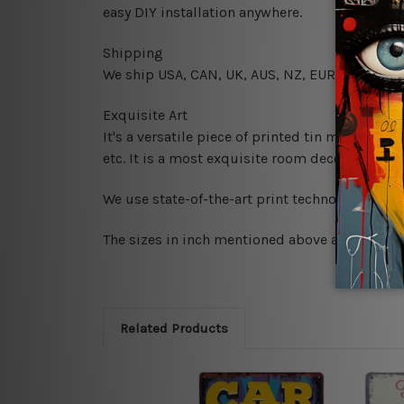
easy DIY installation anywhere.
Shipping
We ship USA, CAN, UK, AUS, NZ, EUR, ASIA and
Exquisite Art
It's a versatile piece of printed tin metal art 
etc. It is a most exquisite room decor art piec
We use state-of-the-art print technology, howe
The sizes in inch mentioned above are rounded 
Related Products