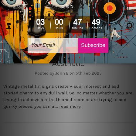
4 Must-Have Vintage Metal Tin
Signs to Elevate Your Retro
Aesthetic
Posted by John B on 5th Feb 2025
Vintage metal tin signs create visual interest and add
storied charm to any dull wall. So, no matter whether you are
trying to achieve a retro themed room or are trying to add
quirky pieces, you can a …
read more