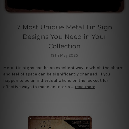
7 Most Unique Metal Tin Sign
Designs You Need in Your
Collection
13th May 2025
Metal tin signs can be an excellent way in which the charm
and feel of space can be significantly changed. If you
happen to be an individual who is on the lookout for
effective ways to make an interio …
read more