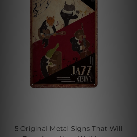
5 Original Metal Signs That Will