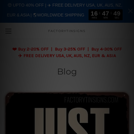
🤑 UPTO 40% OFF | ✈️ FREE DELIVERY USA, UK, AUS, NZ,
16
47
48
EUR & ASIA | 🌎WORLDWIDE SHIPPING
Skip to main content
HRS
MIN
SEC
FACTORYTINSIGNS
❤️
Buy 2-20% OFF | Buy 3-25% OFF | Buy 4-30% OFF
✈️ FREE DELIVERY USA, UK, AUS, NZ, EUR & ASIA
Blog