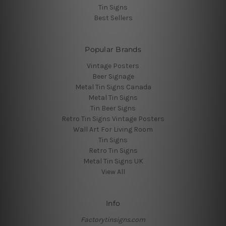
Tin Signs
Best Sellers
Popular Brands
Vintage Posters
Beer Signage
Metal Tin Signs Canada
Metal Tin Signs
Tin Beer Signs
Retro Tin Signs Vintage Posters
Wall Art For Living Room
Tin Signs
Retro Tin Signs
Metal Tin Signs UK
View All
Info
Factorytinsigns.com