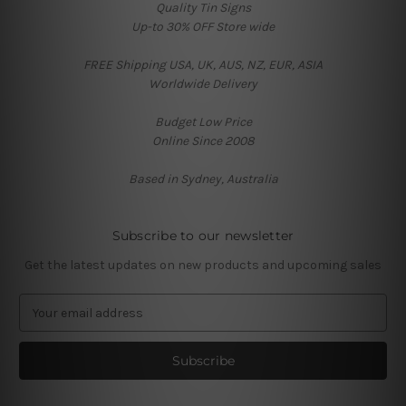
Quality Tin Signs
Up-to 30% OFF Store wide
FREE Shipping USA, UK, AUS, NZ, EUR, ASIA
Worldwide Delivery
Budget Low Price
Online Since 2008
Based in Sydney, Australia
Subscribe to our newsletter
Get the latest updates on new products and upcoming sales
E
m
a
i
l
A