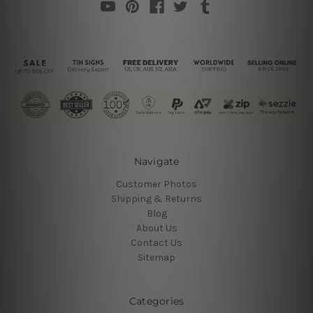
Navigate
Customer Photos
Shipping & Returns
Blog
About Us
Contact Us
Sitemap
Categories