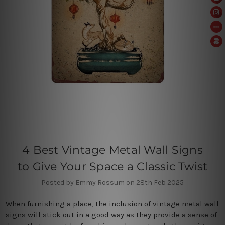
4 Best Vintage Metal Wall Signs
to Give Your Space a Classic Twist
Posted by Emmy Rossum on 28th Feb 2025
When furnishing a place, the inclusion of vintage metal wall
signs will stick out in a good way as they provide a sense of