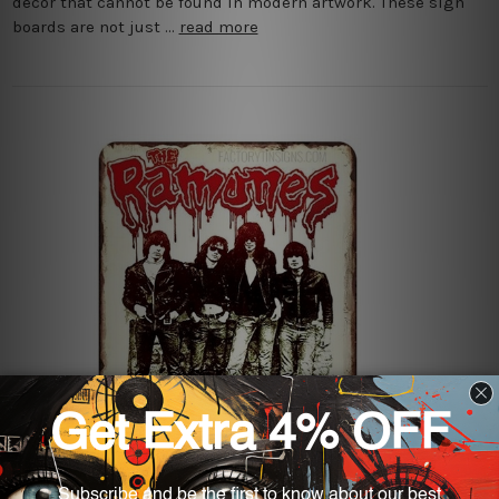
decor that cannot be found in modern artwork. These sign
boards are not just …
read more