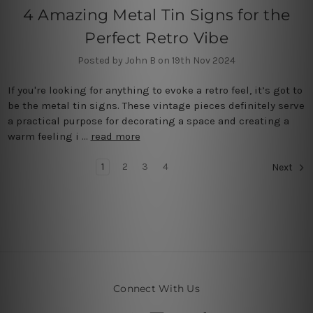
4 Amazing Metal Tin Signs for the
Perfect Retro Vibe
Posted by John B on 19th Nov 2024
If you're looking for anything to evoke a retro feel, it’s got to
be the metal tin signs. These vintage pieces definitely serve
a practical purpose for decorating a space and creating a
warm feeling i …
read more
1
2
3
4
Next
Connect With Us