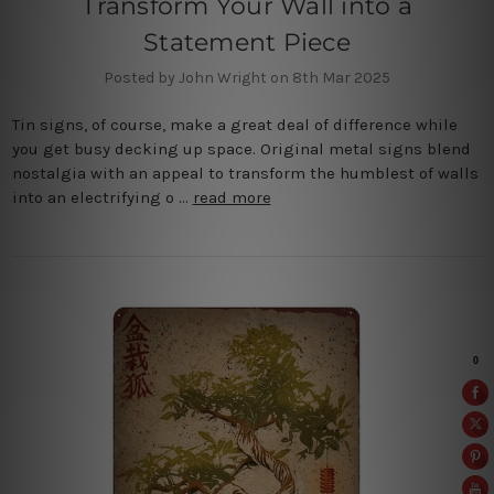
Transform Your Wall into a
Statement Piece
Posted by John Wright on 8th Mar 2025
Tin signs, of course, make a great deal of difference while
you get busy decking up space. Original metal signs blend
nostalgia with an appeal to transform the humblest of walls
into an electrifying o …
read more