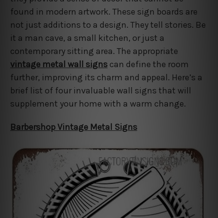
found in modern artwork. These sign boards are
not just additions to a design. They tell stories. Be
it a man cave, a small kitchen, or just a
contemporary sitting area. The appropriate
vintage metal wall signs
can define the room
further, improving its charm and appeal. Here’s a
brief list of four invaluable wall signs that will
supplement your home with a warm change.
Barbershop Vintage Metal Signs