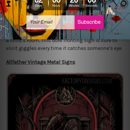
Add to the mix of a family portrait the amusing
Don’t Touch The Wall Vintage Metal Signs that
add a splash of vintage class. Be it in a corridor or
a child’s room, this bore fronting sign is sure to
elicit giggles every time it catches someone’s eye.
Allfather Vintage Metal Signs