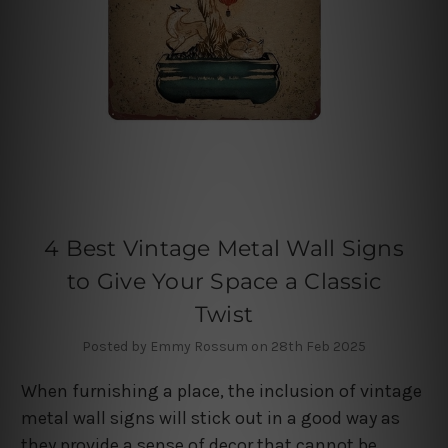
4 Best Vintage Metal Wall Signs
to Give Your Space a Classic
Twist
Posted by Emmy Rossum on 28th Feb 2025
When furnishing a place, the inclusion of vintage
metal wall signs will stick out in a good way as
they provide a sense of decor that cannot be