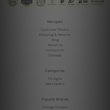
Navigate
Customer Photos
Shipping & Returns
Blog
About Us
Contact Us
Sitemap
Categories
Tin Signs
Best Sellers
Popular Brands
Vintage Posters