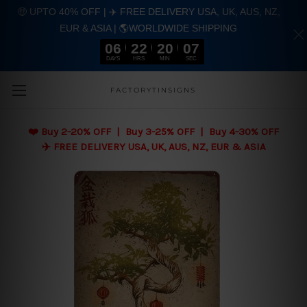
🤑 UPTO 40% OFF | ✈️ FREE DELIVERY USA, UK, AUS, NZ,
EUR & ASIA | 🌎WORLDWIDE SHIPPING
06
22
20
05
DAYS
HRS
MIN
SEC
Skip to main content
FACTORYTINSIGNS
❤️
Buy 2-20% OFF | Buy 3-25% OFF | Buy 4-30% OFF
✈️ FREE DELIVERY USA, UK, AUS, NZ, EUR & ASIA