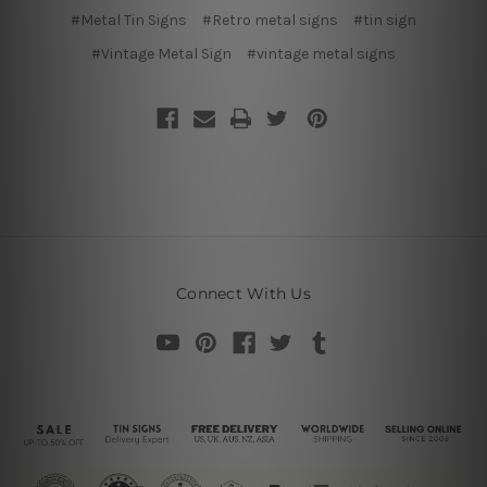
#Metal Tin Signs
#Retro metal signs
#tin sign
#Vintage Metal Sign
#vintage metal signs
Connect With Us