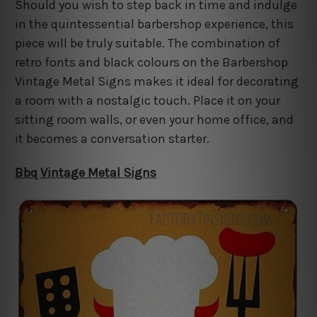
Should you wish to step back in time and indulge
in the quintessential barbershop experience, this
piece will be truly suitable. The combination of
retro fonts and black colours on the Barbershop
Vintage Metal Signs makes it ideal for decorating
a room with a nostalgic touch. Place it on your
sitting room walls, or even your home office, and
it becomes a conversation starter.
Bbq Vintage Metal Signs