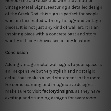
Honour the Old Greek God with the Allfather
Vintage Metal Signs. Featuring a detailed design
of the Greek God, this sign is perfect for people
who are fascinated with mythology and vintage
pieces. It is not just any kind of wall art. It is an
inspiring piece with a concrete past and story
worthy of being showcased in any location.
Conclusion
Adding vintage metal wall signs to your space is
an inexpensive but very stylish and nostalgic
detail that makes a bold statement in the room.
For some teaming and imaginative designs,
make sure to visit
factorytinsigns
, as they have
exciting and stunning designs for every room.