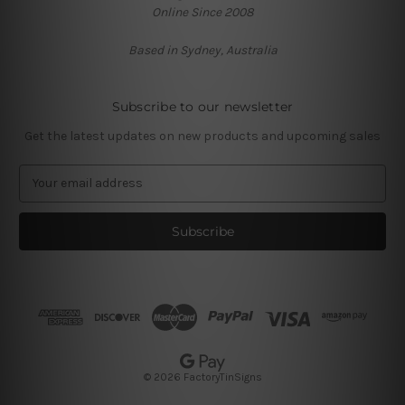
Online Since 2008
Based in Sydney, Australia
Subscribe to our newsletter
Get the latest updates on new products and upcoming sales
E
m
a
i
l
A
d
d
r
e
s
© 2026 FactoryTinSigns
s