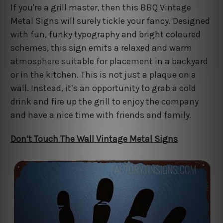
If you're a grill master, then this BBQ Vintage
Metal Signs will surely tickle your fancy. Designed
with fun, funky typography and bright coloured
schemes, this sign emits a relaxed and warm
atmosphere suitable for placement in a backyard
or in the kitchen. This is not just a plaque on a
wall. Instead, it’s an opportunity to grab a cold
drink and fire up the grill to enjoy the company
and have a nice time with friends and family.
Don’t Touch The Wall Vintage Metal Signs