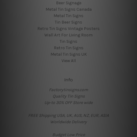
Beer Signage
Metal Tin Signs Canada
Metal Tin Signs
Tin Beer Signs
Retro Tin Signs Vintage Posters
Wall Art For Living Room
Tin Signs
Retro Tin Signs
Metal Tin Signs UK
View All
Info
Factorytinsigns.com
Quality Tin Signs
Up-to 30% OFF Store wide
FREE Shipping USA, UK, AUS, NZ, EUR, ASIA
Worldwide Delivery
Budget Low Price