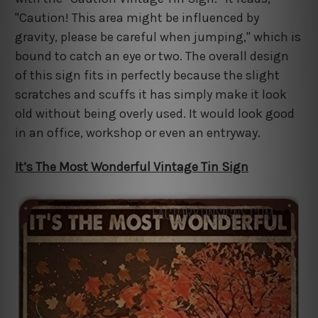
"Caution! This area might be influenced by
gravity, please be careful when jumping," which is
bound to catch an eye or two. The overall design
of this sign fits in perfectly because the slight
scratches and scuffs it has simply make it look
old without being overly used. It would look good
in an office, workshop or even an entryway.
It’s The Most Wonderful Vintage Tin Sign