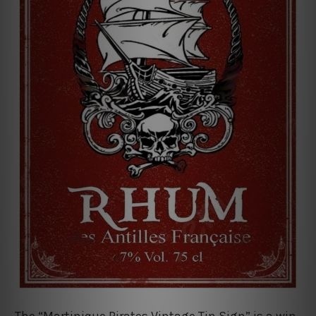
The “Martinique Pirates Vintage Tin Sign” is a win