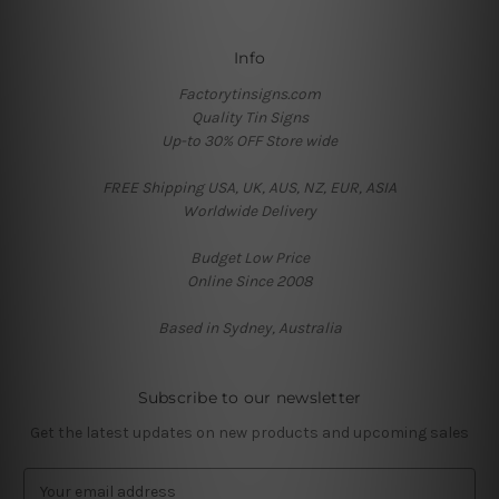
Info
Factorytinsigns.com
Quality Tin Signs
Up-to 30% OFF Store wide
FREE Shipping USA, UK, AUS, NZ, EUR, ASIA
Worldwide Delivery
Budget Low Price
Online Since 2008
Based in Sydney, Australia
Subscribe to our newsletter
Get the latest updates on new products and upcoming sales
E