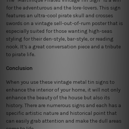
for the adventurous and the lore-lovers. This sign
features an ultra-cool pirate skull and crosses
swords on a vintage sell-out-of-rum poster that is
especially suited for those wanting high-seas
styling for their den-style, bar-style, or reading
nook. It’s a great conversation piece and a tribute
to pirate life.
Conclusion
When you use these vintage metal tin signs to
enhance the interior of your home, it will not only
enhance the beauty of the house but also its
history. There are numerous signs and each has a
specific artistic nature and historical point that
can easily grab attention and make the dull areas
come to life.