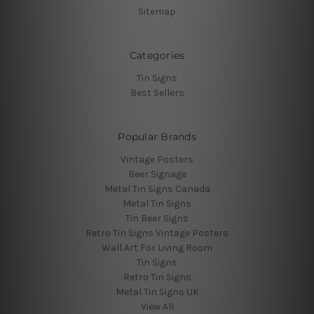
Sitemap
Categories
Tin Signs
Best Sellers
Popular Brands
Vintage Posters
Beer Signage
Metal Tin Signs Canada
Metal Tin Signs
Tin Beer Signs
Retro Tin Signs Vintage Posters
Wall Art For Living Room
Tin Signs
Retro Tin Signs
Metal Tin Signs UK
View All