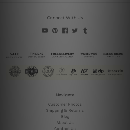
Connect With Us
Navigate
Customer Photos
Shipping & Returns
Blog
About Us
Contact Us