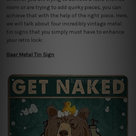
room or are trying to add quirky pieces, you can
achieve that with the help of the right piece. Here,
we will talk about four incredibly vintage metal
tin signs that you simply must have to enhance
your retro look:
Bear Metal Tin Sign