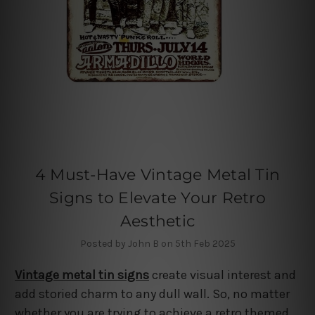
4 Must-Have Vintage Metal Tin
Signs to Elevate Your Retro
Aesthetic
Posted by John B on 5th Feb 2025
Vintage metal tin signs
create visual interest and
add storied charm to any dull wall. So, no matter
whether you are trying to achieve a retro themed