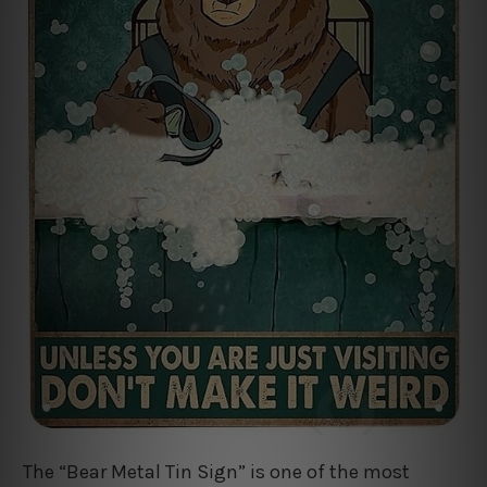
The “Bear Metal Tin Sign” is one of the most