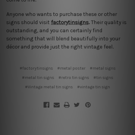
Anyone who wants to purchase these or other
signs should visit
factorytinsigns
.
Their quality is
outstanding, and you can certainly find
something that will blend beautifully into your
décor and provide just the right vintage feel.
#factorytinsigns
#metal poster
#metal signs
#metal tin signs
#retro tin signs
#tin signs
#Vintage metal tin signs
#vintage tin sign