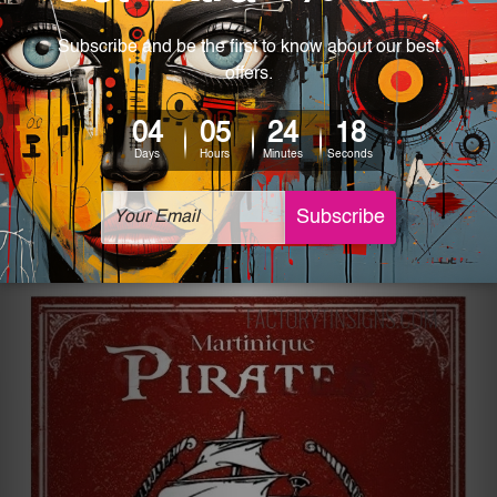
Every sign has its own significance, but the “It’s
The Most Wonderful Vintage Tin Sign” takes
importance to a whole new level. A cat wrapped
under a scarf next to a Christmas tree, brings the
warmth of the festive season right when
someone lays their eyes on the sign.
Martinique Pirates Vintage Tin Sign