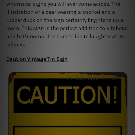
whimsical signs you will ever come across. The
illustration of a bear wearing a snorkel and a
rubber duck on the sign certainly brightens up a
room. This sign is the perfect addition to kitchens
and bathrooms. It is sure to incite laughter at its
silliness.
Caution Vintage Tin Sign