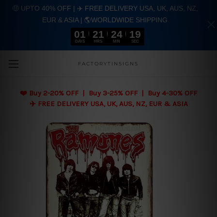
🤑 UPTO 40% OFF | ✈️ FREE DELIVERY USA, UK, AUS, NZ,
EUR & ASIA | 🌎WORLDWIDE SHIPPING
01
21
24
18
DAYS
HRS
MIN
SEC
Skip to main content
FACTORYTINSIGNS
❤️
Buy 2-20% OFF | Buy 3-25% OFF | Buy 4-30% OFF
✈️ FREE DELIVERY USA, UK, AUS, NZ, EUR & ASIA