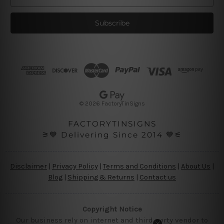
m
a
i
l
A
d
d
r
e
s
© 2026 FactoryTinSigns
s
FACTORYTINSIGNS
⚞💙 Delivering Since 2014 💙⚟
Disclaimer
|
Privacy Policy
|
Terms and Conditions
|
About Us
|
Blog
|
Shipping & Returns
|
Contact us
Copyright Notice
Our business rely on internet and third party vendor to