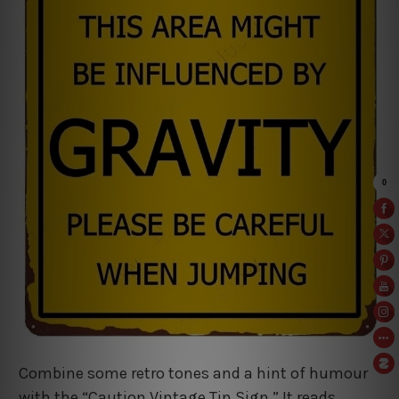
Combine some retro tones and a hint of humour
with the “Caution Vintage Tin Sign.” It reads,