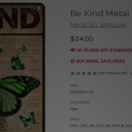
Be Kind Metal 
Metal Tin Signs UK
$24.00
📢 UP-TO 50% OFF STOREWID
🛒 BUY MORE, SAVE MORE
(No reviews yet)
SKU:
MEGI523-20
Condition:
New
Ship:
USA, CAN, UK, AUS, NZ, EUR & Wo