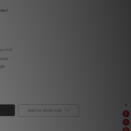
rder)
quired)
pular
rge
Add to Wish List