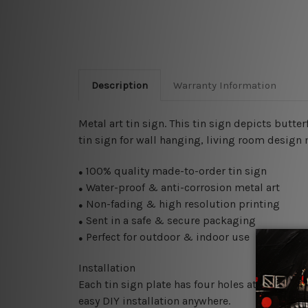
Description
Warranty Information
Metal art tin sign. This tin sign depicts butt
tin sign for wall hanging, living room design m
100% quality made-to-order tin sign
●
Water-proof & anti-corrosion metal art
●
Non-fading & high resolution printing
●
Sent in a safe & secure packaging
●
Perfect for outdoor & indoor use
●
Installation
Each tin sign plate has four holes at the corne
easy DIY installation anywhere.