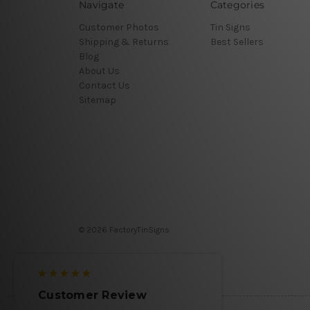
Navigate
Categories
Customer Photos
Tin Signs
Shipping & Returns
Best Sellers
Blog
About Us
Contact Us
Sitemap
© 2026 FactoryTinSigns
Customer Review