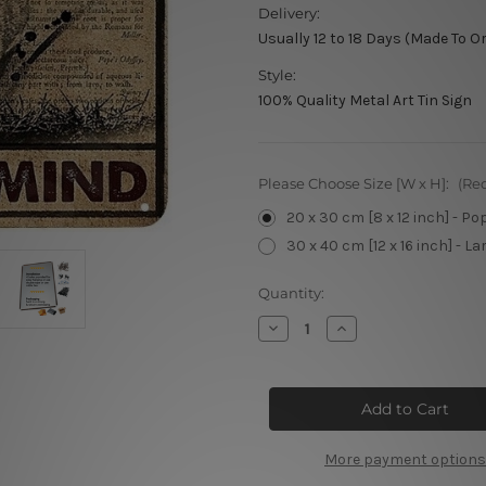
Delivery:
Usually 12 to 18 Days (Made To O
Style:
100% Quality Metal Art Tin Sign
Please Choose Size [W x H]:
(Re
20 x 30 cm [8 x 12 inch] - Po
30 x 40 cm [12 x 16 inch] - La
Current
Quantity:
Stock:
Decrease
Increase
Quantity
Quantity
of
of
Be
Be
Kind
Kind
Metal
Metal
Tin
Tin
Signs
Signs
More payment options