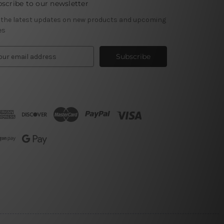
scribe to our newsletter
 the latest updates on new products and upcoming
es