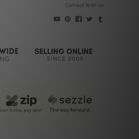
Connect With Us