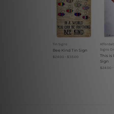
Tin Signs
Affordab
Signs On
Bee Kind Tin Sign
This is
$24.00 - $35.00
Sign
$24.00 -