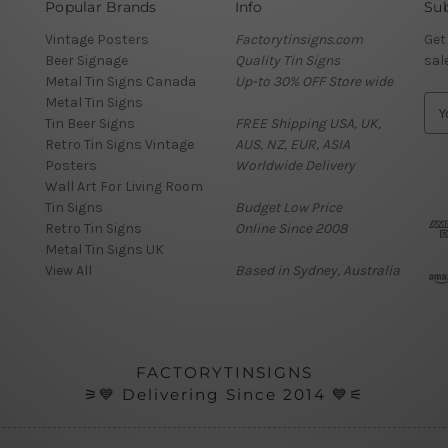
Popular Brands
Info
Sub
Vintage Posters
Factorytinsigns.com
Get
Beer Signage
Quality Tin Signs
sal
Metal Tin Signs Canada
Up-to 30% OFF Store wide
Metal Tin Signs
E
Tin Beer Signs
FREE Shipping USA, UK,
m
Retro Tin Signs Vintage
AUS, NZ, EUR, ASIA
a
Posters
Worldwide Delivery
i
Wall Art For Living Room
l
Tin Signs
Budget Low Price
A
Retro Tin Signs
Online Since 2008
d
Metal Tin Signs UK
d
View All
Based in Sydney, Australia
r
e
s
s
FACTORYTINSIGNS
⚞💙 Delivering Since 2014 💙⚟