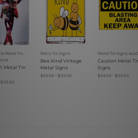
le Metal Tin
Retro Tin Signs
Metal Tin Signs Aust
line
Bee Kind Vintage
Caution Metal Ti
 It Metal Tin
Metal Signs
Signs
$24.00 - $35.00
$24.00 - $35.00
 $35.00