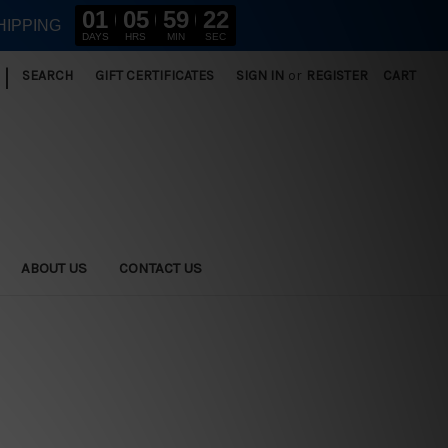
01
05
59
21
HIPPING
DAYS
HRS
MIN
SEC
|
SEARCH
GIFT CERTIFICATES
SIGN IN
or
REGISTER
CART
ABOUT US
CONTACT US