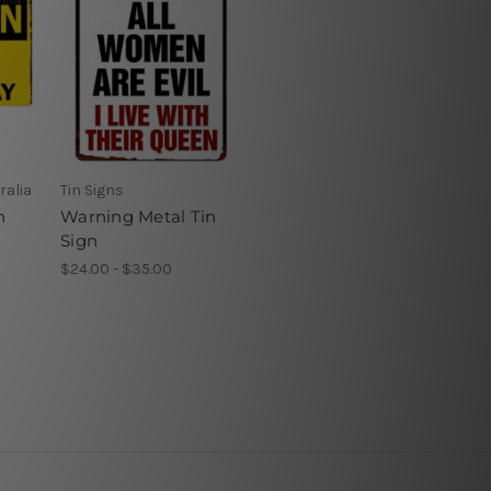
ralia
Tin Signs
n
Warning Metal Tin
Sign
$24.00 - $35.00