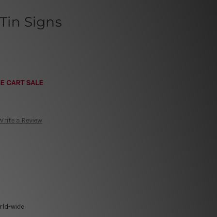
Tin Signs
E CART SALE
Write a Review
rld-wide