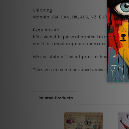
Shipping
We ship USA, CAN, UK, AUS, NZ, EUR, ASIA and
Exquisite Art
It's a versatile piece of printed tin metal art 
etc. It is a most exquisite room decor art piec
We use state-of-the-art print technology, howe
The sizes in inch mentioned above are rounded 
Related Products