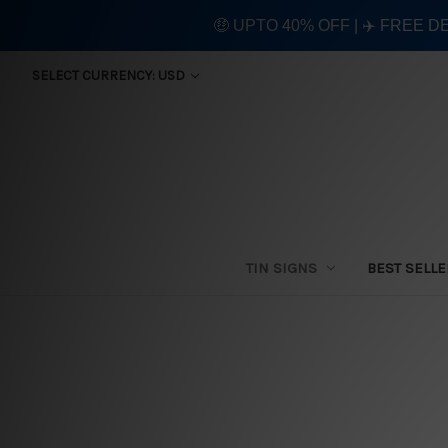
🤑 UPTO 40% OFF | ✈️ FREE D
SELECT CURRENCY: USD
TIN SIGNS
BEST SELL