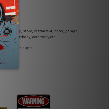
re details.
 coffee shop, store, restaurant, hotel, garage
 wedding, birthday, ceremony etc.
 printed tin signs.