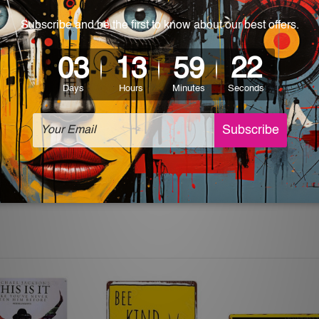
 World-wide. Please check out Shipping & Returns page for mo
which can be used in a bar, pub, club, home, office, home office,
e and a perfect item for collectible, gifting, special occasion,
ver, the colors may vary between digital screens and the actual
off. The sign artwork will be delivered watermark free.