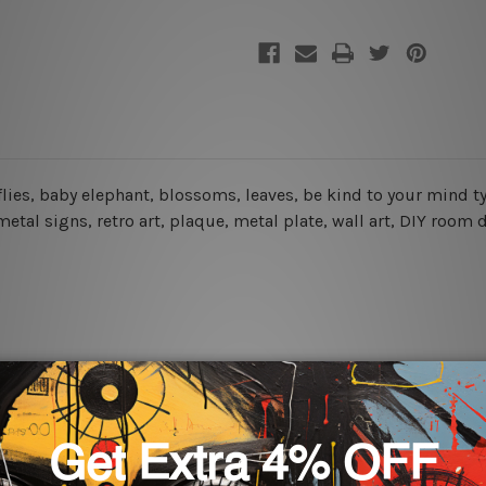
erflies, baby elephant, blossoms, leaves, be kind to your mind 
etal signs, retro art, plaque, metal plate, wall art, DIY room 
rs for easy installation or you can secure hanging with cable ti