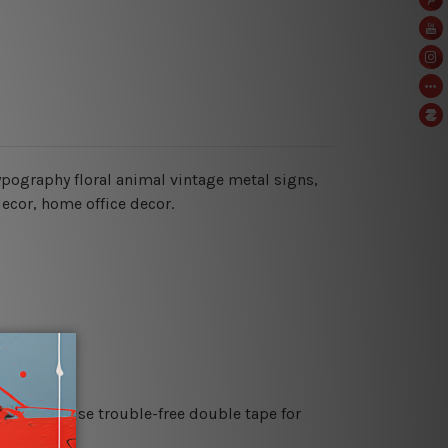
typography floral animal vintage metal signs,
decor, home office decor.
es or just use trouble-free double tape for