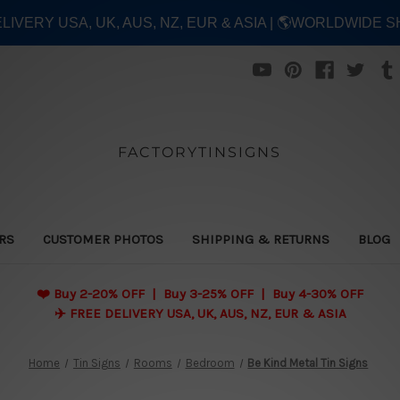
ELIVERY USA, UK, AUS, NZ, EUR & ASIA | 🌎WORLDWIDE S
FACTORYTINSIGNS
ERS
CUSTOMER PHOTOS
SHIPPING & RETURNS
BLOG
❤️
Buy 2-20% OFF | Buy 3-25% OFF | Buy 4-30% OFF
✈️ FREE DELIVERY USA, UK, AUS, NZ, EUR & ASIA
Home
Tin Signs
Rooms
Bedroom
Be Kind Metal Tin Signs