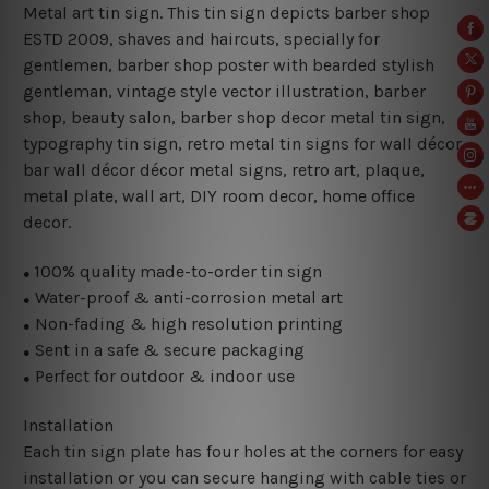
Metal art tin sign. This tin sign depicts barber shop
ESTD 2009, shaves and haircuts, specially for
gentlemen, barber shop poster with bearded stylish
gentleman, vintage style vector illustration, barber
shop, beauty salon, barber shop decor metal tin sign,
typography tin sign, retro metal tin signs for wall décor,
bar wall décor décor metal signs, retro art, plaque,
metal plate, wall art, DIY room decor, home office
decor.
100% quality made-to-order tin sign
●
Water-proof & anti-corrosion metal art
●
Non-fading & high resolution printing
●
Sent in a safe & secure packaging
●
Perfect for outdoor & indoor use
●
Installation
Each tin sign plate has four holes at the corners for easy
installation or you can secure hanging with cable ties or