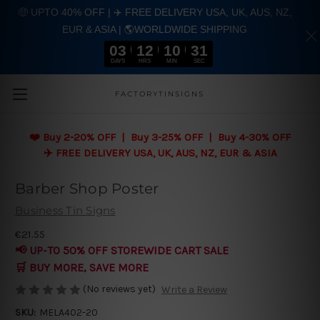
🤑 UPTO 40% OFF | ✈️ FREE DELIVERY USA, UK, AUS, NZ,
EUR & ASIA | 🌎WORLDWIDE SHIPPING
03
12
10
30
DAYS
HRS
MIN
SEC
Skip to main content
FACTORYTINSIGNS
❤️
Buy 2-20% OFF | Buy 3-25% OFF | Buy 4-30% OFF
✈️ FREE DELIVERY USA, UK, AUS, NZ, EUR & ASIA
Barber Shop Poster
Business Tin Signs
€21.55
📢 UP-TO 50% OFF STOREWIDE CART SALE
🛒 BUY MORE, SAVE MORE
(No reviews yet)
Write a Review
SKU:
MELA402-20