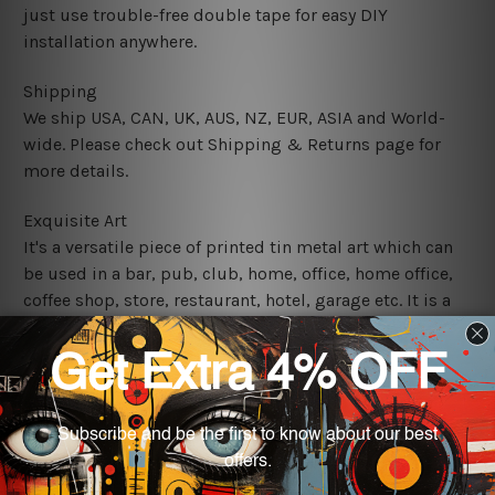
just use trouble-free double tape for easy DIY
installation anywhere.
Shipping
We ship USA, CAN, UK, AUS, NZ, EUR, ASIA and World-
wide. Please check out Shipping & Returns page for
more details.
Exquisite Art
It's a versatile piece of printed tin metal art which can
be used in a bar, pub, club, home, office, home office,
coffee shop, store, restaurant, hotel, garage etc. It is a
most exquisite room decor art piece and a perfect item
for collectible, gifting, special occasion, wedding,
birthday, ceremony etc.
We use state-of-the-art print technology, however, the
colors may vary between digital screens and the actual
printed tin signs.