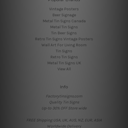
Vintage Posters
Beer Signage
Metal Tin Signs Canada
Metal Tin Signs
Tin Beer Signs
Retro Tin Signs Vintage Posters
Wall Art For Living Room
Tin Signs
Retro Tin Signs
Metal Tin Signs UK
View All
Info
Factorytinsigns.com
Quality Tin Signs
Up-to 30% OFF Store wide
FREE Shipping USA, UK, AUS, NZ, EUR, ASIA
Worldwide Delivery