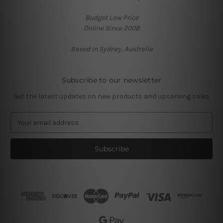
Budget Low Price
Online Since 2008
Based in Sydney, Australia
Subscribe to our newsletter
Get the latest updates on new products and upcoming sales
E
m
a
i
l
A
d
d
r
e
s