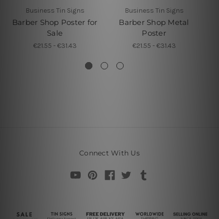
Business Tin Signs
Business Tin Signs
Barber Shop Poster for
Barber Shop Metal
B
Sale
Poster
€21.55 - €31.43
€21.55 - €31.43
Connect With Us