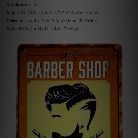
Condition:
New
Ship:
USA, CAN, UK, AUS, NZ, EUR & World-wide
Delivery:
Usually 12 to 18 Days (Made To Order)
Style:
100% Quality Metal Art Tin Sign