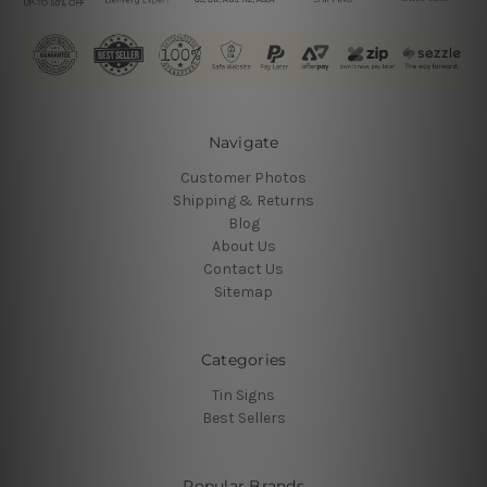
Navigate
Customer Photos
Shipping & Returns
Blog
About Us
Contact Us
Sitemap
Categories
Tin Signs
Best Sellers
Popular Brands