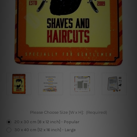
Please Choose Size [W x H]:
(Required)
20 x 30 cm [8 x 12 inch] - Popular
30 x 40 cm [12 x 16 inch] - Large