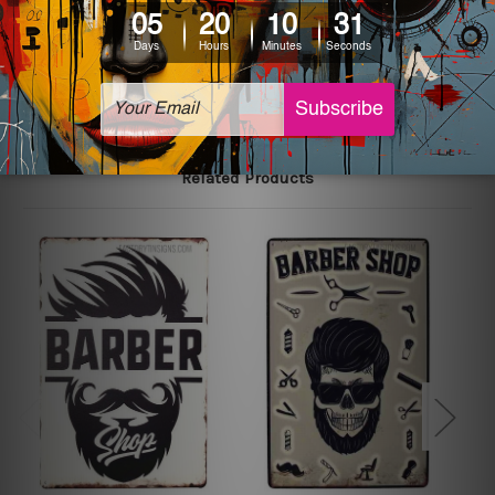
The sizes in inch mentioned above are rounded off. The
sign artwork will be delivered watermark free.
Related Products