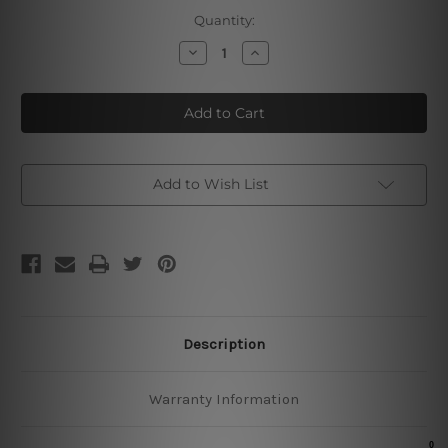
Current
Quantity:
Stock:
Decrease
Increase
Quantity
Quantity
of
of
Barber
Barber
Shop
Shop
Poster
Poster
Add to Wish List
Description
Warranty Information