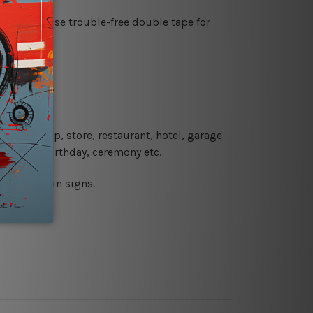
es or just use trouble-free double tape for
re details.
 coffee shop, store, restaurant, hotel, garage
 wedding, birthday, ceremony etc.
 printed tin signs.