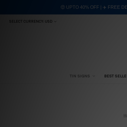
🤑 UPTO 40% OFF | ✈️ FREE D
SELECT CURRENCY: USD
TIN SIGNS
BEST SELL
H