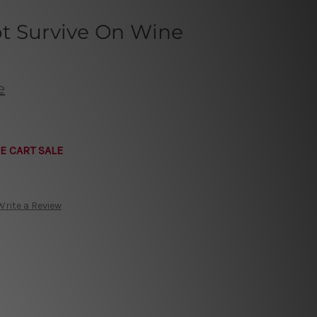
t Survive On Wine
e
E CART SALE
Write a Review