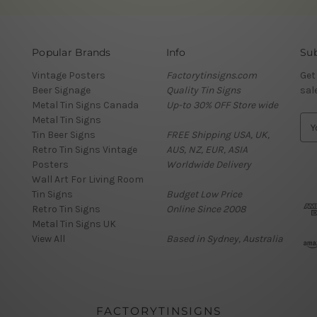
Popular Brands
Info
Sub
Vintage Posters
Factorytinsigns.com
Get
Beer Signage
Quality Tin Signs
sal
Metal Tin Signs Canada
Up-to 30% OFF Store wide
Metal Tin Signs
E
Tin Beer Signs
FREE Shipping USA, UK,
m
Retro Tin Signs Vintage
AUS, NZ, EUR, ASIA
a
Posters
Worldwide Delivery
i
Wall Art For Living Room
l
Tin Signs
Budget Low Price
A
Retro Tin Signs
Online Since 2008
d
Metal Tin Signs UK
d
View All
Based in Sydney, Australia
r
e
s
s
FACTORYTINSIGNS