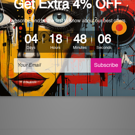
rs for easy installation or you can secure hanging with cable ti
 World-wide. Please check out Shipping & Returns page for mo
which can be used in a bar, pub, club, home, office, home office,
e and a perfect item for collectible, gifting, special occasion,
ver, the colors may vary between digital screens and the actual
off. The sign artwork will be delivered watermark free.