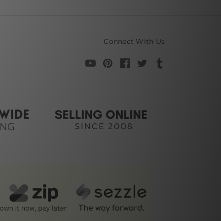
Connect With Us