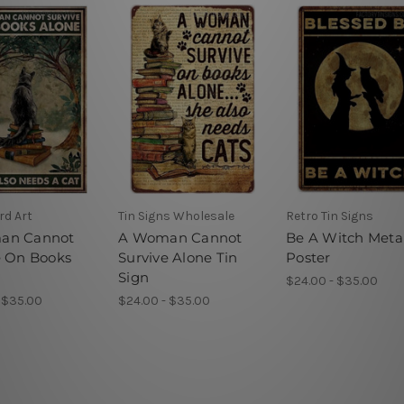
rd Art
Tin Signs Wholesale
Retro Tin Signs
an Cannot
A Woman Cannot
Be A Witch Meta
e On Books
Survive Alone Tin
Poster
Sign
$24.00 - $35.00
 $35.00
$24.00 - $35.00