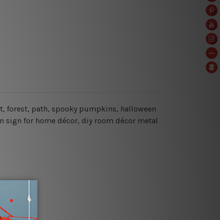
at, forest, path, spooky pumpkins, halloween
in sign for home décor, diy room décor metal