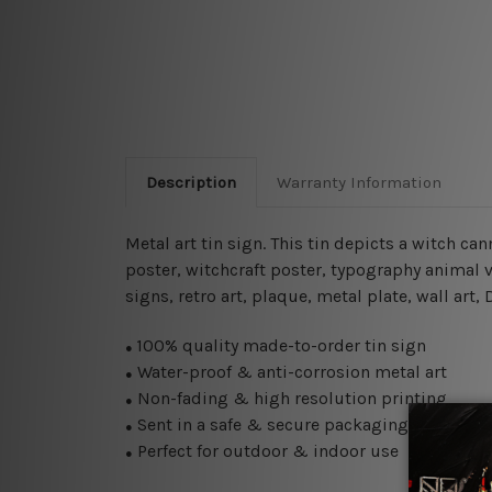
Description
Warranty Information
Metal art tin sign. This tin depicts a witch ca
poster,
witchcraft
poster, typography animal vi
signs, retro art, plaque, metal plate, wall art
100% quality made-to-order tin sign
●
Water-proof & anti-corrosion metal art
●
Non-fading & high resolution printing
●
Sent in a safe & secure packaging
●
Perfect for outdoor & indoor use
●