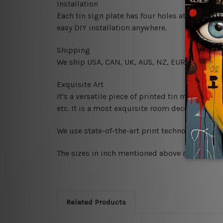
Installation
Each tin sign plate has four holes at the corne
easy DIY installation anywhere.
Shipping
We ship USA, CAN, UK, AUS, NZ, EUR, ASIA and
Exquisite Art
It's a versatile piece of printed tin metal art 
etc. It is a most exquisite room decor art piec
We use state-of-the-art print technology, howe
The sizes in inch mentioned above are rounded 
Related Products