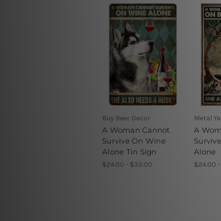
Buy Beer Decor
Metal Ya
A Woman Cannot
A Wom
Survive On Wine
Surviv
Alone Tin Sign
Alone
$24.00 - $35.00
$24.00 -