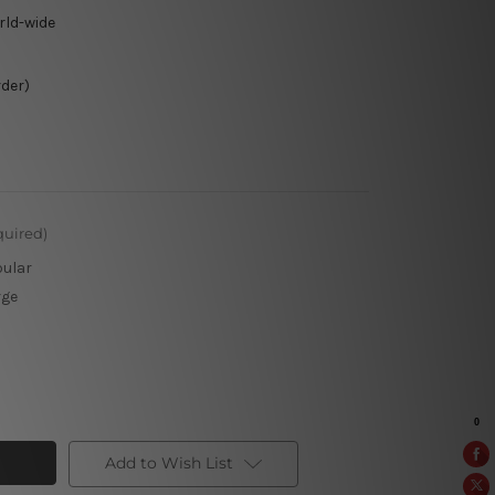
rld-wide
rder)
quired)
pular
rge
Add to Wish List