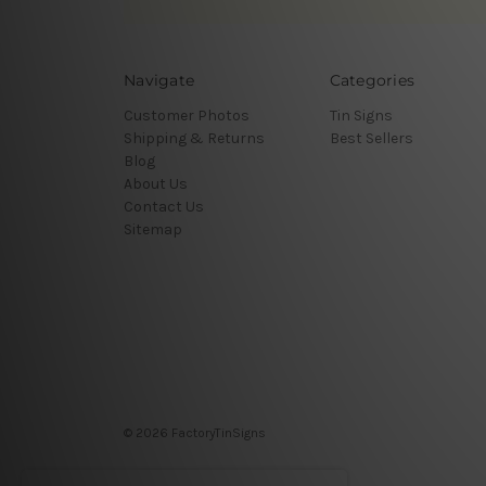
Navigate
Categories
Customer Photos
Tin Signs
Shipping & Returns
Best Sellers
Blog
About Us
Contact Us
Sitemap
© 2026 FactoryTinSigns