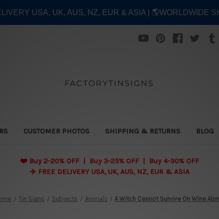
ELIVERY USA, UK, AUS, NZ, EUR & ASIA | 🌎WORLDWIDE S
FACTORYTINSIGNS
ERS
CUSTOMER PHOTOS
SHIPPING & RETURNS
BLOG
❤️
Buy 2-20% OFF | Buy 3-25% OFF | Buy 4-30% OFF
✈️ FREE DELIVERY USA, UK, AUS, NZ, EUR & ASIA
ome
Tin Signs
Subjects
Animals
A Witch Cannot Survive On Wine Alo