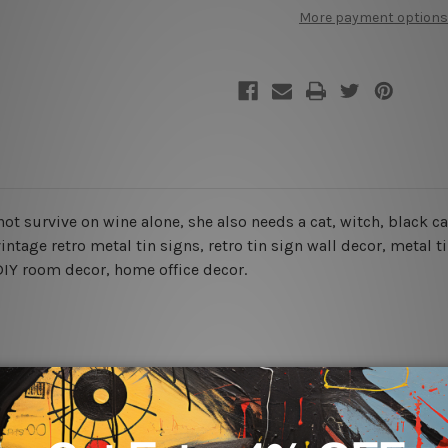
Wine
Wine
More payment options
Alone
Alone
nnot survive on wine alone, she also needs a cat,
witch, black c
ntage retro metal tin signs, retro tin sign wall decor, metal
t
, DIY room decor, home office decor.