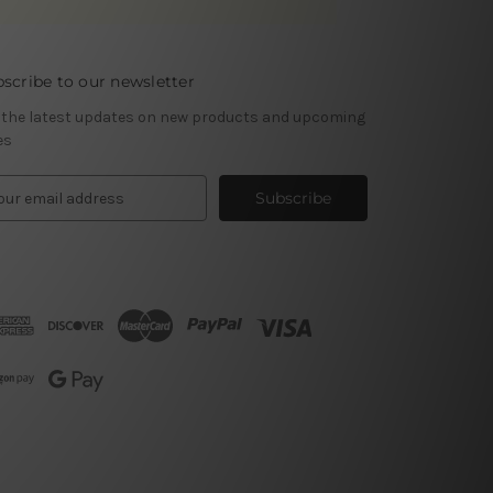
scribe to our newsletter
 the latest updates on new products and upcoming
es