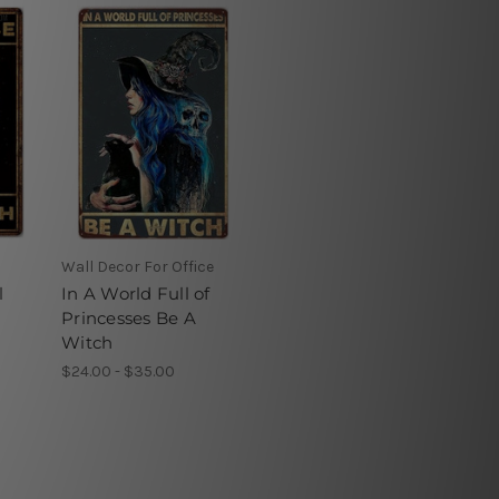
Wall Decor For Office
l
In A World Full of
Princesses Be A
Witch
$24.00 - $35.00