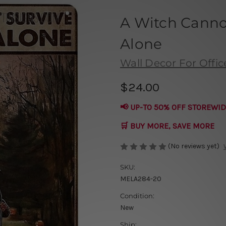
A Witch Canno
Alone
Wall Decor For Offic
$24.00
📢 UP-TO 50% OFF STOREWID
🛒 BUY MORE, SAVE MORE
(No reviews yet)
SKU:
MELA284-20
Condition:
New
Ship: