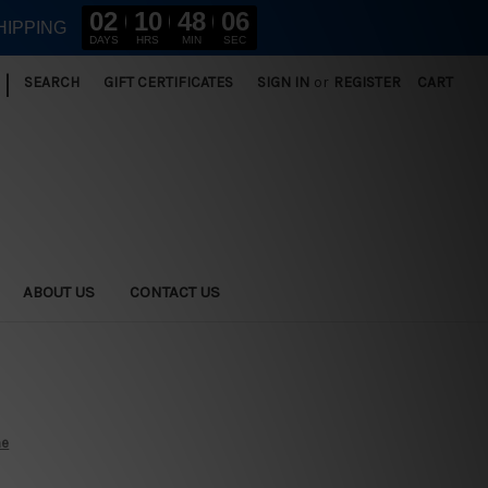
02
10
48
05
HIPPING
DAYS
HRS
MIN
SEC
|
SEARCH
GIFT CERTIFICATES
SIGN IN
or
REGISTER
CART
ABOUT US
CONTACT US
ne