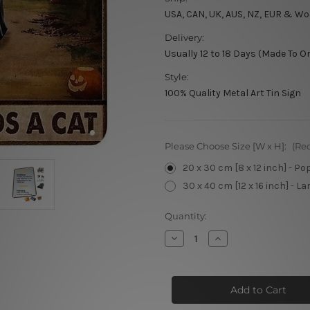
USA, CAN, UK, AUS, NZ, EUR & Wo
Delivery:
Usually 12 to 18 Days (Made To O
Style:
100% Quality Metal Art Tin Sign
Please Choose Size [W x H]:
(Re
20 x 30 cm [8 x 12 inch] - Po
30 x 40 cm [12 x 16 inch] - La
Current
Quantity:
Stock:
Decrease
Increase
Quantity
Quantity
of
of
A
A
Witch
Witch
Cannot
Cannot
Survive
Survive
On
On