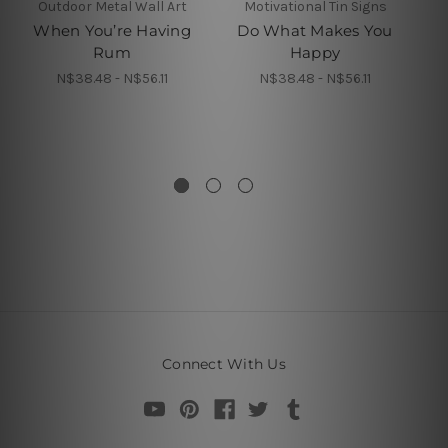
Outdoor Metal Wall Art
Motivational Tin Signs
When You’re Having
Do What Makes You
Y
Rum
Happy
N$38.48 - N$56.11
N$38.48 - N$56.11
G
In
Connect With Us