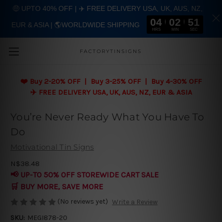
🤑 UPTO 40% OFF | ✈️ FREE DELIVERY USA, UK, AUS, NZ,
04
02
51
EUR & ASIA | 🌎WORLDWIDE SHIPPING
Skip to main content
HRS
MIN
SEC
FACTORYTINSIGNS
❤️
Buy 2-20% OFF | Buy 3-25% OFF | Buy 4-30% OFF
✈️ FREE DELIVERY USA, UK, AUS, NZ, EUR & ASIA
You’re Never Ready What You Have To
Do
Motivational Tin Signs
N$38.48
📢 UP-TO 50% OFF STOREWIDE CART SALE
🛒 BUY MORE, SAVE MORE
(No reviews yet)
Write a Review
SKU:
MEGI878-20