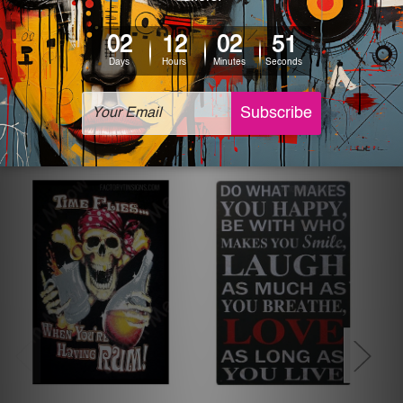
The sizes in inch mentioned above are rounded off. The
sign artwork will be delivered watermark free.
Related Products