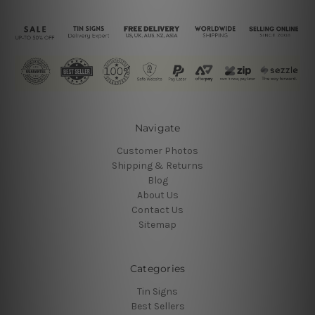
Navigate
Customer Photos
Shipping & Returns
Blog
About Us
Contact Us
Sitemap
Categories
Tin Signs
Best Sellers