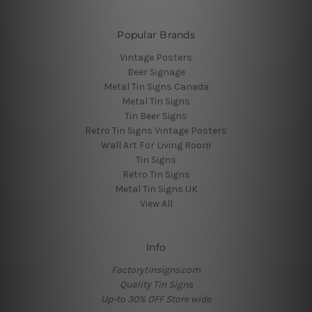
Popular Brands
Vintage Posters
Beer Signage
Metal Tin Signs Canada
Metal Tin Signs
Tin Beer Signs
Retro Tin Signs Vintage Posters
Wall Art For Living Room
Tin Signs
Retro Tin Signs
Metal Tin Signs UK
View All
Info
Factorytinsigns.com
Quality Tin Signs
Up-to 30% OFF Store wide