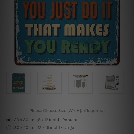
Please Choose Size [W x H]:
(Required)
20 x 30 cm [8 x 12 inch] - Popular
30 x 40 cm [12 x 16 inch] - Large