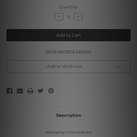
Current
Quantity:
Stock:
Decrease
Increase
Quantity
Quantity
of
of
You’re
You’re
Never
Never
Ready
Ready
What
What
You
You
Have
Have
More payment options
To
To
Do
Do
Add to Wish List
Description
Warranty Information