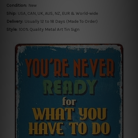
Condition:
New
Ship:
USA, CAN, UK, AUS, NZ, EUR & World-wide
Delivery:
Usually 12 to 18 Days (Made To Order)
Style:
100% Quality Metal Art Tin Sign