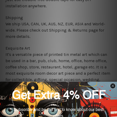
installation anywhere.
Shipping
We ship USA, CAN, UK, AUS, NZ, EUR, ASIA and World-
wide. Please check out Shipping & Returns page for
more details.
Exquisite Art
It's a versatile piece of printed tin metal art which can
be used in a bar, pub, club, home, office, home office,
coffee shop, store, restaurant, hotel, garage etc. It is a
most exquisite room decor art piece and a perfect item
for collectible, gifting, special occasion, wedding,
birthday, ceremony etc.
We use state-of-the-art print technology, however, the
colors may vary between digital screens and the actual
printed tin signs.