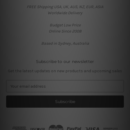
FREE Shipping USA, UK, AUS, NZ, EUR, ASIA
Worldwide Delivery
Budget Low Price
Online Since 2008
Based in Sydney, Australia
Subscribe to our newsletter
Get the latest updates on new products and upcoming sales
E
m
a
i
l
A
d
d