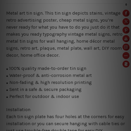
Metal art tin sign. This tin sign depicts stains, vintage
retro advertising poster, cheap metal signs, you’re
never ready for what you have to do you just do it that
makes you ready typography vintage metal signs, retro
metal tin signs for wall hanging, home décor metal
signs, retro art, plaque, metal plate, wall art, DIY room
decor, home office decor.
100% quality made-to-order tin sign
●
Water-proof & anti-corrosion metal art
●
Non-fading & high resolution printing
●
Sent in a safe & secure packaging
●
Perfect for outdoor & indoor use
●
Installation
Each tin sign plate has four holes at the corners for easy
installation or you can secure hanging with cable ties or
just use trouble-free double tape for easy DIY