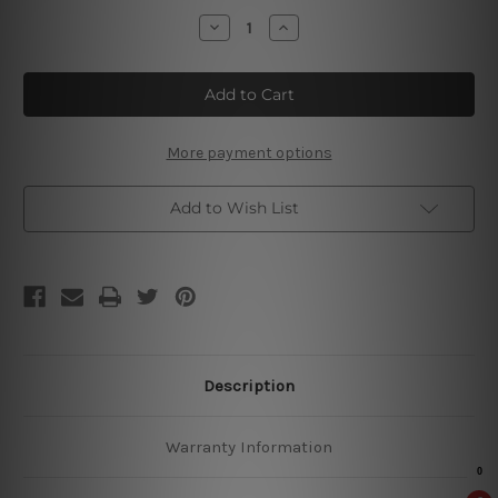
Stock:
Decrease
Increase
Quantity
Quantity
of
of
Welcome
Welcome
To
To
Our
Our
Bathroom
Bathroom
Tin
Tin
Signs
Signs
More payment options
Add to Wish List
Description
Warranty Information