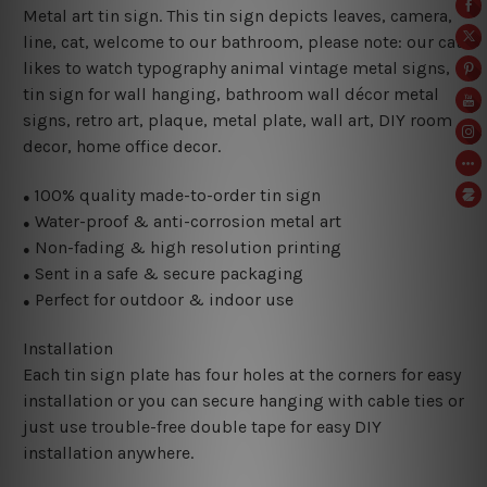
Metal art tin sign. This tin sign depicts leaves, camera,
line, cat, welcome to our bathroom, please note: our cat
likes to watch typography animal vintage metal signs,
tin sign for wall hanging, bathroom wall décor metal
signs, retro art, plaque, metal plate, wall art, DIY room
decor, home office decor.
100% quality made-to-order tin sign
●
Water-proof & anti-corrosion metal art
●
Non-fading & high resolution printing
●
Sent in a safe & secure packaging
●
Perfect for outdoor & indoor use
●
Installation
Each tin sign plate has four holes at the corners for easy
installation or you can secure hanging with cable ties or
just use trouble-free double tape for easy DIY
installation anywhere.