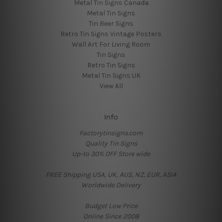
Metal Tin Signs Canada
Metal Tin Signs
Tin Beer Signs
Retro Tin Signs Vintage Posters
Wall Art For Living Room
Tin Signs
Retro Tin Signs
Metal Tin Signs UK
View All
Info
Factorytinsigns.com
Quality Tin Signs
Up-to 30% OFF Store wide
FREE Shipping USA, UK, AUS, NZ, EUR, ASIA
Worldwide Delivery
Budget Low Price
Online Since 2008