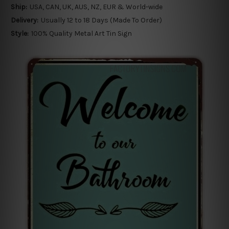
Ship:
USA, CAN, UK, AUS, NZ, EUR & World-wide
Delivery:
Usually 12 to 18 Days (Made To Order)
Style:
100% Quality Metal Art Tin Sign