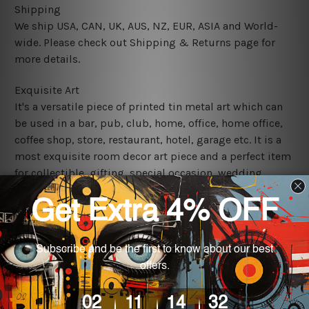
Shipping
We ship USA, CAN, UK, AUS, NZ, EUR, ASIA and World-
wide. Please check out Shipping & Returns page for
more details.
Exquisite Art
It's a versatile piece of printed tin metal art which can
be used in a bar, pub, club, home, office, home office,
coffee shop, store, restaurant, hotel, garage etc. It is a
most exquisite room decor art piece and a perfect item
for collectible, gifting, special occasion, wedding,
birthday, ceremony etc.
We use state-of-the-art print technology, however, the
colors may vary between digital screens and the actual
printed tin signs.
The sizes in inch mentioned above are rounded off. The
sign artwork will be delivered watermark free.