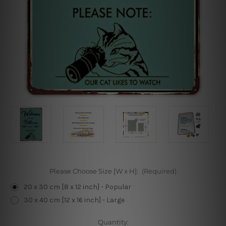
Please Choose Size [W x H]:
(Required)
20 x 30 cm [8 x 12 inch] - Popular
30 x 40 cm [12 x 16 inch] - Large
Current
Quantity: