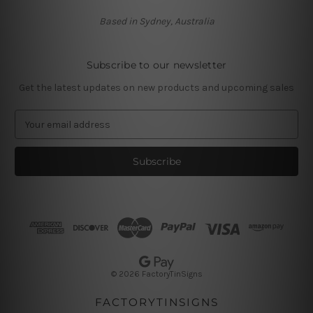
Based in Sydney, Australia
Subscribe to our newsletter
Get the latest updates on new products and upcoming sales
E
m
a
i
l
A
d
d
r
e
s
© 2026 FactoryTinSigns
s
FACTORYTINSIGNS