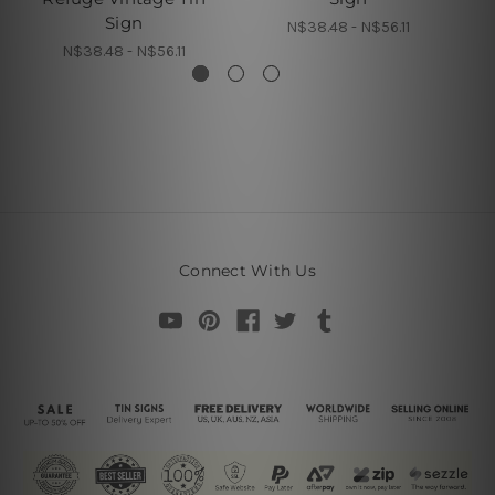
Sign
N$38.48 - N$56.11
N$38.48 - N$56.11
Connect With Us