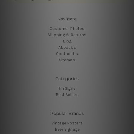
Navigate
Customer Photos
Shipping & Returns
Blog
About Us
Contact Us
Sitemap
Categories
Tin Signs
Best Sellers
Popular Brands
Vintage Posters
Beer Signage