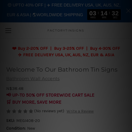
🤑 UPTO 40% OFF | ✈️ FREE DELIVERY USA, UK, AUS, NZ,
03
14
31
EUR & ASIA | 🌎WORLDWIDE SHIPPING
Skip to main content
HRS
MIN
SEC
FACTORYTINSIGNS
❤️
Buy 2-20% OFF | Buy 3-25% OFF | Buy 4-30% OFF
✈️ FREE DELIVERY USA, UK, AUS, NZ, EUR & ASIA
Welcome To Our Bathroom Tin Signs
Bathroom Wall Accents
N$38.48
📢 UP-TO 50% OFF STOREWIDE CART SALE
🛒 BUY MORE, SAVE MORE
(No reviews yet)
Write a Review
SKU:
MEGI408-20
Condition:
New