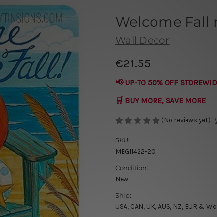
Welcome Fall 
Wall Decor
€21.55
📢 UP-TO 50% OFF STOREWID
🛒 BUY MORE, SAVE MORE
(No reviews yet)
SKU:
MEGI1422-20
Condition:
New
Ship:
USA, CAN, UK, AUS, NZ, EUR & Wo