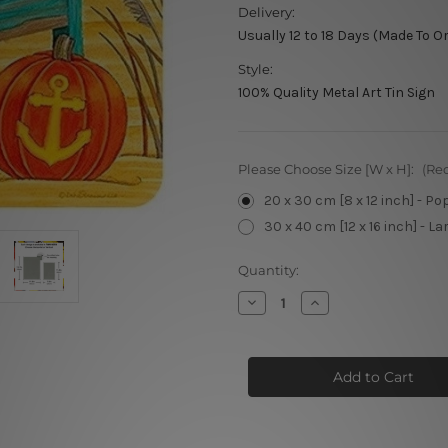
Delivery:
Usually 12 to 18 Days (Made To O
Style:
100% Quality Metal Art Tin Sign
Please Choose Size [W x H]:
(Re
20 x 30 cm [8 x 12 inch] - Po
30 x 40 cm [12 x 16 inch] - La
Current
Quantity:
Stock:
Decrease
Increase
Quantity
Quantity
of
of
Welcome
Welcome
Fall
Fall
metal
metal
signs
signs
vintage
vintage