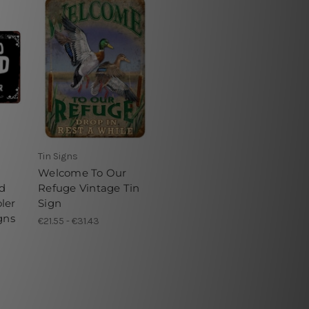
Tin Signs
Welcome To Our
d
Refuge Vintage Tin
ler
Sign
gns
€21.55 - €31.43