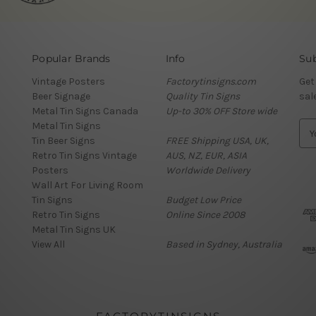
Popular Brands
Info
Sub
Vintage Posters
Factorytinsigns.com
Get
Beer Signage
Quality Tin Signs
sal
Metal Tin Signs Canada
Up-to 30% OFF Store wide
Metal Tin Signs
E
Tin Beer Signs
FREE Shipping USA, UK,
m
Retro Tin Signs Vintage
AUS, NZ, EUR, ASIA
a
Posters
Worldwide Delivery
i
Wall Art For Living Room
l
Tin Signs
Budget Low Price
A
Retro Tin Signs
Online Since 2008
d
Metal Tin Signs UK
d
View All
Based in Sydney, Australia
r
e
s
s