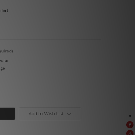
rder)
quired)
pular
rge
Add to Wish List