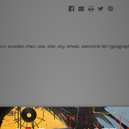
kin, wooden chair, sea, star, sky, wheat, welcome fall typograp
rs for easy installation or you can secure hanging with cable ti