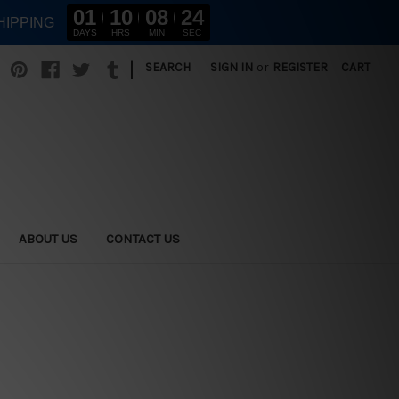
01
10
08
22
HIPPING
DAYS
HRS
MIN
SEC
|
SEARCH
SIGN IN
or
REGISTER
CART
ABOUT US
CONTACT US