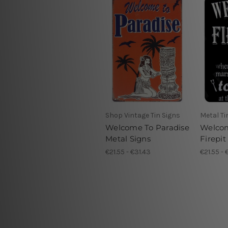
Shop Vintage Tin Signs
Metal Ti
Welcome To Paradise
Welco
Metal Signs
Firepit
€21.55 - €31.43
€21.55 - 