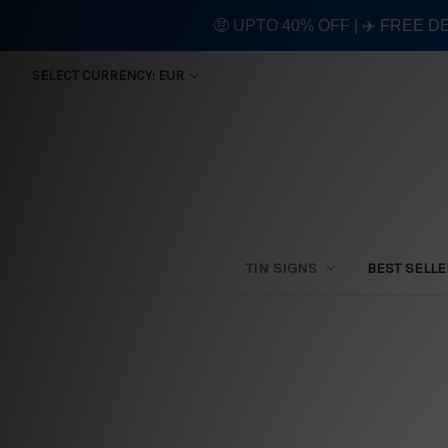
🤑 UPTO 40% OFF | ✈️ FREE D
SELECT CURRENCY: EUR
TIN SIGNS
BEST SELL