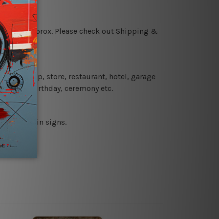
 18 days approx. Please check out Shipping &
 coffee shop, store, restaurant, hotel, garage
 wedding, birthday, ceremony etc.
 printed tin signs.