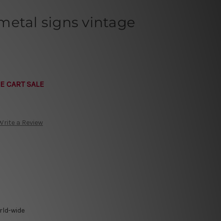
metal signs vintage
E CART SALE
Write a Review
rld-wide