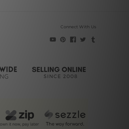
Connect With Us