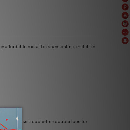
hy affordable metal tin signs online, metal tin
es or just use trouble-free double tape for