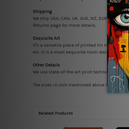
Shipping
We ship USA, CAN, UK, AUS, NZ, EUR, ASIA and 
Returns page for more details.
Exquisite Art
It's a versatile piece of printed tin metal art 
etc. It is a most exquisite room decor art piec
Other Details
We use state-of-the-art print technology, howe
The sizes in inch mentioned above are rounded 
Related Products