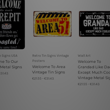
n Signs USA
Retro Tin Signs Vintage
Wall Art
Posters
me To Our
Welcome To
Welcome To Area
 Metal Signs
Grandad Like Da
Vintage Tin Signs
Except Much Coo
€31.43
Vintage Metal Si
€21.55 - €31.43
€21.55 - €31.43