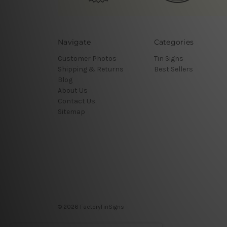
Navigate
Categories
Customer Photos
Tin Signs
Shipping & Returns
Best Sellers
Blog
About Us
Contact Us
Sitemap
© 2026 FactoryTinSigns