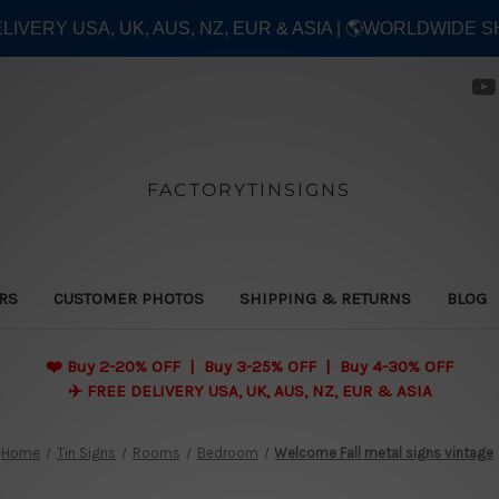
ELIVERY USA, UK, AUS, NZ, EUR & ASIA | 🌎WORLDWIDE S
FACTORYTINSIGNS
ERS
CUSTOMER PHOTOS
SHIPPING & RETURNS
BLOG
❤️
Buy 2-20% OFF | Buy 3-25% OFF | Buy 4-30% OFF
✈️ FREE DELIVERY USA, UK, AUS, NZ, EUR & ASIA
Home
Tin Signs
Rooms
Bedroom
Welcome Fall metal signs vintage