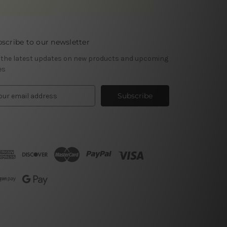
scribe to our newsletter
 the latest updates on new products and upcoming
es