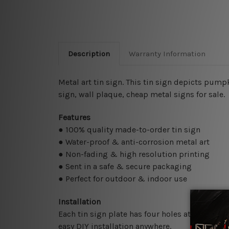
Description
Warranty Information
Metal art tin sign. This tin sign depicts pump
sign,
wall plaque, cheap metal signs for sale.
Features
● 100% quality made-to-order tin sign
● Water-proof & anti-corrosion metal art
● Non-fading & high resolution printing
● Sent in a safe & secure packaging
● Perfect for outdoor & indoor use
Installation
Each tin sign plate has four holes at the corne
easy DIY installation anywhere.