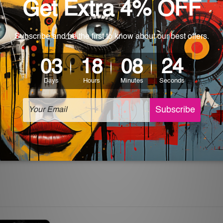
World-wide. Being made to order item, the delivery takes 12 -
which can be used in a bar, pub, club, home, office, home office,
e and a perfect item for collectible, gifting, special occasion,
ver, the colors may vary between digital screens and the actual
off. The sign artwork will be delivered watermark free.