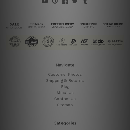
Navigate
Customer Photos
Shipping & Returns
Blog
About Us
Contact Us
Sitemap
Categories