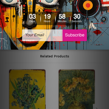
We use state-of-the-art print technology, however, the
colors may vary between digital screens and the actual
printed tin signs.
The sizes in inch mentioned above are rounded off. The
sign artwork will be delivered watermark free.
Related Products