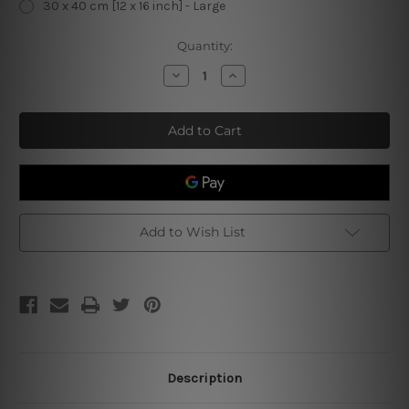
30 x 40 cm [12 x 16 inch] - Large
Current
Quantity:
Stock:
Decrease
Increase
Quantity
Quantity
of
of
Vase
Vase
With
With
Irises
Irises
Against
Against
A
A
Yellow
Yellow
Background
Background
Vintage
Vintage
Metal
Metal
Signs
Signs
Add to Wish List
Description