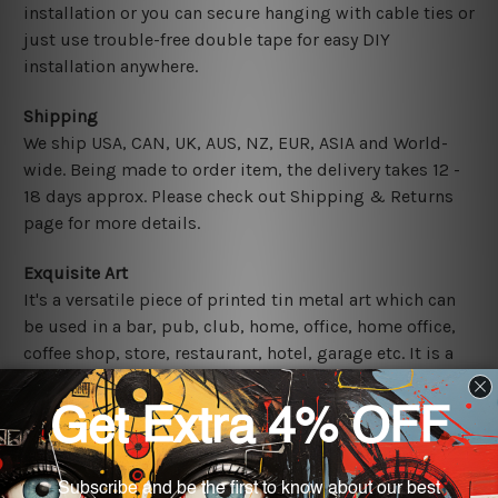
installation or you can secure hanging with cable ties or
just use trouble-free double tape for easy DIY
installation anywhere.
Shipping
We ship USA, CAN, UK, AUS, NZ, EUR, ASIA and World-
wide. Being made to order item, the delivery takes 12 -
18 days approx. Please check out Shipping & Returns
page for more details.
Exquisite Art
It's a versatile piece of printed tin metal art which can
be used in a bar, pub, club, home, office, home office,
coffee shop, store, restaurant, hotel, garage etc. It is a
most exquisite room decor art piece and a perfect item
for collectible, gifting, special occasion, wedding,
birthday, ceremony etc.
Other Details