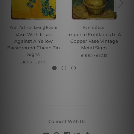
Wall Art For Living Room
Home Decor
Vase With Irises
Imperial Fritillaries In A
Against A Yellow
Copper Vase Vintage
Background Cheap Tin
Metal Signs
F
Signs
£18.65 - £27.19
£18.65 - £27.19
Connect With Us