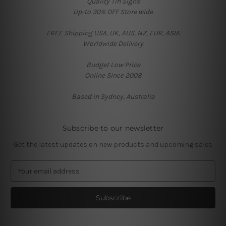
Quality Tin Signs
Up-to 30% OFF Store wide
FREE Shipping USA, UK, AUS, NZ, EUR, ASIA
Worldwide Delivery
Budget Low Price
Online Since 2008
Based in Sydney, Australia
Subscribe to our newsletter
Get the latest updates on new products and upcoming sales
E
m
a
i
l
A