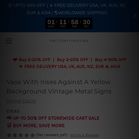
🤑 UPTO 40% OFF | ✈️ FREE DELIVERY USA, UK, AUS, NZ,
EUR & ASIA | 🌎WORLDWIDE SHIPPING
01
11
58
30
DAYS
HRS
MIN
SEC
Skip to main content
FACTORYTINSIGNS
❤️
Buy 2-20% OFF | Buy 3-25% OFF | Buy 4-30% OFF
✈️ FREE DELIVERY USA, UK, AUS, NZ, EUR & ASIA
Vase With Irises Against A Yellow
Background Vintage Metal Signs
Home Decor
£18.65
📢 UP-TO 50% OFF STOREWIDE CART SALE
🛒 BUY MORE, SAVE MORE
(No reviews yet)
Write a Review