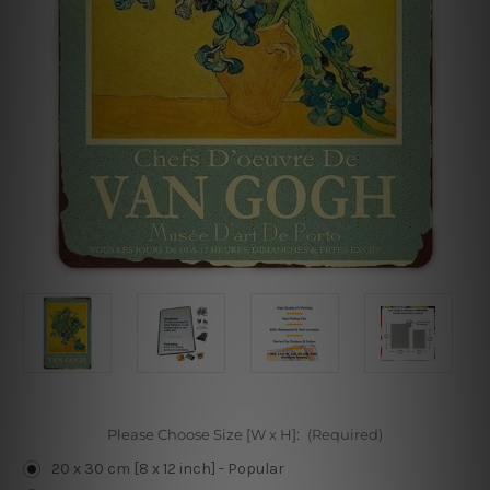
Please Choose Size [W x H]:
(Required)
20 x 30 cm [8 x 12 inch] - Popular