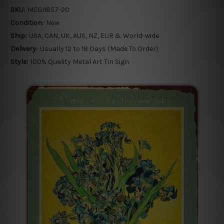
SKU:
MEGI1857-20
Condition:
New
Ship:
USA, CAN, UK, AUS, NZ, EUR & World-wide
Delivery:
Usually 12 to 18 Days (Made To Order)
Style:
100% Quality Metal Art Tin Sign