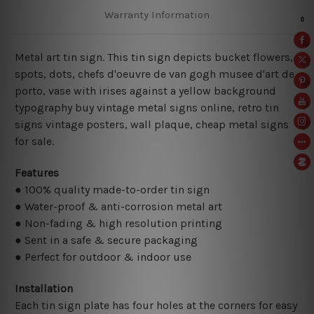
Warranty Information
Metal art tin sign. This tin sign depicts bucket flowers,
spots, dots, chefs d'oeuvre de van gogh musee d'art de
porto, vase with irises against a yellow background
typography buy vintage metal signs online, retro tin
signs vintage posters,
wall plaque, cheap metal signs
for sale.
Features
● 100% quality made-to-order tin sign
● Water-proof & anti-corrosion metal art
● Non-fading & high resolution printing
● Sent in a safe & secure packaging
● Perfect for outdoor & indoor use
Installation
Each tin sign plate has four holes at the corners for easy