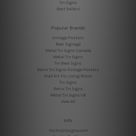
Tin Signs
Best Sellers
Popular Brands
Vintage Posters
Beer Signage
Metal Tin Signs Canada
Metal Tin Signs
Tin Beer Signs
Retro Tin Signs Vintage Posters
Wall Art For Living Room
Tin Signs
Retro Tin Signs
Metal Tin Signs UK
View All
Info
Factorytinsigns.com