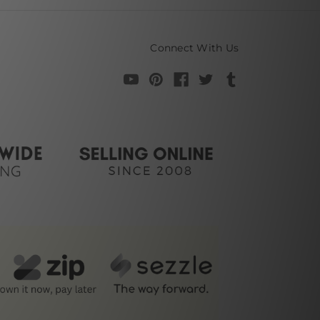
Connect With Us