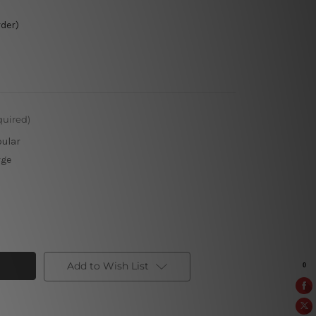
rder)
quired)
pular
rge
Add to Wish List