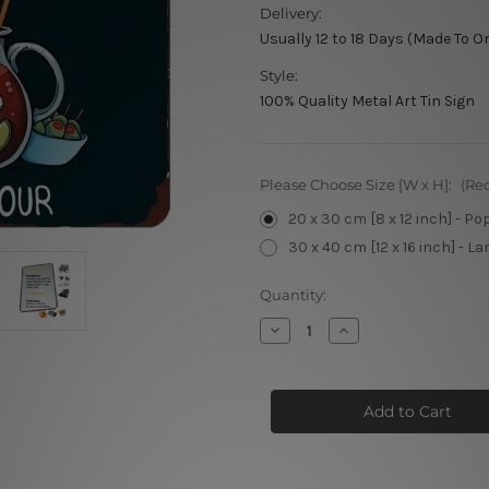
Delivery:
Usually 12 to 18 Days (Made To O
Style:
100% Quality Metal Art Tin Sign
Please Choose Size [W x H]:
(Re
20 x 30 cm [8 x 12 inch] - Po
30 x 40 cm [12 x 16 inch] - La
Current
Quantity:
Stock:
Decrease
Increase
Quantity
Quantity
of
of
Types
Types
of
of
Drinks
Drinks
Metal
Metal
Poster
Poster