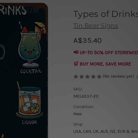
Types of Drink
Tin Beer Signs
A$35.40
📢 UP-TO 50% OFF STOREWID
🛒 BUY MORE, SAVE MORE
(No reviews yet)
SKU:
MELA537-20
Condition:
New
Ship:
USA, CAN, UK, AUS, NZ, EUR & Wo