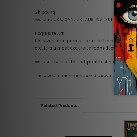
Shipping
We ship USA, CAN, UK, AUS, NZ, EUR, ASIA and
Exquisite Art
It's a versatile piece of printed tin metal art 
etc. It is a most exquisite room decor art piec
We use state-of-the-art print technology, howe
The sizes in inch mentioned above are rounded 
Related Products