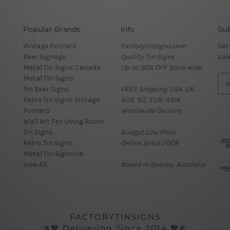
Popular Brands
Info
Sub
Vintage Posters
Factorytinsigns.com
Get
Beer Signage
Quality Tin Signs
sal
Metal Tin Signs Canada
Up-to 30% OFF Store wide
Metal Tin Signs
E
Tin Beer Signs
FREE Shipping USA, UK,
m
Retro Tin Signs Vintage
AUS, NZ, EUR, ASIA
a
Posters
Worldwide Delivery
i
Wall Art For Living Room
l
Tin Signs
Budget Low Price
A
Retro Tin Signs
Online Since 2008
d
Metal Tin Signs UK
d
View All
Based in Sydney, Australia
r
e
s
s
FACTORYTINSIGNS
⚞💙 Delivering Since 2014 💙⚟