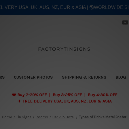
ELIVERY USA, UK, AUS, NZ, EUR & ASIA | 🌎WORLDWIDE S
FACTORYTINSIGNS
ERS
CUSTOMER PHOTOS
SHIPPING & RETURNS
BLOG
❤️
Buy 2-20% OFF | Buy 3-25% OFF | Buy 4-30% OFF
✈️ FREE DELIVERY USA, UK, AUS, NZ, EUR & ASIA
Home
Tin Signs
Rooms
Bar Pub Hotel
Types of Drinks Metal Poster