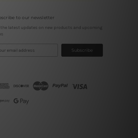
scribe to our newsletter
 the latest updates on new products and upcoming
es