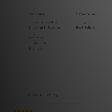
Navigate
Categories
Customer Photos
Tin Signs
Shipping & Returns
Best Sellers
Blog
About Us
Contact Us
Sitemap
© 2026 FactoryTinSigns