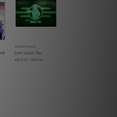
Metal Poster
948
Join Vault Tec
A$35.40 - A$51.62