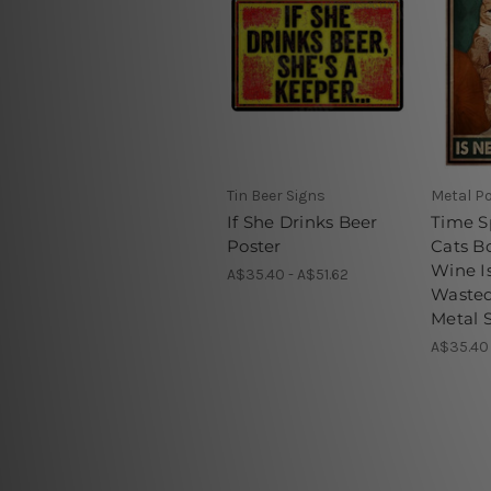
Tin Beer Signs
Metal P
If She Drinks Beer
Time S
Poster
Cats B
Wine I
A$35.40 - A$51.62
Wasted
Metal 
A$35.40 