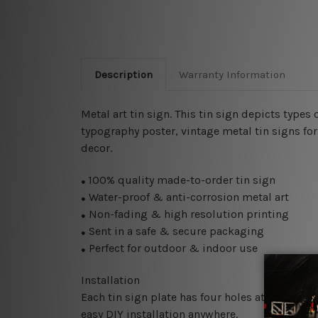
Description
Warranty Information
Metal art tin sign. This tin sign depicts types 
typography poster, vintage metal tin signs for 
decor.
100% quality made-to-order tin sign
●
Water-proof & anti-corrosion metal art
●
Non-fading & high resolution printing
●
Sent in a safe & secure packaging
●
Perfect for outdoor & indoor use
●
Installation
Each tin sign plate has four holes at the corne
easy DIY installation anywhere.