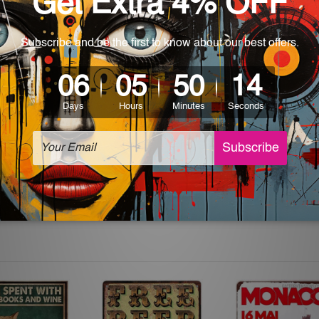
 World-wide. Please check out Shipping & Returns page for mo
which can be used in a bar, pub, club, home, office, home office,
e and a perfect item for collectible, gifting, special occasion,
ver, the colors may vary between digital screens and the actual
off. The sign artwork will be delivered watermark free.