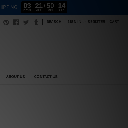
03
21
50
13
HIPPING
DAYS
HRS
MIN
SEC
|
SEARCH
SIGN IN
or
REGISTER
CART
ABOUT US
CONTACT US