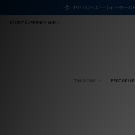
🤑 UPTO 40% OFF | ✈️ FREE D
SELECT CURRENCY: AUD
TIN SIGNS
BEST SELL