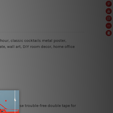
 hour
, classic cocktails metal poster,
ate, wall art, DIY room decor, home office
es or just use trouble-free double tape for