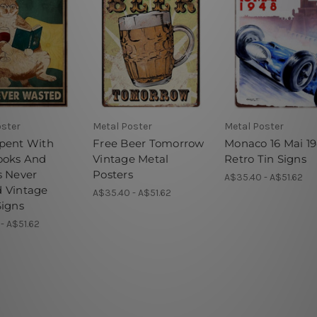
oster
Metal Poster
Metal Poster
pent With
Free Beer Tomorrow
Monaco 16 Mai 1
ooks And
Vintage Metal
Retro Tin Signs
s Never
Posters
A$35.40 - A$51.62
 Vintage
A$35.40 - A$51.62
Signs
- A$51.62