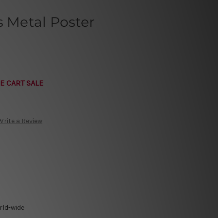
s Metal Poster
E CART SALE
Write a Review
rld-wide