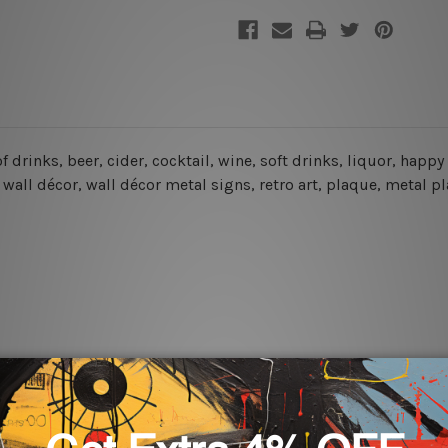
of drinks, beer, cider, cocktail, wine, soft drinks, liquor, happy
wall décor, wall décor metal signs, retro art, plaque, metal pl
rs for easy installation or you can secure hanging with cable ti