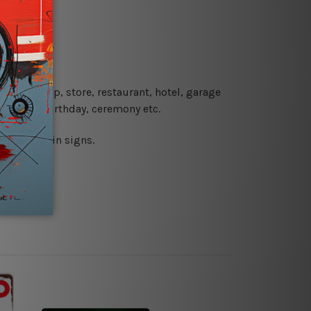
re details.
 coffee shop, store, restaurant, hotel, garage
 wedding, birthday, ceremony etc.
 printed tin signs.