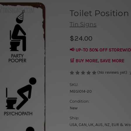
Toilet Position
Tin Signs
$24.00
📢 UP-TO 50% OFF STOREWID
🛒 BUY MORE, SAVE MORE
(No reviews yet)
SKU:
MEGI014-20
Condition:
New
Ship:
USA, CAN, UK, AUS, NZ, EUR & Wo