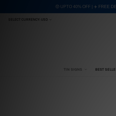
🤑 UPTO 40% OFF | ✈️ FREE D
SELECT CURRENCY: USD
TIN SIGNS
BEST SELL