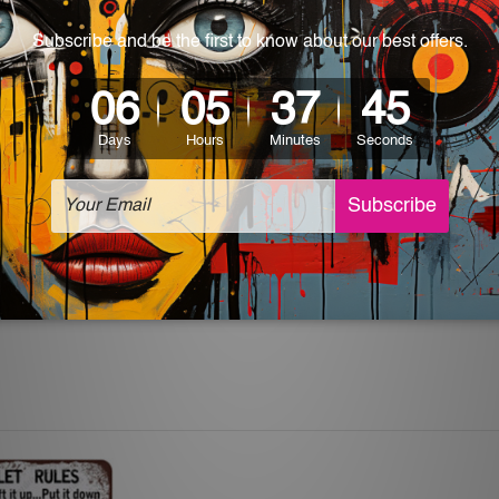
 World-wide. Please check out Shipping & Returns page for mo
which can be used in a bar, pub, club, home, office, home office,
e and a perfect item for collectible, gifting, special occasion,
ver, the colors may vary between digital screens and the actua
 off. The sign artwork will be delivered watermark free.