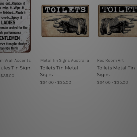
m Wall Accents
Metal Tin Signs Australia
Rec Room Art
Rules Tin Sign
Toilets Tin Metal
Toilets Metal Tin
Signs
Signs
 $35.00
$24.00 - $35.00
$24.00 - $35.00