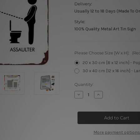
Delivery:
Usually 12 to 18 Days (Made To O
Style:
100% Quality Metal Art Tin Sign
Please Choose Size [W x H]:
(Re
20 x 30 cm [8 x 12 inch] - Po
30 x 40 cm [12 x 16 inch] - La
Current
Quantity:
Stock:
Decrease
Increase
Quantity
Quantity
of
of
Toilet
Toilet
Position
Position
Sign
Sign
More payment options