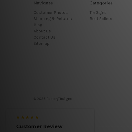
Navigate
Categories
Customer Photos
Tin Signs
Shipping & Returns
Best Sellers
Blog
About Us
Contact Us
Sitemap
© 2026 FactoryTinSigns
Customer Review