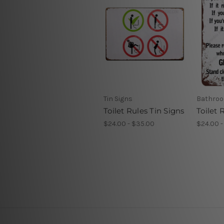
Tin Signs
Bathroo
Toilet Rules Tin Signs
Toilet 
$24.00 - $35.00
$24.00 -