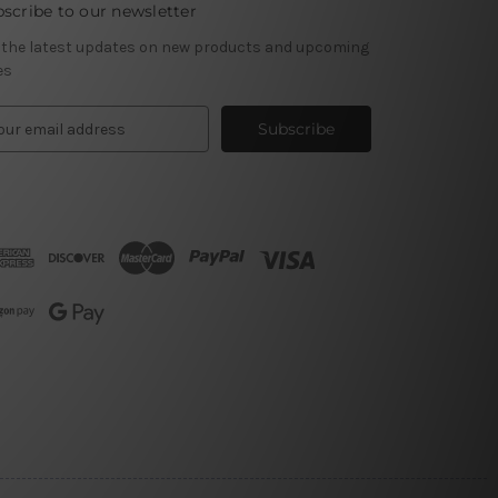
scribe to our newsletter
 the latest updates on new products and upcoming
es