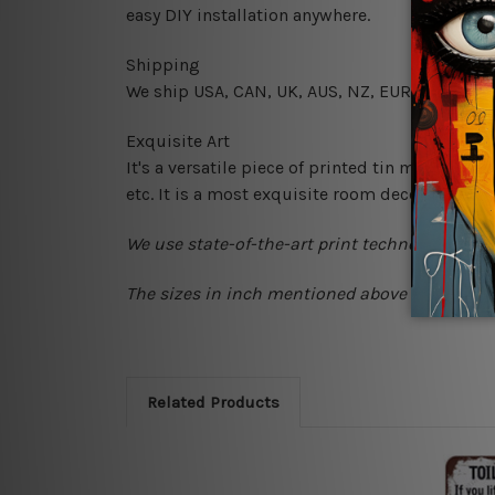
easy DIY installation anywhere.
Shipping
We ship USA, CAN, UK, AUS, NZ, EUR, ASIA and
Exquisite Art
It's a versatile piece of printed tin metal art 
etc. It is a most exquisite room decor art piec
We use state-of-the-art print technology, howe
The sizes in inch mentioned above are rounded
Related Products