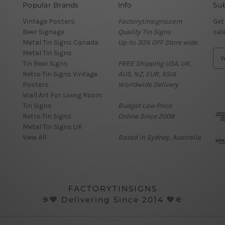
Popular Brands
Info
Sub
Vintage Posters
Factorytinsigns.com
Get
Beer Signage
Quality Tin Signs
sal
Metal Tin Signs Canada
Up-to 30% OFF Store wide
Metal Tin Signs
E
Tin Beer Signs
FREE Shipping USA, UK,
m
Retro Tin Signs Vintage
AUS, NZ, EUR, ASIA
a
Posters
Worldwide Delivery
i
Wall Art For Living Room
l
Tin Signs
Budget Low Price
A
Retro Tin Signs
Online Since 2008
d
Metal Tin Signs UK
d
View All
Based in Sydney, Australia
r
e
s
s
FACTORYTINSIGNS
⚞💙 Delivering Since 2014 💙⚟