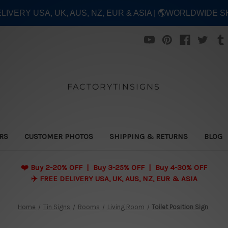
ELIVERY USA, UK, AUS, NZ, EUR & ASIA | 🌎WORLDWIDE S
FACTORYTINSIGNS
ERS
CUSTOMER PHOTOS
SHIPPING & RETURNS
BLOG
❤️
Buy 2-20% OFF | Buy 3-25% OFF | Buy 4-30% OFF
✈️ FREE DELIVERY USA, UK, AUS, NZ, EUR & ASIA
Home
Tin Signs
Rooms
Living Room
Toilet Position Sign