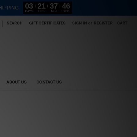
03
21
37
45
HIPPING
DAYS
HRS
MIN
SEC
|
SEARCH
GIFT CERTIFICATES
SIGN IN
or
REGISTER
CART
ABOUT US
CONTACT US