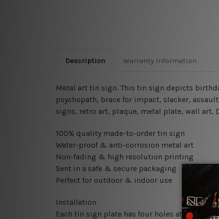
Description
Warranty Information
Metal art tin sign. This tin sign depicts birth
psychopath, brace for impact, slacker, assaul
signs, retro art, plaque, metal plate, wall art
100% quality made-to-order tin sign
Water-proof & anti-corrosion metal art
Non-fading & high resolution printing
Sent in a safe & secure packaging
Perfect for outdoor & indoor use
Installation
Each tin sign plate has four holes at the corne