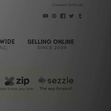
Connect With Us