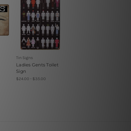
Tin Signs
Ladies Gents Toilet
Sign
$24.00 - $35.00