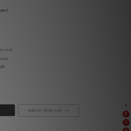
rder)
quired)
pular
rge
Add to Wish List