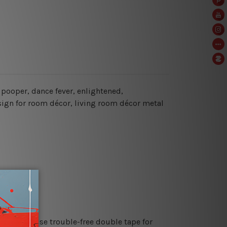
y pooper, dance fever, enlightened,
sign for room décor, living room décor metal
es or just use trouble-free double tape for