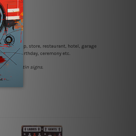
re details.
 coffee shop, store, restaurant, hotel, garage
 wedding, birthday, ceremony etc.
l printed tin signs.