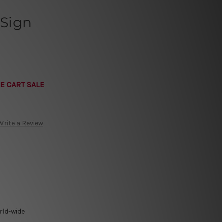
 Sign
E CART SALE
Write a Review
rld-wide