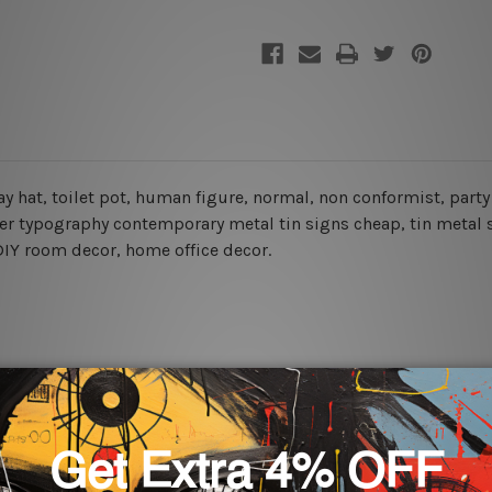
day hat, toilet pot, human figure, normal, non conformist, part
ter typography contemporary metal tin signs cheap, tin metal 
, DIY room decor, home office decor.
rs for easy installation or you can secure hanging with cable ti