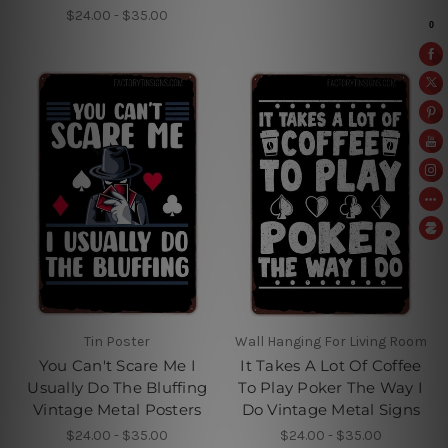
$24.00 - $35.00
Tin Poster
Wall Hanging For Living Room
You Can't Scare Me I
It Takes A Lot Of Coffee
Usually Do The Bluffing
To Play Poker The Way I
Vintage Metal Posters
Do Vintage Metal Signs
$24.00 - $35.00
$24.00 - $35.00