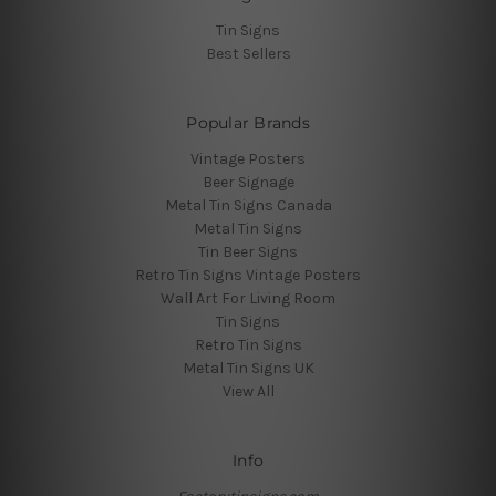
Tin Signs
Best Sellers
Popular Brands
Vintage Posters
Beer Signage
Metal Tin Signs Canada
Metal Tin Signs
Tin Beer Signs
Retro Tin Signs Vintage Posters
Wall Art For Living Room
Tin Signs
Retro Tin Signs
Metal Tin Signs UK
View All
Info