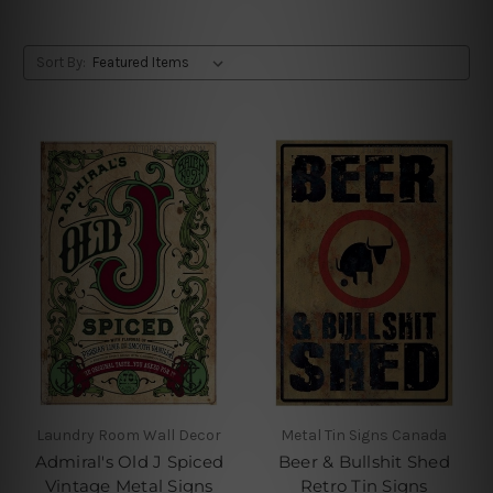
Sort By:
Laundry Room Wall Decor
Metal Tin Signs Canada
Admiral's Old J Spiced
Beer & Bullshit Shed
Vintage Metal Signs
Retro Tin Signs