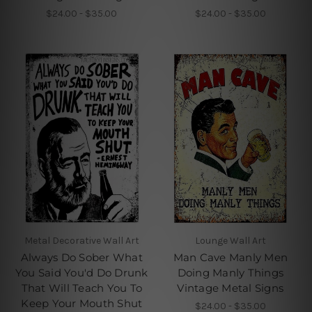
$24.00 - $35.00
$24.00 - $35.00
Metal Decorative Wall Art
Lounge Wall Art
Always Do Sober What
Man Cave Manly Men
You Said You'd Do Drunk
Doing Manly Things
That Will Teach You To
Vintage Metal Signs
Keep Your Mouth Shut
$24.00 - $35.00