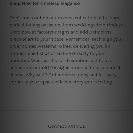
Shop Now for Timeless Elegance
Don’t miss out on our diverse collection of tin signs,
perfect for any occasion, from weddings to birthdays.
Shop now at factorytinsigns and add a timeless
piece of art to your space. Remember, each sign you
order comes watermark-free, delivering you an
unblemished slice of history directly to your
doorstep. Whether it’s for decoration, a gift, or a
collection, our
old tin signs
promise to be a perfect
choice. Why wait? Order online today and let every
corner of your space reflect a story worth telling.
Connect With Us