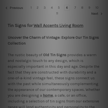
1
2
3
4
5
6
7
8
9
10
Previous
11
Next
Tin Signs for
Wall Accents Living Room
Uncover the Charm of Vintage: Explore Our Tin Signs
Collection
The rustic beauty of
Old Tin Signs
provides a warm
and nostalgic touch to any design, which is
especially important in this day and age. Despite the
fact that they are constructed with durability and a
one-of-a-kind vintage feel, these signs connect us
with the past while simultaneously complementing
the appearance of our contemporary spaces. Whether
you are designing a
home
, a cafe, or an office,
including a selection of tin signs from our extensive
range will lend authenticity and personality to the