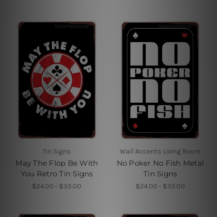
Tin Signs
Wall Accents Living Room
May The Flop Be With
No Poker No Fish Metal
You Retro Tin Signs
Tin Signs
$24.00 - $35.00
$24.00 - $35.00