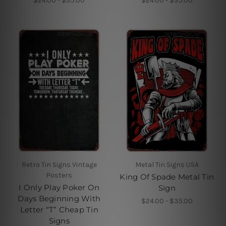
$24.00 - $35.00
$24.00 - $35.00
Retro Tin Signs Vintage
Metal Tin Signs USA
Posters
King Of Spade Metal Tin
I Only Play Poker On
Sign
Days Beginning With
$24.00 - $35.00
Letter “T” Cheap Tin
Signs