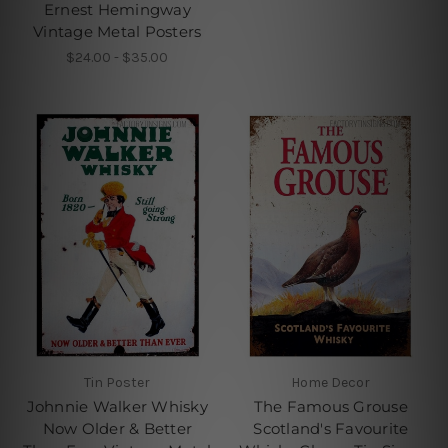
Ernest Hemingway
Vintage Metal Posters
$24.00 - $35.00
Tin Poster
Home Decor
Johnnie Walker Whisky
The Famous Grouse
Now Older & Better
Scotland's Favourite