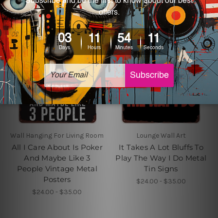
Wall Hanging For Living Room
Lounge Wall Art
All I Care About Is Poker
It Takes A Lot Bluffs To
And Maybe Like 3
Play The Way I Do Metal
People Vintage Metal
Tin Signs
Posters
$24.00 - $35.00
$24.00 - $35.00