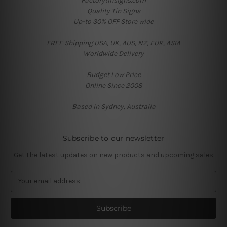
Factorytinsigns.com
Quality Tin Signs
Up-to 30% OFF Store wide
FREE Shipping USA, UK, AUS, NZ, EUR, ASIA
Worldwide Delivery
Budget Low Price
Online Since 2008
Based in Sydney, Australia
Subscribe to our newsletter
Get the latest updates on new products and upcoming sales
E
m
a
i
l