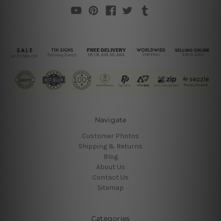
Navigate
Customer Photos
Shipping & Returns
Blog
About Us
Contact Us
Sitemap
Categories