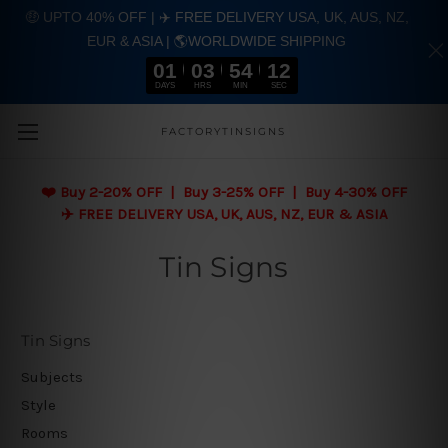
🤑 UPTO 40% OFF | ✈️ FREE DELIVERY USA, UK, AUS, NZ,
EUR & ASIA | 🌎WORLDWIDE SHIPPING
01
03
54
11
DAYS
HRS
MIN
SEC
Skip to main content
FACTORYTINSIGNS
❤️
Buy 2-20% OFF | Buy 3-25% OFF | Buy 4-30% OFF
✈️ FREE DELIVERY USA, UK, AUS, NZ, EUR & ASIA
Tin Signs
Tin Signs
Subjects
Style
Rooms