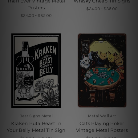
Than Ever Vintage Metal
Whisky Cheap Tin Signs
Posters
$24.00 - $35.00
$24.00 - $35.00
Beer Signs Metal
Metal Wall Art
Kraken Puta Beast In
Cats Playing Poker
Your Belly Metal Tin Sign
Vintage Metal Posters