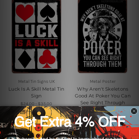
Metal Tin Signs UK
Metal Poster
Luck Is A Skill Metal Tin
Why Aren't Skeletons
Sign
Good At Poker You Can
See Right Through
$24.00 - $35.00
Them Vintage Metal
Signs
$24.00 - $35.00