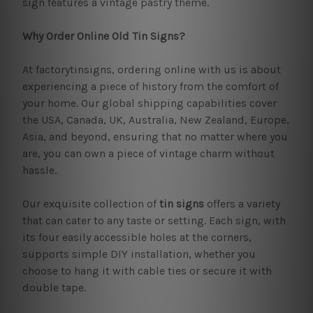
sign features a vintage pastry theme.
Why Order Online Old Tin Signs?
At factorytinsigns, ordering online with us is about
experiencing a piece of history from the comfort of
your home. Our global shipping capabilities cover
the USA, Canada, UK, Australia, New Zealand, Europe,
Asia, and beyond, ensuring that no matter where you
are, you can own a piece of vintage charm without
hassle.
Our exquisite collection of
tin signs
offers a variety
that can cater to any taste or setting. Each sign, with
its four easily accessible holes at the corners,
supports simple DIY installation, whether you
choose to hang it with cable ties or secure it with
double tape.