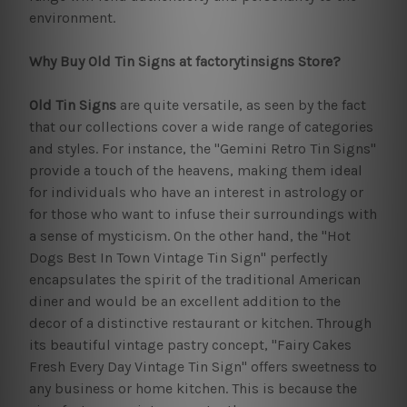
environment.
Why Buy Old Tin Signs at factorytinsigns Store?
Old Tin Signs
are quite versatile, as seen by the fact
that our collections cover a wide range of categories
and styles. For instance, the "Gemini Retro Tin Signs"
provide a touch of the heavens, making them ideal
for individuals who have an interest in astrology or
for those who want to infuse their surroundings with
a sense of mysticism. On the other hand, the "Hot
Dogs Best In Town Vintage Tin Sign" perfectly
encapsulates the spirit of the traditional American
diner and would be an excellent addition to the
decor of a distinctive restaurant or kitchen. Through
its beautiful vintage pastry concept, "Fairy Cakes
Fresh Every Day Vintage Tin Sign" offers sweetness to
any business or home kitchen. This is because the