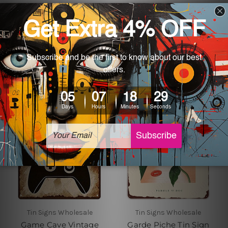
Tin Signs Wholesale
Tin Signs Wholesale
Dairy Fresh Burgers Fast
Find My Soul Vintage
Food Poster
Metal Signs
£18.65 - £27.19
£18.65 - £27.19
Tin Signs Wholesale
Tin Signs Wholesale
Game Cave Vintage
Garde Piche Tin Sign