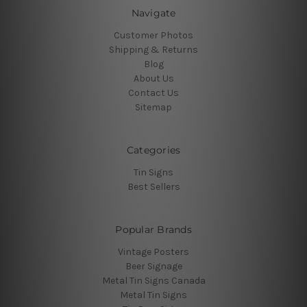
Navigate
Customer Photos
Shipping & Returns
Blog
About Us
Contact Us
Sitemap
Categories
Tin Signs
Best Sellers
Popular Brands
Vintage Posters
Beer Signage
Metal Tin Signs Canada
Metal Tin Signs