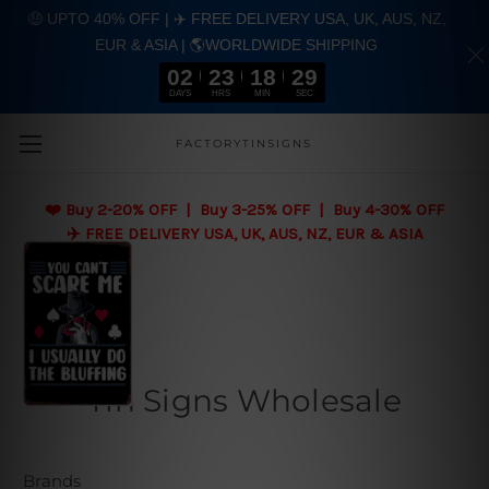
🤑 UPTO 40% OFF | ✈️ FREE DELIVERY USA, UK, AUS, NZ,
EUR & ASIA | 🌎WORLDWIDE SHIPPING
02
23
18
28
DAYS
HRS
MIN
SEC
Skip to main content
FACTORYTINSIGNS
❤️
Buy 2-20% OFF | Buy 3-25% OFF | Buy 4-30% OFF
✈️ FREE DELIVERY USA, UK, AUS, NZ, EUR & ASIA
Tin Signs Wholesale
Brands