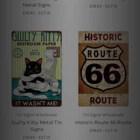
Metal Signs
£18.65 - £27.19
£18.65 - £27.19
Tin Signs Wholesale
Tin Signs Wholesale
Guilty Kitty Metal Tin
Historic Route 66 Route
Signs
£18.65 - £27.19
£18.65 - £27.19