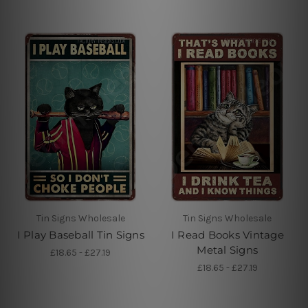
Tin Signs Wholesale
Tin Signs Wholesale
I Play Baseball Tin Signs
I Read Books Vintage
Metal Signs
£18.65 - £27.19
£18.65 - £27.19