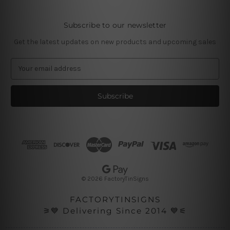
Subscribe to our newsletter
Get the latest updates on new products and upcoming sales
E
m
a
i
l
A
d
d
r
e
s
© 2026 FactoryTinSigns
s
FACTORYTINSIGNS
⚞💙 Delivering Since 2014 💙⚟