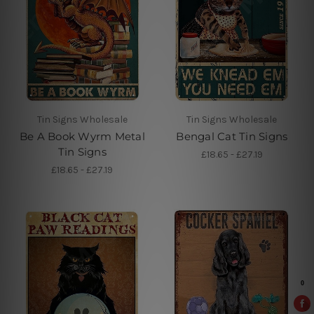
Tin Signs Wholesale
Tin Signs Wholesale
Be A Book Wyrm Metal
Bengal Cat Tin Signs
Tin Signs
£18.65 - £27.19
£18.65 - £27.19