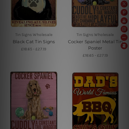
Tin Signs Wholesale
Tin Signs Wholesale
Black Cat Tin Signs
Cocker Spaniel Metal Tin
Poster
£18.65 - £27.19
£18.65 - £27.19