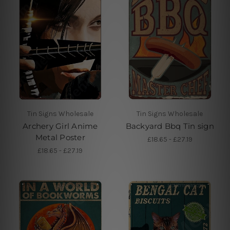
Tin Signs Wholesale
Tin Signs Wholesale
Archery Girl Anime
Backyard Bbq Tin sign
Metal Poster
£18.65 - £27.19
£18.65 - £27.19