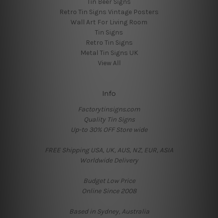
Tin Beer Signs
Retro Tin Signs Vintage Posters
Wall Art For Living Room
Tin Signs
Retro Tin Signs
Metal Tin Signs UK
View All
Info
Factorytinsigns.com
Quality Tin Signs
Up-to 30% OFF Store wide
FREE Shipping USA, UK, AUS, NZ, EUR, ASIA
Worldwide Delivery
Budget Low Price
Online Since 2008
Based in Sydney, Australia