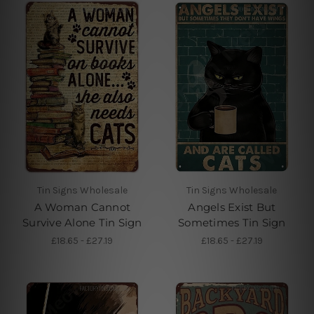
Tin Signs Wholesale
Tin Signs Wholesale
A Woman Cannot
Angels Exist But
Survive Alone Tin Sign
Sometimes Tin Sign
£18.65 - £27.19
£18.65 - £27.19