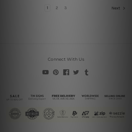
1
2
3
Next
Connect With Us