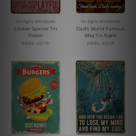
Tin Signs Wholesale
Tin Signs Wholesale
Cocker Spaniel Tin
Dad’s World Famous
Poster
Bbq Tin Signs
£18.65 - £27.19
£18.65 - £27.19