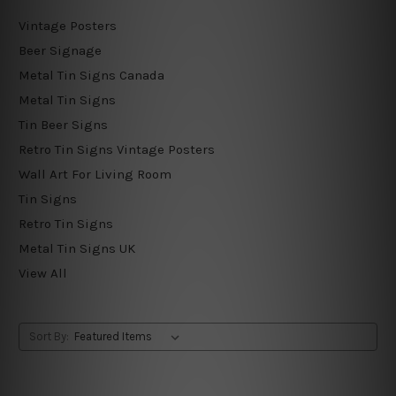
Vintage Posters
Beer Signage
Metal Tin Signs Canada
Metal Tin Signs
Tin Beer Signs
Retro Tin Signs Vintage Posters
Wall Art For Living Room
Tin Signs
Retro Tin Signs
Metal Tin Signs UK
View All
Sort By: