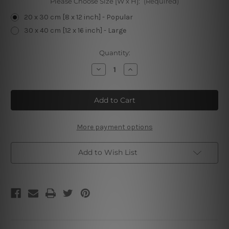
Please Choose Size [W x H]:
(Required)
20 x 30 cm [8 x 12 inch] - Popular
30 x 40 cm [12 x 16 inch] - Large
Current
Quantity:
Stock:
Decrease
Increase
Quantity
Quantity
of
of
Time
Time
Spent
Spent
With
With
Gardening
Gardening
and
and
Cats
Cats
More payment options
Add to Wish List