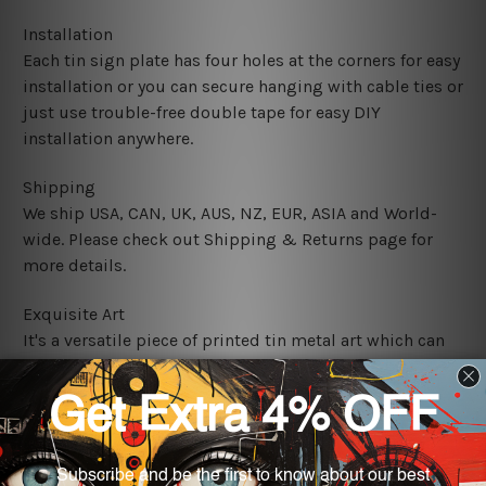
Installation
Each tin sign plate has four holes at the corners for easy
installation or you can secure hanging with cable ties or
just use trouble-free double tape for easy DIY
installation anywhere.
Shipping
We ship USA, CAN, UK, AUS, NZ, EUR, ASIA and World-
wide. Please check out Shipping & Returns page for
more details.
Exquisite Art
It's a versatile piece of printed tin metal art which can
be used in a bar, pub, club, home, office, home office,
coffee shop, store, restaurant, hotel, garage etc. It is a
most exquisite room decor art piece and a perfect item
for collectible, gifting, special occasion, wedding,
birthday, ceremony etc.