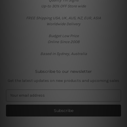
Quality Tin Signs
Up-to 30% OFF Store wide
FREE Shipping USA, UK, AUS, NZ, EUR, ASIA
Worldwide Delivery
Budget Low Price
Online Since 2008
Based in Sydney, Australia
Subscribe to our newsletter
Get the latest updates on new products and upcoming sales
E
m
a
i
l
A