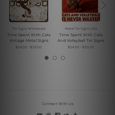
Tin Signs Wholesale
Metal Tin Signs USA
Time Spent With Cats
Time Spent With Cats
Vintage Metal Signs
And Volleyball Tin Signs
B
$24.00 - $35.00
$24.00 - $35.00
Connect With Us