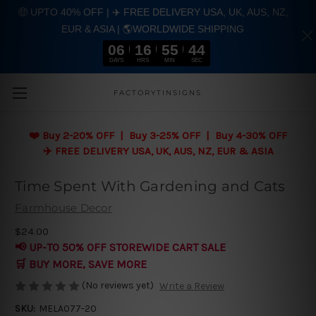
🤑 UPTO 40% OFF | ✈️ FREE DELIVERY USA, UK, AUS, NZ,
EUR & ASIA | 🌎WORLDWIDE SHIPPING
06
16
55
43
DAYS
HRS
MIN
SEC
Skip to main content
FACTORYTINSIGNS
❤️
Buy 2-20% OFF | Buy 3-25% OFF | Buy 4-30% OFF
✈️ FREE DELIVERY USA, UK, AUS, NZ, EUR & ASIA
Time Spent With Gardening and Cats
Farmhouse Decor
$24.00
📢 UP-TO 50% OFF STOREWIDE CART SALE
🛒 BUY MORE, SAVE MORE
(No reviews yet)
Write a Review
SKU:
MELA077-20