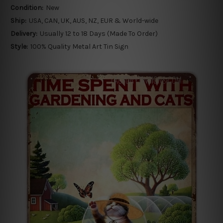
Condition:
New
Ship:
USA, CAN, UK, AUS, NZ, EUR & World-wide
Delivery:
Usually 12 to 18 Days (Made To Order)
Style:
100% Quality Metal Art Tin Sign