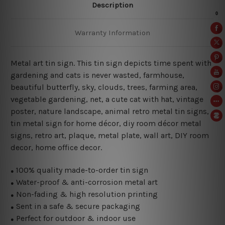
Description
Warranty Information
Metal art tin sign. This tin sign depicts time spent with
gardening and cats is never wasted
, farmhouse,
beautiful butterfly, sky, clouds, trees, farming area,
vegetable gardening, net, a cute cat with hat, vintage
poster, nature landscape, animal retro metal tin signs,
tin metal sign for home décor, diy room décor metal
signs, retro art, plaque, metal plate, wall art, DIY room
decor, home office decor.
100% quality made-to-order tin sign
●
Water-proof & anti-corrosion metal art
●
Non-fading & high resolution printing
●
Sent in a safe & secure packaging
●
Perfect for outdoor & indoor use
●