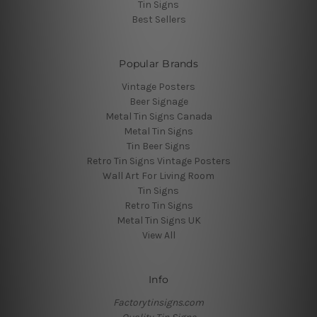
Tin Signs
Best Sellers
Popular Brands
Vintage Posters
Beer Signage
Metal Tin Signs Canada
Metal Tin Signs
Tin Beer Signs
Retro Tin Signs Vintage Posters
Wall Art For Living Room
Tin Signs
Retro Tin Signs
Metal Tin Signs UK
View All
Info
Factorytinsigns.com