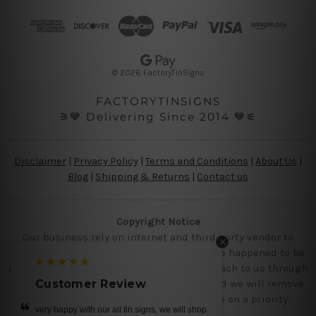
d
d
r
e
s
© 2026 FactoryTinSigns
s
FACTORYTINSIGNS
⚞💙 Delivering Since 2014 💙⚟
Disclaimer
|
Privacy Policy
|
Terms and Conditions
|
About Us
|
Blog
|
Shipping & Returns
|
Contact us
Copyright Notice
Our business rely on internet and third party vendor to
showcase designs at our website, if you are happened to be
a original owner of the design(s), please reach to us through
contact us page with the product links and we will remove
Customer Review
the requested designs from our website on a priority.
 we will shop
beautiful tin metal prints