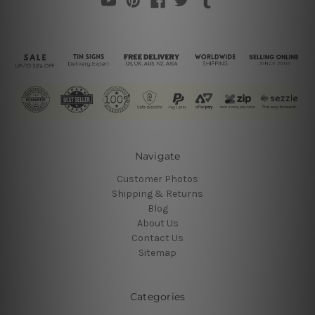
Navigate
Customer Photos
Shipping & Returns
Blog
About Us
Contact Us
Sitemap
Categories