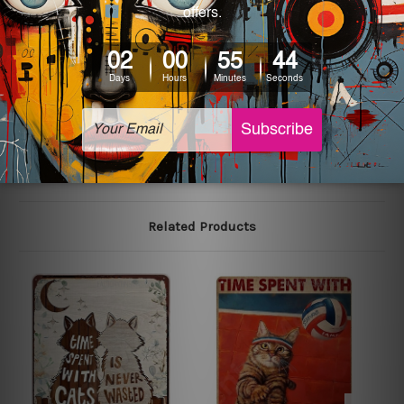
We use state-of-the-art print technology, however, the
colors may vary between digital screens and the actual
printed tin signs.
The sizes in inch mentioned above are rounded off. The
sign artwork will be delivered watermark free.
Related Products