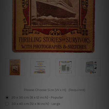
Please Choose Size [W x H]:
(Required)
20 x 30 cm [8 x 12 inch] - Popular
30 x 40 cm [12 x 16 inch] - Large