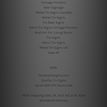
Vintage Posters
Beer Signage
Metal Tin Signs Canada
Metal Tin Signs
Tin Beer Signs
Retro Tin Signs Vintage Posters
Wall Art For Living Room
Tin Signs
Retro Tin Signs
Metal Tin Signs UK
View All
Info
Factorytinsigns.com
Quality Tin Signs
Up-to 30% OFF Store wide
FREE Shipping USA, UK, AUS, NZ, EUR, ASIA
Worldwide Delivery