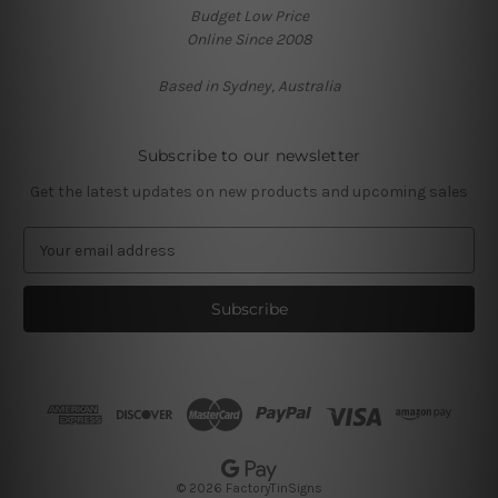
Budget Low Price
Online Since 2008
Based in Sydney, Australia
Subscribe to our newsletter
Get the latest updates on new products and upcoming sales
E
m
a
i
l
A
d
d
r
e
s
© 2026 FactoryTinSigns
s