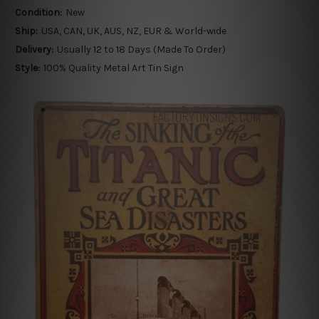
Condition:
New
Ship:
USA, CAN, UK, AUS, NZ, EUR & World-wide
Delivery:
Usually 12 to 18 Days (Made To Order)
Style:
100% Quality Metal Art Tin Sign