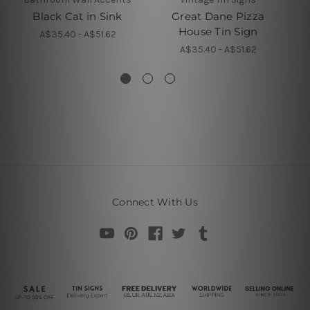
Black Cat in Sink
Great Dane Pizza
N
House Tin Sign
A$35.40 - A$51.62
A$35.40 - A$51.62
Connect With Us