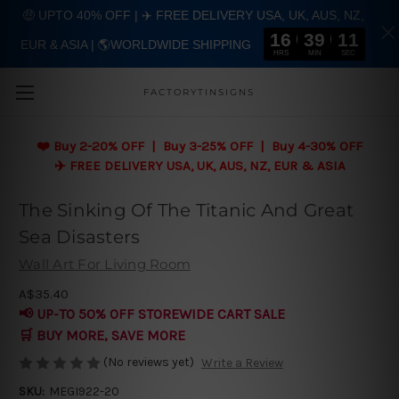
🤑 UPTO 40% OFF | ✈️ FREE DELIVERY USA, UK, AUS, NZ,
16
39
11
EUR & ASIA | 🌎WORLDWIDE SHIPPING
Skip to main content
HRS
MIN
SEC
FACTORYTINSIGNS
❤️
Buy 2-20% OFF | Buy 3-25% OFF | Buy 4-30% OFF
✈️ FREE DELIVERY USA, UK, AUS, NZ, EUR & ASIA
The Sinking Of The Titanic And Great
Sea Disasters
Wall Art For Living Room
A$35.40
📢 UP-TO 50% OFF STOREWIDE CART SALE
🛒 BUY MORE, SAVE MORE
(No reviews yet)
Write a Review
SKU:
MEGI922-20