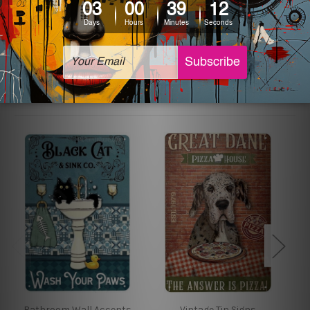
The sizes in inch mentioned above are rounded off. The
sign artwork will be delivered watermark free.
Related Products
Bathroom Wall Accents
Vintage Tin Signs