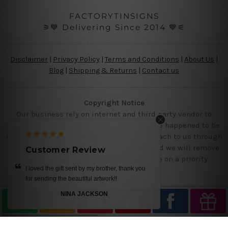
FACTORYTINSIGNS
⚞💙 Delivering Since 2014 💙⚟
Disclaimer
|
Privacy Policy
|
Terms and Conditions
|
About Us
|
Blog
|
Shipping & Returns
|
Contact us
Copyright Notice
Our business rely on internet and third party vendor to
showcase designs at our website, if you are happened to be
a original owner of the design(s), please reach to us through
contact us page with the product links and we will remove
Customer Review
the requested designs from our website on a priority.
I loved the gift sent by my brother, thank you
for sending the beautiful artwork!!
NINA JACKSON