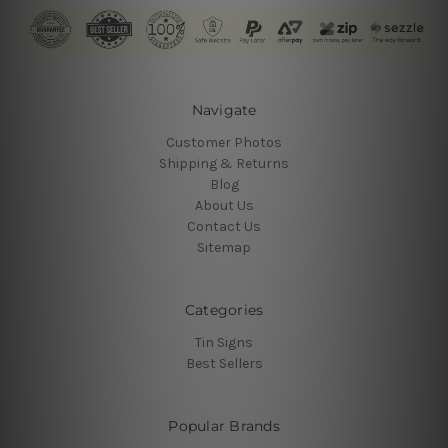
Navigate
Customer Photos
Shipping & Returns
Blog
About Us
Contact Us
Sitemap
Categories
Tin Signs
Best Sellers
Popular Brands