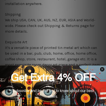
installation anywhere.
Shipping
We ship USA, CAN, UK, AUS, NZ, EUR, ASIA and World-
wide. Please check out Shipping & Returns page for
more details.
Exquisite Art
It's a versatile piece of printed tin metal art which can
be used in a bar, pub, club, home, office, home office,
coffee shop, store, restaurant, hotel, garage etc. It is a
most exquisite room decor art piece and a perfect item
for collectible, gifting, special occasion, wedding,
birthday, ceremony etc.
We use state-of-the-art print technology, however, the
colors may vary between digital screens and the actual
printed tin signs.