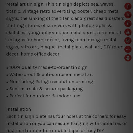
Metal art tin sign. This tin sign depicts sea, waves,
titanic, vintage retro advertising poster, cheap metal
signs, the sinking of the titanic and great sea disasters
thrilling stories of survivors with photographs &
sketches typography vintage metal signs, retro metal
tin signs for home décor, living room design metal
signs, retro art, plaque, metal plate, wall art, DIY room
decor, home office decor.
100% quality made-to-order tin sign
●
Water-proof & anti-corrosion metal art
●
Non-fading & high resolution printing
●
Sent in a safe & secure packaging
●
Perfect for outdoor & indoor use
●
Installation
Each tin sign plate has four holes at the corners for easy
installation or you can secure hanging with cable ties or
just use trouble-free double tape for easy DIY