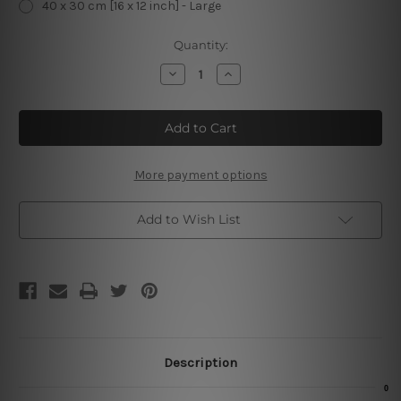
40 x 30 cm [16 x 12 inch] - Large
Current
Quantity:
Stock:
Decrease
Increase
Quantity
Quantity
of
of
The
The
Barber
Barber
Shop
Shop
The
The
Gentlemen
Gentlemen
Cut
Cut
More payment options
Metal
Metal
Tin
Tin
Sign
Sign
Add to Wish List
Description