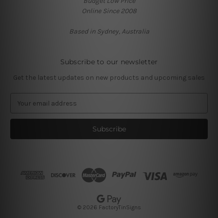
Budget Low Price
Online Since 2008
Based in Sydney, Australia
Subscribe to our newsletter
Get the latest updates on new products and upcoming sales
E
m
a
i
l
A
d
d
r
e
s
© 2026 FactoryTinSigns
s