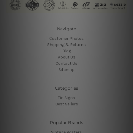
Navigate
Customer Photos
Shipping & Returns
Blog
About Us
Contact Us
Sitemap
Categories
Tin Signs
Best Sellers
Popular Brands
Vintage Posters