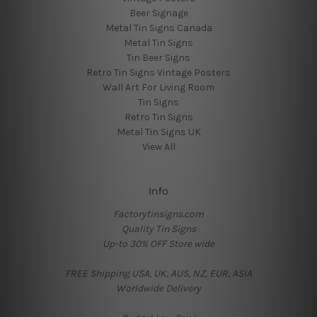
Beer Signage
Metal Tin Signs Canada
Metal Tin Signs
Tin Beer Signs
Retro Tin Signs Vintage Posters
Wall Art For Living Room
Tin Signs
Retro Tin Signs
Metal Tin Signs UK
View All
Info
Factorytinsigns.com
Quality Tin Signs
Up-to 30% OFF Store wide
FREE Shipping USA, UK, AUS, NZ, EUR, ASIA
Worldwide Delivery