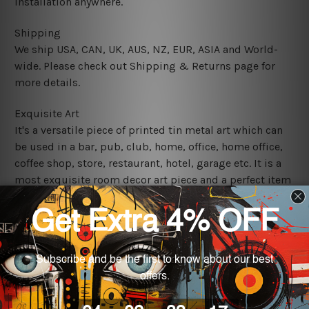
installation anywhere.
Shipping
We ship USA, CAN, UK, AUS, NZ, EUR, ASIA and World-
wide. Please check out Shipping & Returns page for
more details.
Exquisite Art
It's a versatile piece of printed tin metal art which can
be used in a bar, pub, club, home, office, home office,
coffee shop, store, restaurant, hotel, garage etc. It is a
most exquisite room decor art piece and a perfect item
for collectible, gifting, special occasion, wedding,
birthday, ceremony etc.
We use state-of-the-art print technology, however, the
colors may vary between digital screens and the actual
printed tin signs.
The sizes in inch mentioned above are rounded off. The