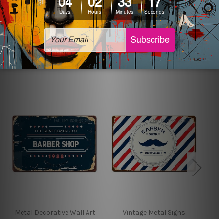
sign artwork will be delivered watermark free.
Related Products
Metal Decorative Wall Art
Vintage Metal Signs