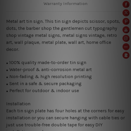
Warranty Information
Metal art tin sign. This tin sign depicts scissor, spots,
dots, the barber shop the gentlemen cut typography
shop vintage metal signs, metal signs vintage, retro
art, wall plaque, metal plate, wall art, home office
decor.
100% quality made-to-order tin sign
●
Water-proof & anti-corrosion metal art
●
Non-fading & high resolution printing
●
Sent in a safe & secure packaging
●
Perfect for outdoor & indoor use
●
Installation
Each tin sign plate has four holes at the corners for easy
installation or you can secure hanging with cable ties or
just use trouble-free double tape for easy DIY