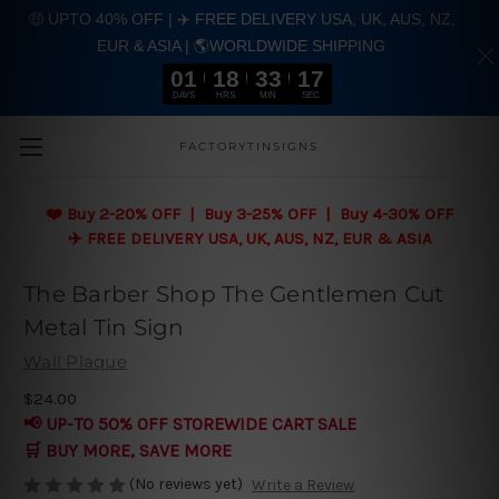
🤑 UPTO 40% OFF | ✈️ FREE DELIVERY USA, UK, AUS, NZ,
EUR & ASIA | 🌎WORLDWIDE SHIPPING
01
18
33
16
DAYS
HRS
MIN
SEC
Skip to main content
FACTORYTINSIGNS
❤️
Buy 2-20% OFF | Buy 3-25% OFF | Buy 4-30% OFF
✈️ FREE DELIVERY USA, UK, AUS, NZ, EUR & ASIA
The Barber Shop The Gentlemen Cut
Metal Tin Sign
Wall Plaque
$24.00
📢 UP-TO 50% OFF STOREWIDE CART SALE
🛒 BUY MORE, SAVE MORE
(No reviews yet)
Write a Review