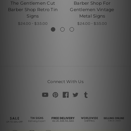
The Gentlemen Cut
Barber Shop For
B
Barber Shop Retro Tin
Gentlemen Vintage
Signs
Metal Signs
$24.00 - $35.00
$24.00 - $35.00
Connect With Us