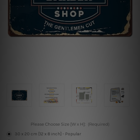
Please Choose Size [W x H]:
(Required)
30 x 20 cm [12 x 8 inch] - Popular