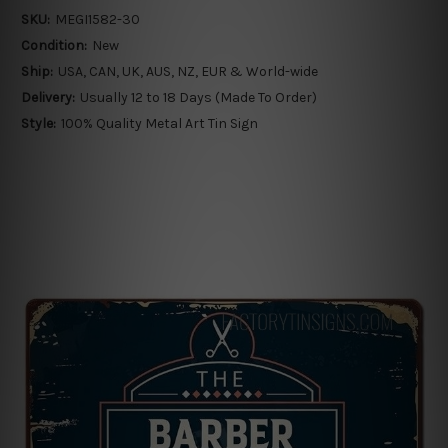
SKU:
MEGI1582-30
Condition:
New
Ship:
USA, CAN, UK, AUS, NZ, EUR & World-wide
Delivery:
Usually 12 to 18 Days (Made To Order)
Style:
100% Quality Metal Art Tin Sign