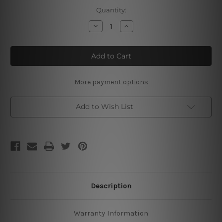
Current
Quantity:
Stock:
Decrease
Increase
Quantity
Quantity
of
of
Super
Super
Team
Team
Live
Live
Free
Free
Or
Or
Die
Die
More payment options
Hard
Hard
Add to Wish List
Description
Warranty Information