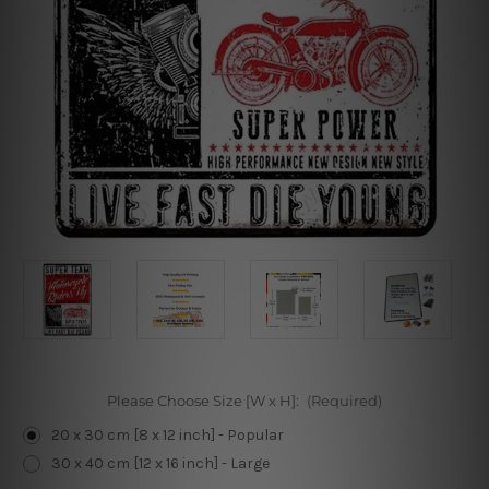
Please Choose Size [W x H]:
(Required)
20 x 30 cm [8 x 12 inch] - Popular
30 x 40 cm [12 x 16 inch] - Large