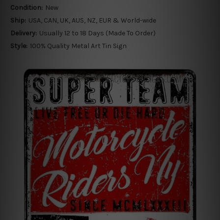
Condition:
New
Ship:
USA, CAN, UK, AUS, NZ, EUR & World-wide
Delivery:
Usually 12 to 18 Days (Made To Order)
Style:
100% Quality Metal Art Tin Sign