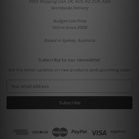
FREE Shipping USA, UK, AUS, NZ, EUR, ASIA
Worldwide Delivery
Budget Low Price
Online Since 2008
Based in Sydney, Australia
Subscribe to our newsletter
Get the latest updates on new products and upcoming sales
E
m
a
i
l
A
d
d
r