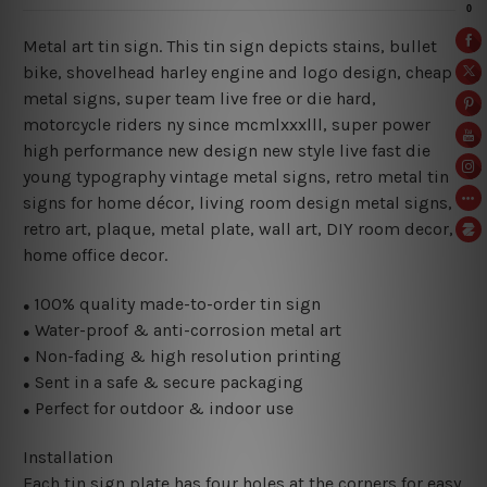
Metal art tin sign. This tin sign depicts stains, bullet
bike, shovelhead harley engine and logo design, cheap
metal signs, super team live free or die hard,
motorcycle riders ny since mcmlxxxlll, super power
high performance new design new style live fast die
young typography vintage metal signs, retro metal tin
signs for home décor, living room design metal signs,
retro art, plaque, metal plate, wall art, DIY room decor,
home office decor.
100% quality made-to-order tin sign
●
Water-proof & anti-corrosion metal art
●
Non-fading & high resolution printing
●
Sent in a safe & secure packaging
●
Perfect for outdoor & indoor use
●
Installation
Each tin sign plate has four holes at the corners for easy