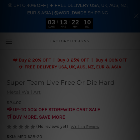
🤑 UPTO 40% OFF | ✈️ FREE DELIVERY USA, UK, AUS, NZ,
EUR & ASIA | 🌎WORLDWIDE SHIPPING
03
13
22
09
DAYS
HRS
MIN
SEC
Skip to main content
FACTORYTINSIGNS
❤️
Buy 2-20% OFF | Buy 3-25% OFF | Buy 4-30% OFF
✈️ FREE DELIVERY USA, UK, AUS, NZ, EUR & ASIA
Super Team Live Free Or Die Hard
Metal Wall Art
$24.00
📢 UP-TO 50% OFF STOREWIDE CART SALE
🛒 BUY MORE, SAVE MORE
(No reviews yet)
Write a Review
SKU:
MEGI628-20