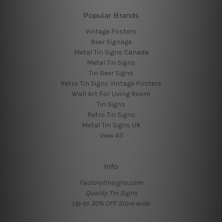
Popular Brands
Vintage Posters
Beer Signage
Metal Tin Signs Canada
Metal Tin Signs
Tin Beer Signs
Retro Tin Signs Vintage Posters
Wall Art For Living Room
Tin Signs
Retro Tin Signs
Metal Tin Signs UK
View All
Info
Factorytinsigns.com
Quality Tin Signs
Up-to 30% OFF Store wide