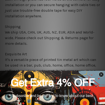
installation or you can secure hanging with cable ties or
just use trouble-free double tape for easy DIY
installation anywhere.
Shipping
We ship USA, CAN, UK, AUS, NZ, EUR, ASIA and World-
wide. Please check out Shipping & Returns page for
more details.
Exquisite Art
It's a versatile piece of printed tin metal art which can
be used in a bar, pub, club, home, office, home office,
coffee shop, store, restaurant, hotel, garage etc. It is a
most exquisite room decor art piece and a perfect item
for collectible, gifting, special occasion, wedding,
birthday, ceremony etc.
We use state-of-the-art print technology, however, the
colors may vary between digital screens and the actual