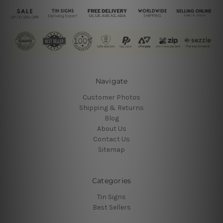
Navigate
Customer Photos
Shipping & Returns
Blog
About Us
Contact Us
Sitemap
Categories
Tin Signs
Best Sellers