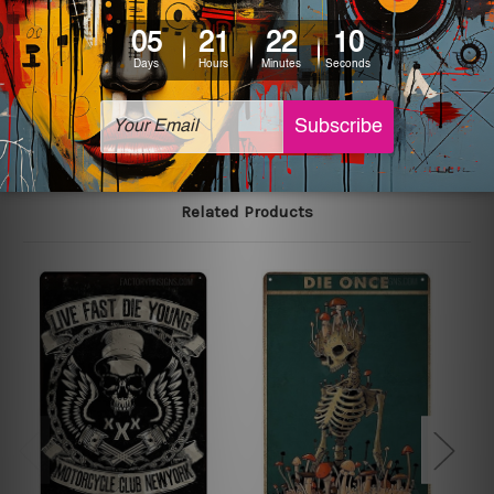
printed tin signs.
The sizes in inch mentioned above are rounded off. The
sign artwork will be delivered watermark free.
Related Products