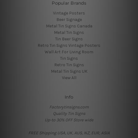
Popular Brands
Vintage Posters
Beer Signage
Metal Tin Signs Canada
Metal Tin Signs
Tin Beer Signs
Retro Tin Signs Vintage Posters
Wall Art For Living Room
Tin Signs
Retro Tin Signs
Metal Tin Signs UK
View All
Info
Factorytinsigns.com
Quality Tin Signs
Up-to 30% OFF Store wide
FREE Shipping USA, UK, AUS, NZ, EUR, ASIA