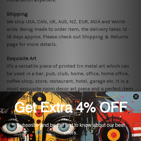
Shipping
We ship USA, CAN, UK, AUS, NZ, EUR, ASIA and World-
wide. Being made to order item, the delivery takes 12 -
18 days approx. Please check out Shipping & Returns
page for more details.
Exquisite Art
It's a versatile piece of printed tin metal art which can
be used in a bar, pub, club, home, office, home office,
coffee shop, store, restaurant, hotel, garage etc. It is a
most exquisite room decor art piece and a perfect item
for collectible, gifting, special occasion, wedding,
birthday, ceremony etc.
Other Details
We use state-of-the-art print technology, however, the
colors may vary between digital screens and the actual
printed tin signs.