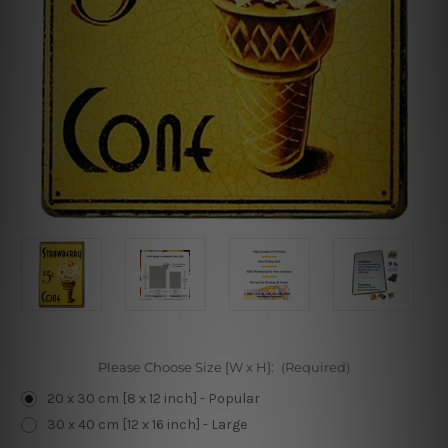
Please Choose Size [W x H]:
(Required)
20 x 30 cm [8 x 12 inch] - Popular
30 x 40 cm [12 x 16 inch] - Large