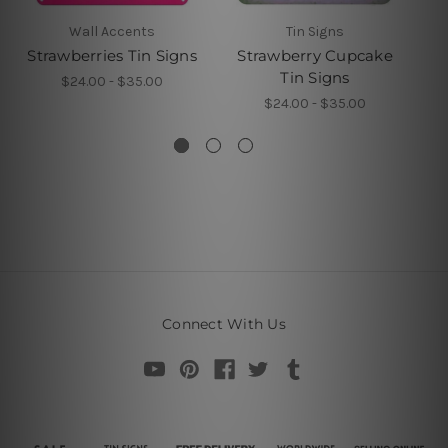
Wall Accents
Tin Signs
Strawberries Tin Signs
Strawberry Cupcake
Tin Signs
$24.00 - $35.00
$24.00 - $35.00
Connect With Us