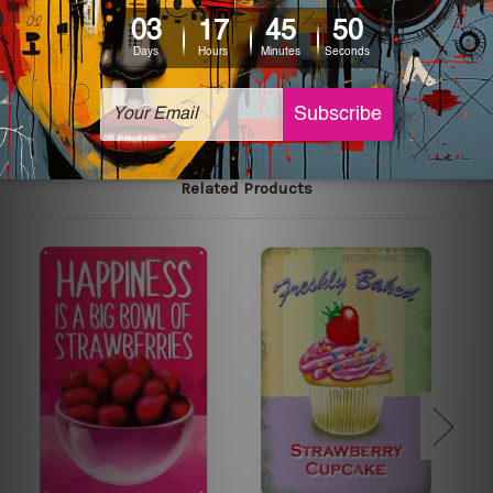
The sizes in inch mentioned above are rounded off. The
sign artwork will be delivered watermark free.
Related Products