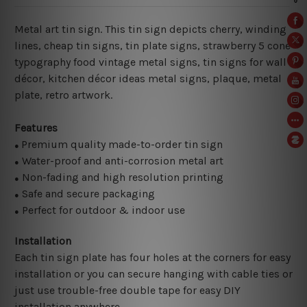
Metal art tin sign. This tin sign depicts cherry, winding
lines, cheap tin signs, tin plate signs, strawberry 5 cone
typography food vintage metal signs, tin signs for wall
décor, kitchen décor ideas metal signs, plaque, metal
plate, retro artwork.
Features
Premium quality made-to-order tin sign
●
Water-proof and anti-corrosion metal art
●
Non-fading and high resolution printing
●
Safe and secure packaging
●
Perfect for outdoor & indoor use
●
Installation
Each tin sign plate has four holes at the corners for easy
installation or you can secure hanging with cable ties or
just use trouble-free double tape for easy DIY
installation anywhere.