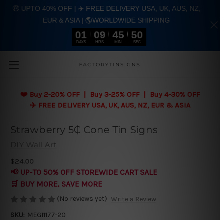
🤑 UPTO 40% OFF | ✈️ FREE DELIVERY USA, UK, AUS, NZ,
EUR & ASIA | 🌎WORLDWIDE SHIPPING
01
09
45
49
DAYS
HRS
MIN
SEC
Skip to main content
FACTORYTINSIGNS
❤️
Buy 2-20% OFF | Buy 3-25% OFF | Buy 4-30% OFF
✈️ FREE DELIVERY USA, UK, AUS, NZ, EUR & ASIA
Strawberry 5₵ Cone Tin Signs
DIY Wall Art
$24.00
📢 UP-TO 50% OFF STOREWIDE CART SALE
🛒 BUY MORE, SAVE MORE
(No reviews yet)
Write a Review
SKU:
MEGI1177-20