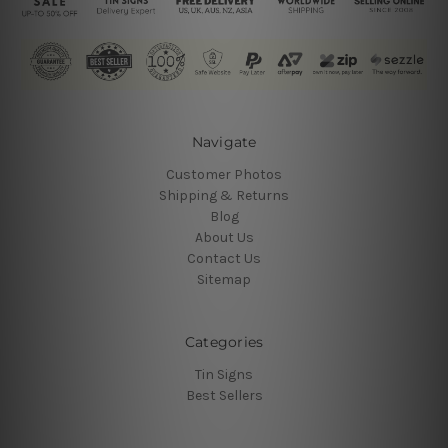
Navigate
Customer Photos
Shipping & Returns
Blog
About Us
Contact Us
Sitemap
Categories
Tin Signs
Best Sellers