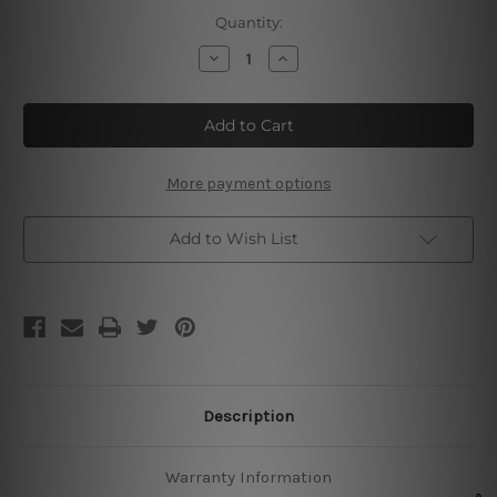
Current
Quantity:
Stock:
Decrease
Increase
Quantity
Quantity
of
of
Strawberry
Strawberry
5₵
5₵
Cone
Cone
Tin
Tin
Signs
Signs
More payment options
Add to Wish List
Description
Warranty Information