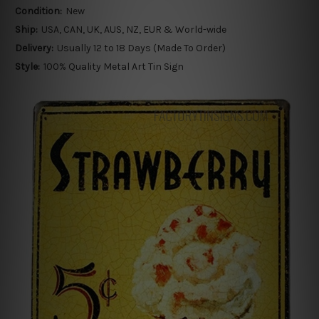
Condition:
New
Ship:
USA, CAN, UK, AUS, NZ, EUR & World-wide
Delivery:
Usually 12 to 18 Days (Made To Order)
Style:
100% Quality Metal Art Tin Sign