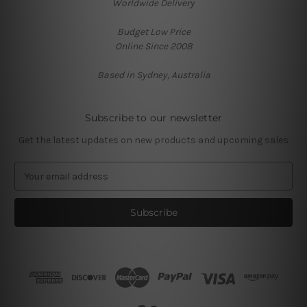
Worldwide Delivery
Budget Low Price
Online Since 2008
Based in Sydney, Australia
Subscribe to our newsletter
Get the latest updates on new products and upcoming sales
E
m
a
i
l
A
d
d
r
e