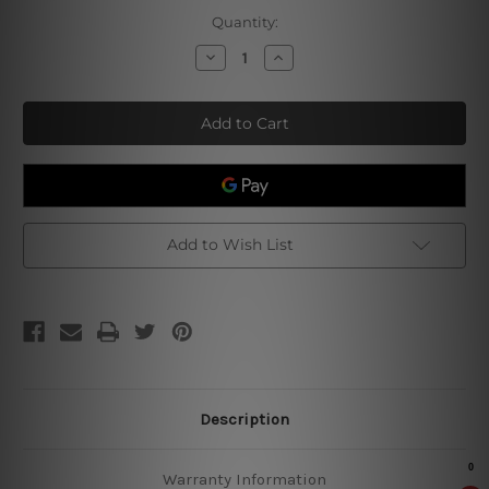
Current
Quantity:
Stock:
Decrease
Increase
Quantity
Quantity
of
of
Steak
Steak
Timer
Timer
Retro
Retro
Poster
Poster
Add to Wish List
Description
Warranty Information