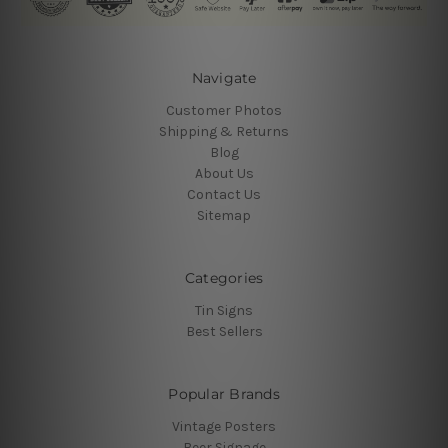
Navigate
Customer Photos
Shipping & Returns
Blog
About Us
Contact Us
Sitemap
Categories
Tin Signs
Best Sellers
Popular Brands
Vintage Posters
Beer Signage