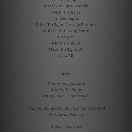
Metal Tin Signs Canada
Metal Tin Signs
Tin Beer Signs
Retro Tin Signs Vintage Posters
Wall Art For Living Room
Tin Signs
Retro Tin Signs
Metal Tin Signs UK
View All
Info
Factorytinsigns.com
Quality Tin Signs
Up-to 30% OFF Store wide
FREE Shipping USA, UK, AUS, NZ, EUR, ASIA
Worldwide Delivery
Budget Low Price