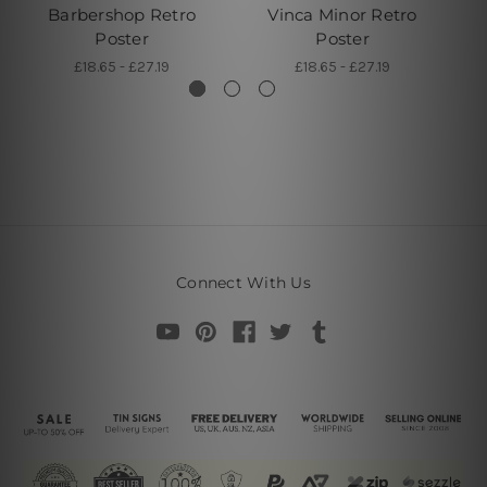
Barbershop Retro
Vinca Minor Retro
B
Poster
Poster
£18.65 - £27.19
£18.65 - £27.19
Connect With Us