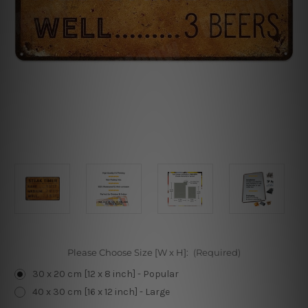
Please Choose Size [W x H]:
(Required)
30 x 20 cm [12 x 8 inch] - Popular
40 x 30 cm [16 x 12 inch] - Large