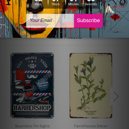
The sizes in inch mentioned above are rounded off. The
sign artwork will be delivered watermark free.
Related Products
Business Tin Signs
Farmhouse Decor