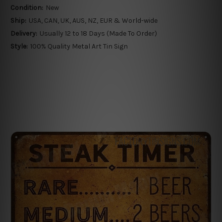
Condition:
New
Ship:
USA, CAN, UK, AUS, NZ, EUR & World-wide
Delivery:
Usually 12 to 18 Days (Made To Order)
Style:
100% Quality Metal Art Tin Sign