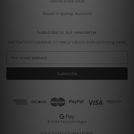
Online Since 2008
Based in Sydney, Australia
Subscribe to our newsletter
Get the latest updates on new products and upcoming sales
E
m
a
i
l
A
d
d
r
e
s
© 2026 FactoryTinSigns
s
FACTORYTINSIGNS