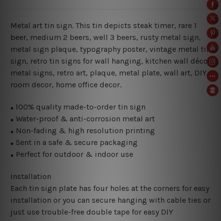
Metal art tin sign. This tin depicts steak timer, rare 1
beer, medium 2 beers, well 3 beers
, rusty metal sign,
metal sign plaque,
typography poster, vintage metal tin
sign,
retro tin signs for wall hanging, kitchen wall décor
metal signs, retro art, plaque, metal plate, wall art, DIY
room decor, home office decor.
100% quality made-to-order tin sign
●
Water-proof & anti-corrosion metal art
●
Non-fading & high resolution printing
●
Sent in a safe & secure packaging
●
Perfect for outdoor & indoor use
●
Installation
Each tin sign plate has four holes at the corners for easy
installation or you can secure hanging with cable ties or
just use trouble-free double tape for easy DIY