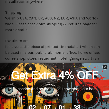
installation anywhere.
Shipping
We ship USA, CAN, UK, AUS, NZ, EUR, ASIA and World-
wide. Please check out Shipping & Returns page for
more details.
Exquisite Art
It's a versatile piece of printed tin metal art which can
be used in a bar, pub, club, home, office, home office,
coffee shop, store, restaurant, hotel, garage etc. It is a
most exquisite room decor art piece and a perfect item
for collectible, gifting, special occasion, wedding,
birthday, ceremony etc.
We use state-of-the-art print technology, however, the
colors may vary between digital screens and the actual
printed tin signs.