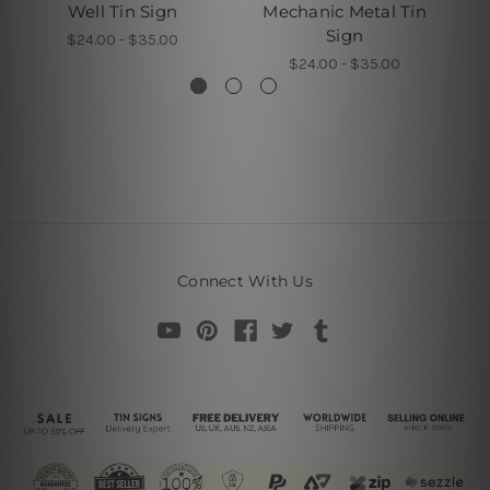
Well Tin Sign
Mechanic Metal Tin
Sign
$24.00 - $35.00
$24.00 - $35.00
Connect With Us