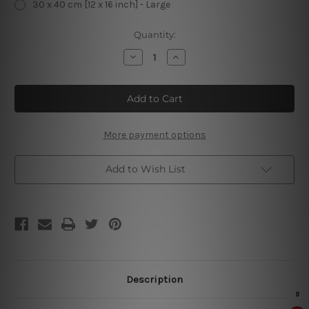
30 x 40 cm [12 x 16 inch] - Large
Current
Quantity:
Stock:
Decrease
Increase
Quantity
Quantity
of
of
Stay
Stay
Well
Well
Lubricated
Lubricated
Sleep
Sleep
With
With
Mechanic
Mechanic
More payment options
Tin
Tin
Sign
Sign
Add to Wish List
Description