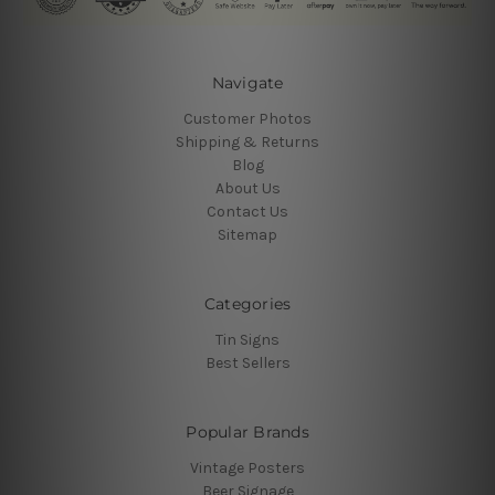
Navigate
Customer Photos
Shipping & Returns
Blog
About Us
Contact Us
Sitemap
Categories
Tin Signs
Best Sellers
Popular Brands
Vintage Posters
Beer Signage