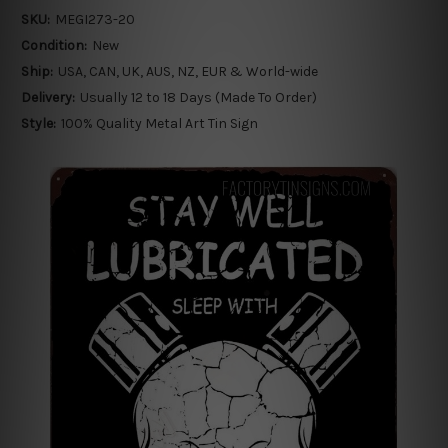
SKU:
MEGI273-20
Condition:
New
Ship:
USA, CAN, UK, AUS, NZ, EUR & World-wide
Delivery:
Usually 12 to 18 Days (Made To Order)
Style:
100% Quality Metal Art Tin Sign