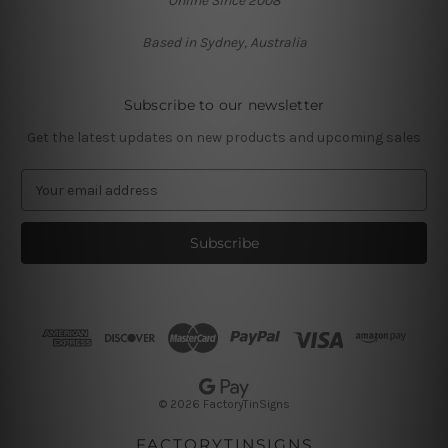
Online Since 2008
Based in Sydney, Australia
Subscribe to our newsletter
Get the latest updates on new products and upcoming sales
E
m
a
i
l
A
d
d
r
e
s
© 2026 FactoryTinSigns
s
FACTORYTINSIGNS