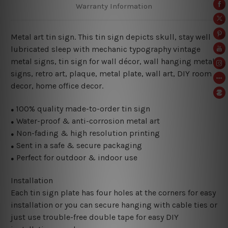
Warranty Information
Metal art tin sign. This tin sign depicts skull, stay well
lubricated sleep with mechanic typography vintage
metal signs, tin sign for wall décor, wall hanging metal
signs, retro art, plaque, metal plate, wall art, DIY room
decor, home office decor.
100% quality made-to-order tin sign
●
Water-proof & anti-corrosion metal art
●
Non-fading & high resolution printing
●
Sent in a safe & secure packaging
●
Perfect for outdoor & indoor use
●
Installation
Each tin sign plate has four holes at the corners for easy
installation or you can secure hanging with cable ties or
just use trouble-free double tape for easy DIY