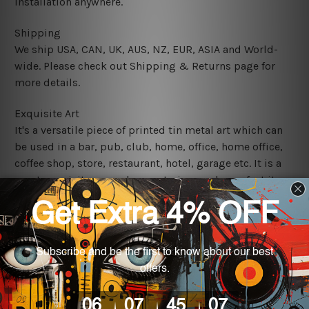
installation anywhere.
Shipping
We ship USA, CAN, UK, AUS, NZ, EUR, ASIA and World-
wide. Please check out Shipping & Returns page for
more details.
Exquisite Art
It's a versatile piece of printed tin metal art which can
be used in a bar, pub, club, home, office, home office,
coffee shop, store, restaurant, hotel, garage etc. It is a
most exquisite room decor art piece and a perfect item
for collectible, gifting, special occasion, wedding,
birthday, ceremony etc.
We use state-of-the-art print technology, however, the
colors may vary between digital screens and the actual
printed tin signs.
The sizes in inch mentioned above are rounded off. The