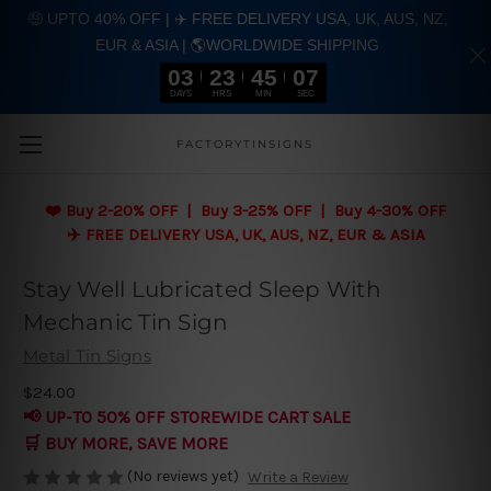
🤑 UPTO 40% OFF | ✈️ FREE DELIVERY USA, UK, AUS, NZ,
EUR & ASIA | 🌎WORLDWIDE SHIPPING
03
23
45
06
DAYS
HRS
MIN
SEC
Skip to main content
FACTORYTINSIGNS
❤️
Buy 2-20% OFF | Buy 3-25% OFF | Buy 4-30% OFF
✈️ FREE DELIVERY USA, UK, AUS, NZ, EUR & ASIA
Stay Well Lubricated Sleep With
Mechanic Tin Sign
Metal Tin Signs
$24.00
📢 UP-TO 50% OFF STOREWIDE CART SALE
🛒 BUY MORE, SAVE MORE
(No reviews yet)
Write a Review