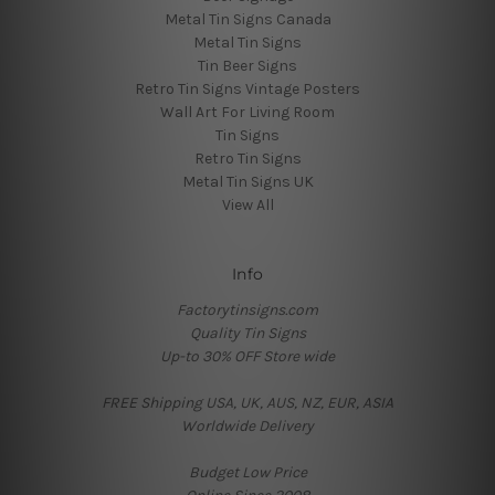
Metal Tin Signs Canada
Metal Tin Signs
Tin Beer Signs
Retro Tin Signs Vintage Posters
Wall Art For Living Room
Tin Signs
Retro Tin Signs
Metal Tin Signs UK
View All
Info
Factorytinsigns.com
Quality Tin Signs
Up-to 30% OFF Store wide
FREE Shipping USA, UK, AUS, NZ, EUR, ASIA
Worldwide Delivery
Budget Low Price