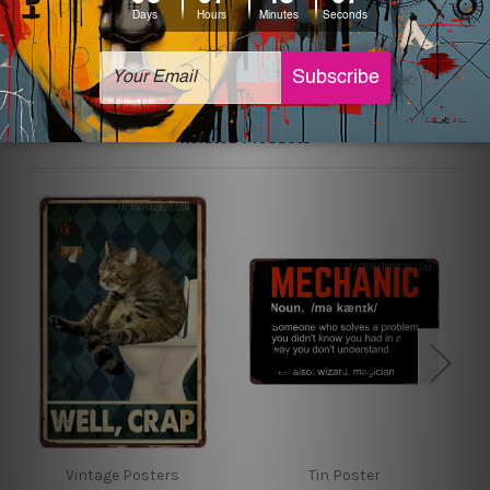
sign artwork will be delivered watermark free.
Related Products
Vintage Posters
Tin Poster