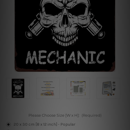
Please Choose Size [W x H]:
(Required)
20 x 30 cm [8 x 12 inch] - Popular