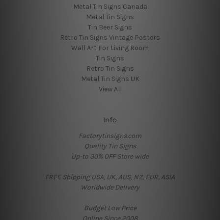
Metal Tin Signs Canada
Metal Tin Signs
Tin Beer Signs
Retro Tin Signs Vintage Posters
Wall Art For Living Room
Tin Signs
Retro Tin Signs
Metal Tin Signs UK
View All
Info
Factorytinsigns.com
Quality Tin Signs
Up-to 30% OFF Store wide
FREE Shipping USA, UK, AUS, NZ, EUR, ASIA
Worldwide Delivery
Budget Low Price
Online Since 2008