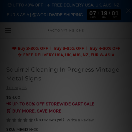
🤑 UPTO 40% OFF | ✈️ FREE DELIVERY USA, UK, AUS, NZ,
07
19
00
EUR & ASIA | 🌎WORLDWIDE SHIPPING
Skip to main content
HRS
MIN
SEC
FACTORYTINSIGNS
❤️
Buy 2-20% OFF | Buy 3-25% OFF | Buy 4-30% OFF
✈️ FREE DELIVERY USA, UK, AUS, NZ, EUR & ASIA
Squirrel Cleaning In Progress Vintage
Metal Signs
Tin Signs
$24.00
📢 UP-TO 50% OFF STOREWIDE CART SALE
🛒 BUY MORE, SAVE MORE
(No reviews yet)
Write a Review
SKU:
MEGI314-20