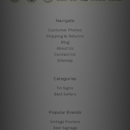
Navigate
Customer Photos
Shipping & Returns
Blog
About Us
Contact Us
Sitemap
Categories
Tin Signs
Best Sellers
Popular Brands
Vintage Posters
Beer Signage