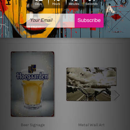
sign artwork will be delivered watermark free.
Related Products
Beer Signage
Metal Wall Art