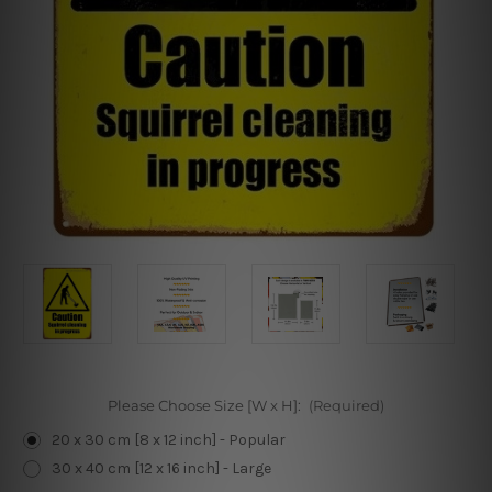
Please Choose Size [W x H]:
(Required)
20 x 30 cm [8 x 12 inch] - Popular
30 x 40 cm [12 x 16 inch] - Large