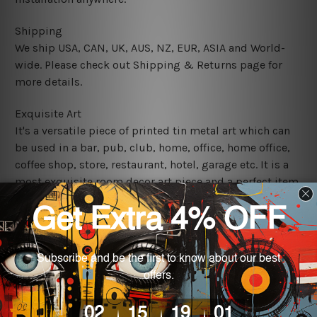
Shipping
We ship USA, CAN, UK, AUS, NZ, EUR, ASIA and World-
wide. Please check out Shipping & Returns page for
more details.
Exquisite Art
It's a versatile piece of printed tin metal art which can
be used in a bar, pub, club, home, office, home office,
coffee shop, store, restaurant, hotel, garage etc. It is a
most exquisite room decor art piece and a perfect item
for collectible, gifting, special occasion, wedding,
birthday, ceremony etc.
We use state-of-the-art print technology, however, the
colors may vary between digital screens and the actual
printed tin signs.
The sizes in inch mentioned above are rounded off. The