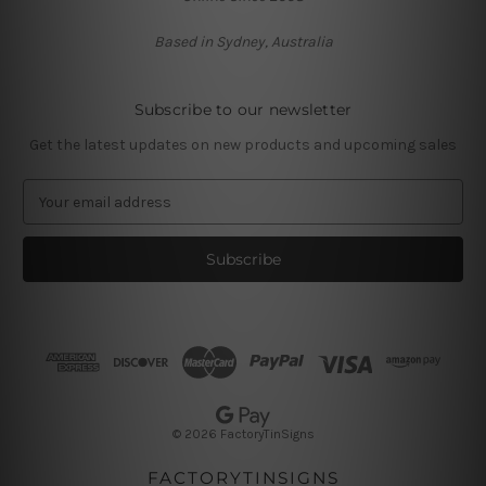
Based in Sydney, Australia
Subscribe to our newsletter
Get the latest updates on new products and upcoming sales
E
m
a
i
l
A
d
d
r
e
s
© 2026 FactoryTinSigns
s
FACTORYTINSIGNS