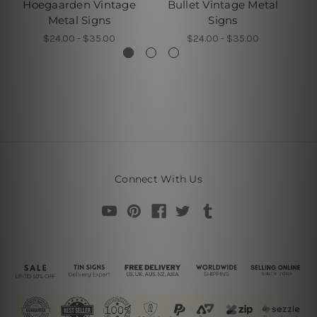
Hoegaarden Vintage
Bullet Vintage Metal
Metal Signs
Signs
$24.00 - $35.00
$24.00 - $35.00
Connect With Us