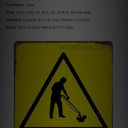
Condition:
New
Ship:
USA, CAN, UK, AUS, NZ, EUR & World-wide
Delivery:
Usually 12 to 18 Days (Made To Order)
Style:
100% Quality Metal Art Tin Sign