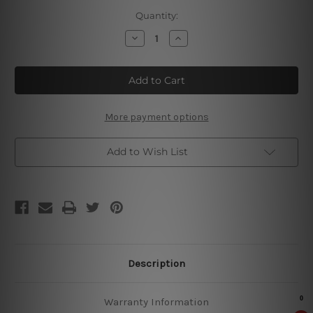
Current
Quantity:
Stock:
Decrease
Increase
Quantity
Quantity
of
of
Squirrel
Squirrel
Cleaning
Cleaning
In
In
Progress
Progress
Vintage
Vintage
Metal
Metal
More payment options
Signs
Signs
Add to Wish List
Description
Warranty Information