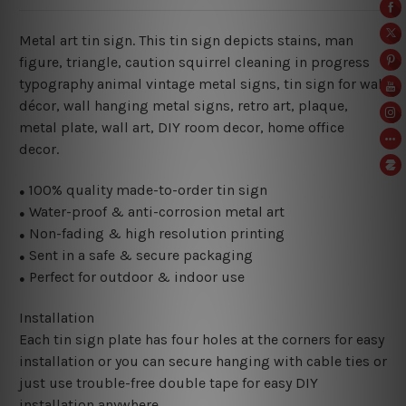
Metal art tin sign. This tin sign depicts stains, man
figure, triangle, caution squirrel cleaning in progress
typography animal vintage metal signs, tin sign for wall
décor, wall hanging metal signs, retro art, plaque,
metal plate, wall art, DIY room decor, home office
decor.
100% quality made-to-order tin sign
●
Water-proof & anti-corrosion metal art
●
Non-fading & high resolution printing
●
Sent in a safe & secure packaging
●
Perfect for outdoor & indoor use
●
Installation
Each tin sign plate has four holes at the corners for easy
installation or you can secure hanging with cable ties or
just use trouble-free double tape for easy DIY
installation anywhere.