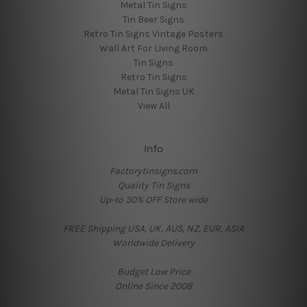
Metal Tin Signs
Tin Beer Signs
Retro Tin Signs Vintage Posters
Wall Art For Living Room
Tin Signs
Retro Tin Signs
Metal Tin Signs UK
View All
Info
Factorytinsigns.com
Quality Tin Signs
Up-to 30% OFF Store wide
FREE Shipping USA, UK, AUS, NZ, EUR, ASIA
Worldwide Delivery
Budget Low Price
Online Since 2008