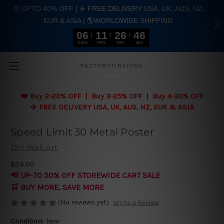
🤑 UPTO 40% OFF | ✈️ FREE DELIVERY USA, UK, AUS, NZ,
EUR & ASIA | 🌎WORLDWIDE SHIPPING
06
11
26
46
DAYS
HRS
MIN
SEC
Skip to main content
FACTORYTINSIGNS
❤️
Buy 2-20% OFF | Buy 3-25% OFF | Buy 4-30% OFF
✈️ FREE DELIVERY USA, UK, AUS, NZ, EUR & ASIA
Speed Limit 30 Metal Poster
DIY Wall Art
$24.00
📢 UP-TO 50% OFF STOREWIDE CART SALE
🛒 BUY MORE, SAVE MORE
(No reviews yet)
Write a Review
Condition:
New