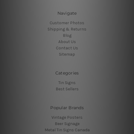
Navigate
Customer Photos
Shipping & Returns
Blog
About Us
Contact Us
Sitemap
Categories
Tin Signs
Best Sellers
Popular Brands
Vintage Posters
Beer Signage
Metal Tin Signs Canada