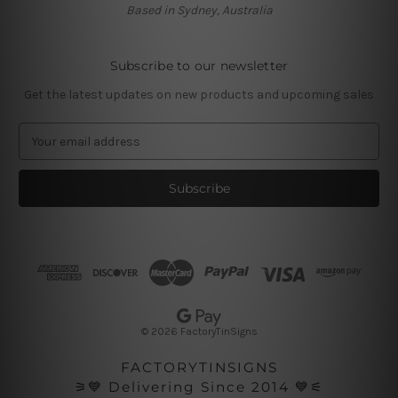
Based in Sydney, Australia
Subscribe to our newsletter
Get the latest updates on new products and upcoming sales
E
m
a
i
l
A
d
d
r
e
s
© 2026 FactoryTinSigns
s
FACTORYTINSIGNS
⚞💙 Delivering Since 2014 💙⚟