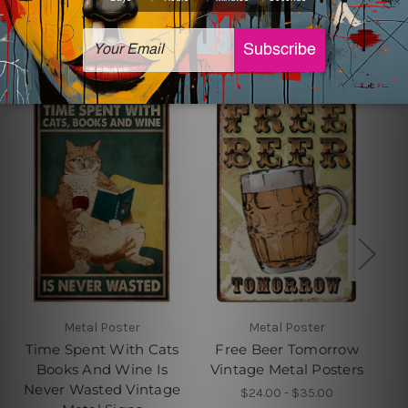
Related Products
Metal Poster
Metal Poster
Time Spent With Cats
Free Beer Tomorrow
Books And Wine Is
Vintage Metal Posters
Never Wasted Vintage
$24.00 - $35.00