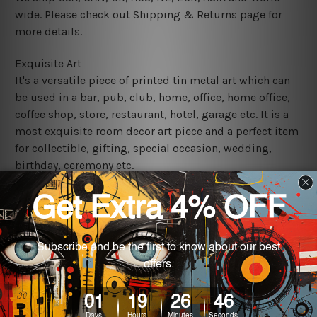
wide. Please check out Shipping & Returns page for
more details.
Exquisite Art
It's a versatile piece of printed tin metal art which can
be used in a bar, pub, club, home, office, home office,
coffee shop, store, restaurant, hotel, garage etc. It is a
most exquisite room decor art piece and a perfect item
for collectible, gifting, special occasion, wedding,
birthday, ceremony etc.
We use state-of-the-art print technology, however, the
colors may vary between digital screens and the actual
printed tin signs.
The sizes in inch mentioned above are rounded off. The
sign artwork will be delivered watermark free.