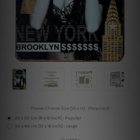
Please Choose Size [W x H]:
(Required)
20 x 30 cm [8 x 12 inch] - Popular
30 x 40 cm [12 x 16 inch] - Large
Current
Quantity: