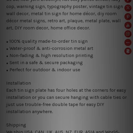
cop, warning sign, typography poster, vintage tin sign
wall decor, metal
tin sign for home décor, diy room
décor metal signs, retro art, plaque, metal plate, wall
art, DIY room decor, home office decor.
100% quality made-to-order tin sign
●
Water-proof & anti-corrosion metal art
●
Non-fading & high resolution printing
●
Sent in a safe & secure packaging
●
Perfect for outdoor & indoor use
●
Installation
Each tin sign plate has four holes at the corners for easy
installation or you can secure hanging with cable ties or
just use trouble-free double tape for easy DIY
installation anywhere.
Shipping
We ship USA, CAN, UK, AUS, NZ, EUR, ASIA and World-