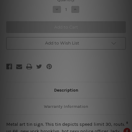
Stock:
Decrease
Increase
Quantity
Quantity
of
of
Speed
Speed
Limit
Limit
30
30
Metal
Metal
Poster
Poster
Add to Wish List
Description
Warranty Information
Metal art tin sign. This tin depicts speed limit 30, route
us 66,
new york brooklyn, hot sexy police officer, lady