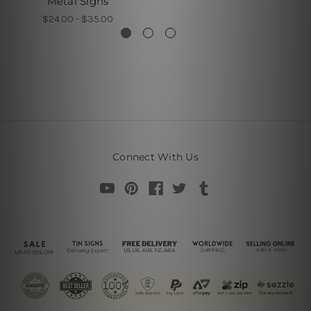
Metal Signs
$24.00 - $35.00
Connect With Us