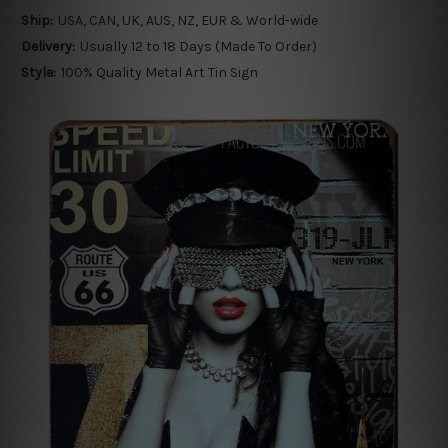
Ship:
USA, CAN, UK, AUS, NZ, EUR & World-wide
Delivery:
Usually 12 to 18 Days (Made To Order)
Style:
100% Quality Metal Art Tin Sign