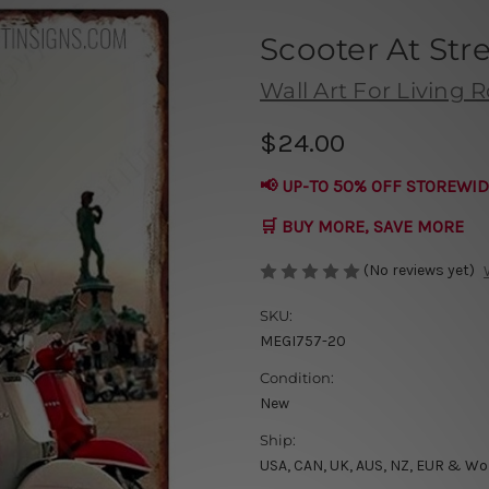
Scooter At Str
Wall Art For Living
$24.00
📢 UP-TO 50% OFF STOREWID
🛒 BUY MORE, SAVE MORE
(No reviews yet)
SKU:
MEGI757-20
Condition:
New
Ship:
USA, CAN, UK, AUS, NZ, EUR & Wo