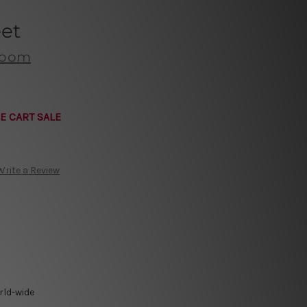
eet
 Room
E CART SALE
Write a Review
rld-wide