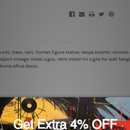
louds, trees, cars, human figure statue, vespa scooter, scooter 
nsport vintage metal signs, retro metal tin signs for wall hang
 home office decor.
rs for easy installation or you can secure hanging with cable ti