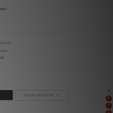
rder)
quired)
pular
rge
Add to Wish List