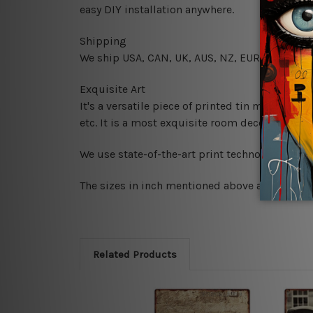
easy DIY installation anywhere.
Shipping
We ship USA, CAN, UK, AUS, NZ, EUR, ASIA and
Exquisite Art
It's a versatile piece of printed tin metal art 
etc. It is a most exquisite room decor art piec
We use state-of-the-art print technology, howe
The sizes in inch mentioned above are rounded 
Related Products