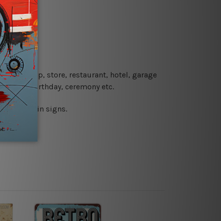
re details.
 coffee shop, store, restaurant, hotel, garage
 wedding, birthday, ceremony etc.
 printed tin signs.