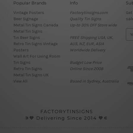
Popular Brands
Info
Sub
Vintage Posters
Factorytinsigns.com
Get
Beer Signage
Quality Tin Signs
sal
Metal Tin Signs Canada
Up-to 30% OFF Store wide
Metal Tin Signs
E
Tin Beer Signs
FREE Shipping USA, UK,
m
Retro Tin Signs Vintage
AUS, NZ, EUR, ASIA
a
Posters
Worldwide Delivery
i
Wall Art For Living Room
l
Tin Signs
Budget Low Price
A
Retro Tin Signs
Online Since 2008
d
Metal Tin Signs UK
d
View All
Based in Sydney, Australia
r
e
s
s
FACTORYTINSIGNS
⚞💙 Delivering Since 2014 💙⚟