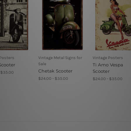
 Posters
Vintage Metal Signs for
Vintage Posters
Sale
Scooter
Ti Amo Vespa
Chetak Scooter
Scooter
 $35.00
$24.00 - $35.00
$24.00 - $35.00