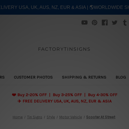
ELIVERY USA, UK, AUS, NZ, EUR & ASIA | 🌎WORLDWIDE S
FACTORYTINSIGNS
ERS
CUSTOMER PHOTOS
SHIPPING & RETURNS
BLOG
❤️
Buy 2-20% OFF | Buy 3-25% OFF | Buy 4-30% OFF
✈️ FREE DELIVERY USA, UK, AUS, NZ, EUR & ASIA
Home
Tin Signs
Style
Motor Vehicle
Scooter At Street