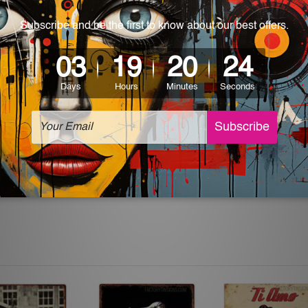
 World-wide. Please check out Shipping & Returns page for mo
which can be used in a bar, pub, club, home, office, home office,
e and a perfect item for collectible, gifting, special occasion,
ver, the colors may vary between digital screens and the actual
off. The sign artwork will be delivered watermark free.