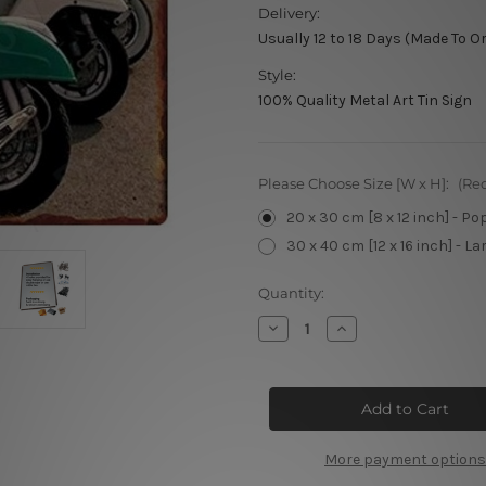
Delivery:
Usually 12 to 18 Days (Made To O
Style:
100% Quality Metal Art Tin Sign
Please Choose Size [W x H]:
(Re
20 x 30 cm [8 x 12 inch] - Po
30 x 40 cm [12 x 16 inch] - La
Current
Quantity:
Stock:
Decrease
Increase
Quantity
Quantity
of
of
Scooter
Scooter
At
At
Street
Street
More payment options