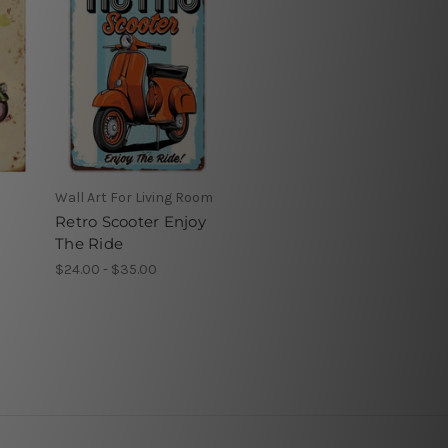
Wall Art For Living Room
Retro Scooter Enjoy
The Ride
$24.00 - $35.00