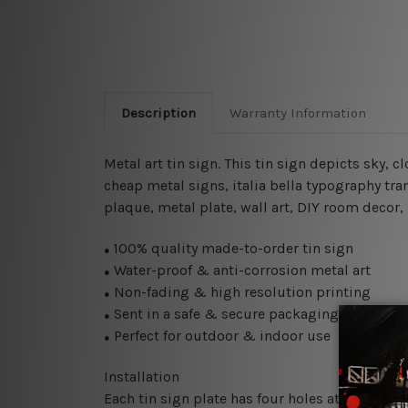
Description
Warranty Information
Metal art tin sign. This tin sign depicts sky, c
cheap metal signs, italia bella typography tra
plaque, metal plate, wall art, DIY room decor,
100% quality made-to-order tin sign
●
Water-proof & anti-corrosion metal art
●
Non-fading & high resolution printing
●
Sent in a safe & secure packaging
●
Perfect for outdoor & indoor use
●
Installation
Each tin sign plate has four holes at the corne