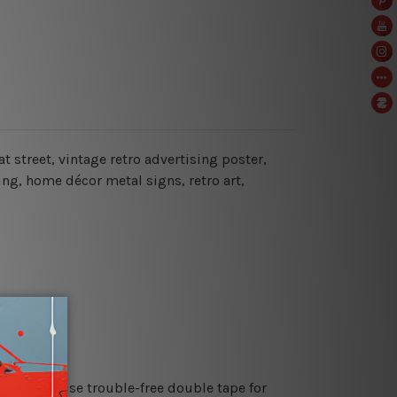
at street, vintage retro advertising poster,
ing, home décor metal signs, retro art,
es or just use trouble-free double tape for