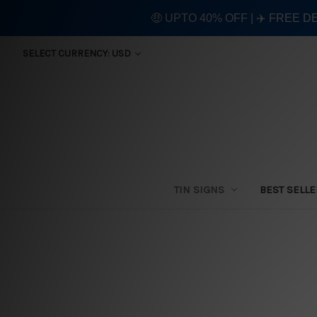
🤑 UPTO 40% OFF | ✈️ FREE D
SELECT CURRENCY: USD
TIN SIGNS
BEST SELL