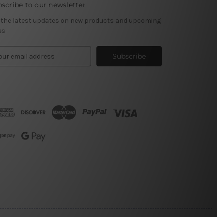
scribe to our newsletter
 the latest updates on new products and upcoming
es