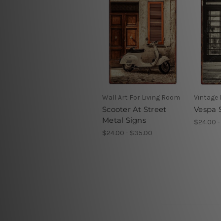
Wall Art For Living Room
Vintage
Scooter At Street
Vespa 
Metal Signs
$24.00 -
$24.00 - $35.00