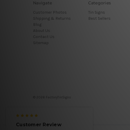
Navigate
Categories
Customer Photos
Tin Signs
Shipping & Returns
Best Sellers
Blog
About Us
Contact Us
Sitemap
© 2026 FactoryTinSigns
Customer Review