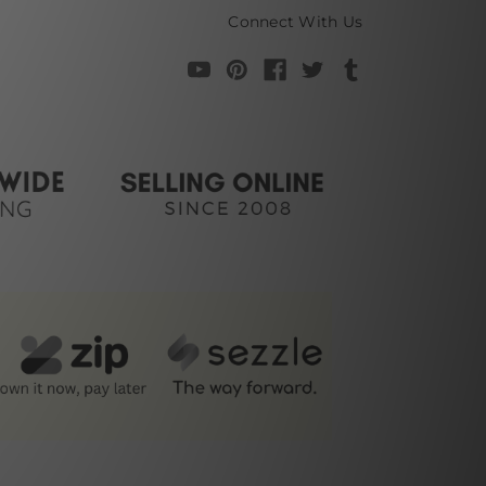
Connect With Us