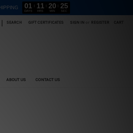
01
11
20
23
HIPPING
DAYS
HRS
MIN
SEC
|
SEARCH
GIFT CERTIFICATES
SIGN IN
or
REGISTER
CART
ABOUT US
CONTACT US