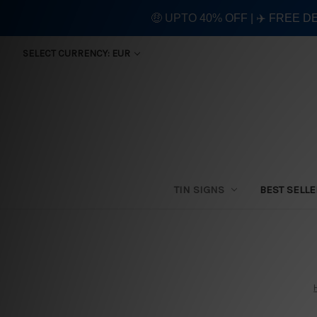
🤑 UPTO 40% OFF | ✈️ FREE D
SELECT CURRENCY: EUR
TIN SIGNS
BEST SELL