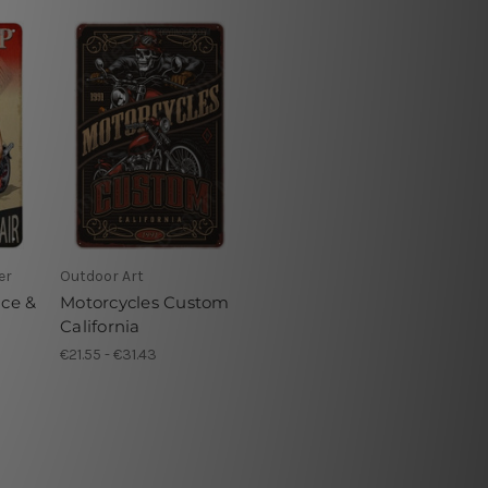
er
Outdoor Art
ice &
Motorcycles Custom
California
€21.55 - €31.43