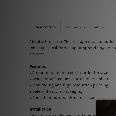
Description
Warranty Information
Metal art tin sign. This tin sign depicts bull
los angeles california typography vintage meta
artwork.
Features
Premium quality made-to-order tin sign
●
Water-proof and anti-corrosion metal art
●
Non-fading and high resolution printing
●
Safe and secure packaging
●
Perfect for outdoor & indoor use
●
Installation
Each tin sign plate has four holes at the corne