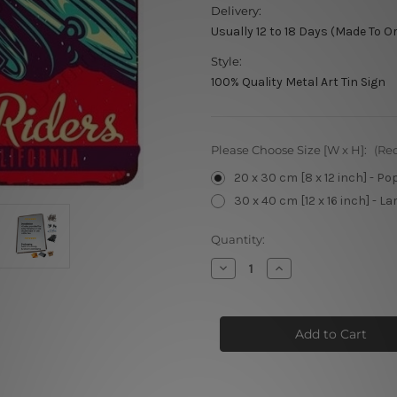
Delivery:
Usually 12 to 18 Days (Made To O
Style:
100% Quality Metal Art Tin Sign
Please Choose Size [W x H]:
(Re
20 x 30 cm [8 x 12 inch] - Po
30 x 40 cm [12 x 16 inch] - La
Current
Quantity:
Stock:
Decrease
Increase
Quantity
Quantity
of
of
Santa
Santa
Monica
Monica
67
67
Motorcycle
Motorcycle
Racing
Racing