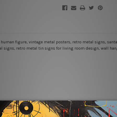
et, human figure, vintage metal posters, retro metal signs, sa
l signs, retro metal tin signs for living room design, wall han
rs for easy installation or you can secure hanging with cable ti