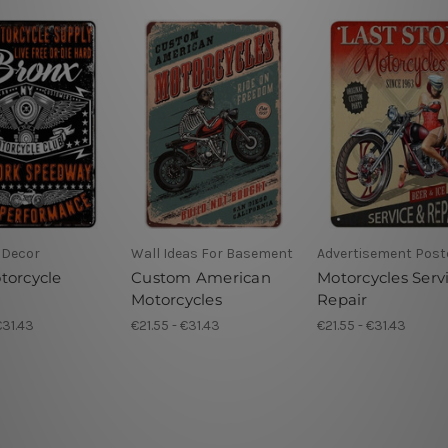
 Decor
Wall Ideas For Basement
Advertisement Post
torcycle
Custom American
Motorcycles Serv
Motorcycles
Repair
€31.43
€21.55 - €31.43
€21.55 - €31.43