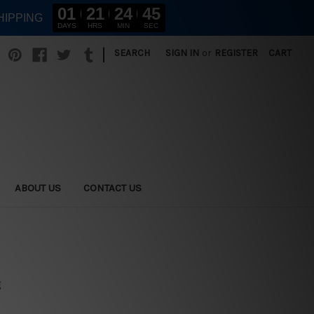
01
21
24
44
HIPPING
DAYS
HRS
MIN
SEC
|
SEARCH
SIGN IN
or
REGISTER
CART
ABOUT US
CONTACT US
g