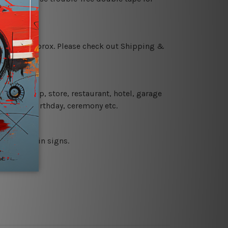
 18 days approx. Please check out Shipping &
 coffee shop, store, restaurant, hotel, garage
 wedding, birthday, ceremony etc.
 printed tin signs.