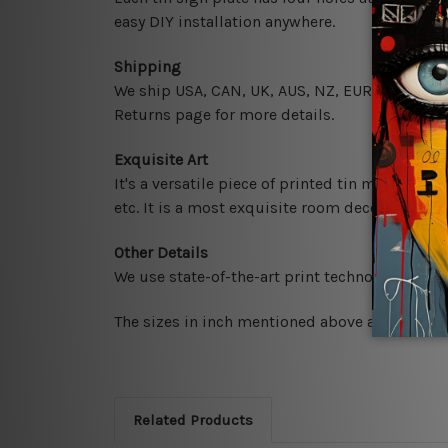
easy DIY installation anywhere.
Shipping
We ship USA, CAN, UK, AUS, NZ, EUR, ASIA and 
Returns page for more details.
Exquisite Art
It's a versatile piece of printed tin metal art 
etc. It is a most exquisite room decor art piec
Other Details
We use state-of-the-art print technology, howe
The sizes in inch mentioned above are rounded 
Related Products