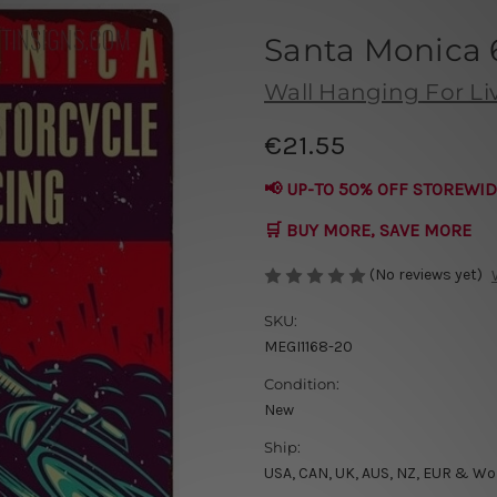
Santa Monica 
Wall Hanging For L
€21.55
📢 UP-TO 50% OFF STOREWID
🛒 BUY MORE, SAVE MORE
(No reviews yet)
SKU:
MEGI1168-20
Condition:
New
Ship:
USA, CAN, UK, AUS, NZ, EUR & Wo