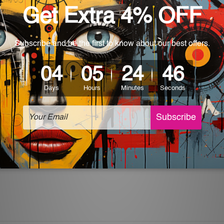
World-wide. Being made to order item, the delivery takes 12 -
which can be used in a bar, pub, club, home, office, home office,
e and a perfect item for collectible, gifting, special occasion,
ver, the colors may vary between digital screens and the actual
off. The sign artwork will be delivered watermark free.