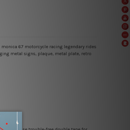
nta monica 67 motorcycle racing legendary rides
ging metal signs, plaque, metal plate, retro
es or just use trouble-free double tape for