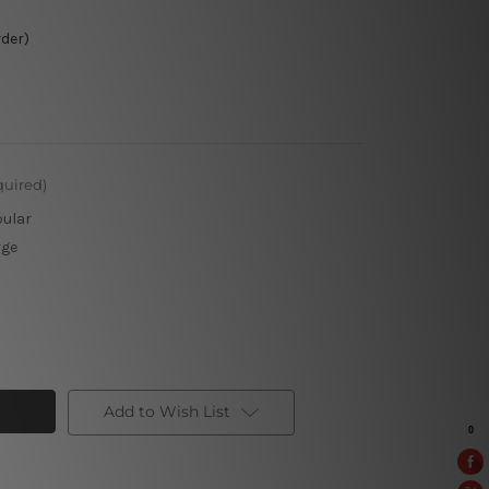
rder)
quired)
pular
rge
Add to Wish List