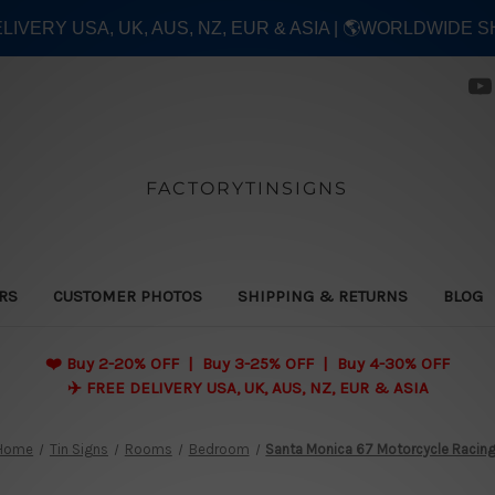
ELIVERY USA, UK, AUS, NZ, EUR & ASIA | 🌎WORLDWIDE S
FACTORYTINSIGNS
ERS
CUSTOMER PHOTOS
SHIPPING & RETURNS
BLOG
❤️
Buy 2-20% OFF | Buy 3-25% OFF | Buy 4-30% OFF
✈️ FREE DELIVERY USA, UK, AUS, NZ, EUR & ASIA
Home
Tin Signs
Rooms
Bedroom
Santa Monica 67 Motorcycle Racin