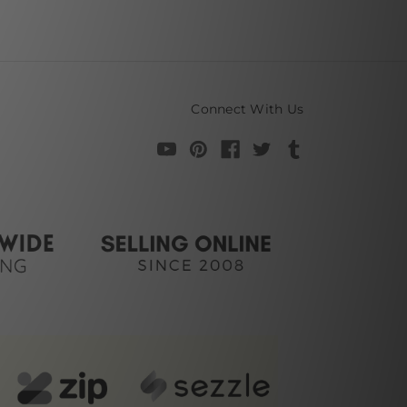
Connect With Us