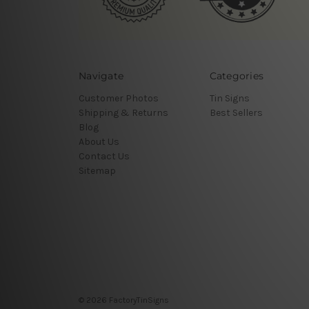
Navigate
Categories
Customer Photos
Tin Signs
Shipping & Returns
Best Sellers
Blog
About Us
Contact Us
Sitemap
© 2026 FactoryTinSigns