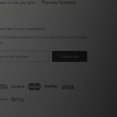
scribe to our newsletter
 the latest updates on new products and upcoming
es