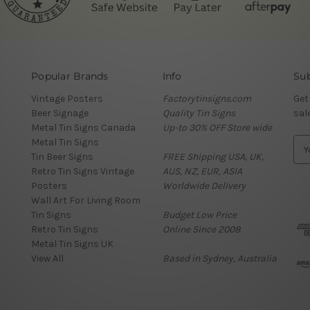
Popular Brands
Info
Sub
Vintage Posters
Factorytinsigns.com
Get
Beer Signage
Quality Tin Signs
sal
Metal Tin Signs Canada
Up-to 30% OFF Store wide
Metal Tin Signs
E
Tin Beer Signs
FREE Shipping USA, UK,
m
Retro Tin Signs Vintage
AUS, NZ, EUR, ASIA
a
Posters
Worldwide Delivery
i
Wall Art For Living Room
l
Tin Signs
Budget Low Price
A
Retro Tin Signs
Online Since 2008
d
Metal Tin Signs UK
d
View All
Based in Sydney, Australia
r
e
s
s