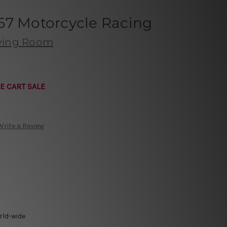
67 Motorcycle Racing
iving Room
E CART SALE
Write a Review
rld-wide