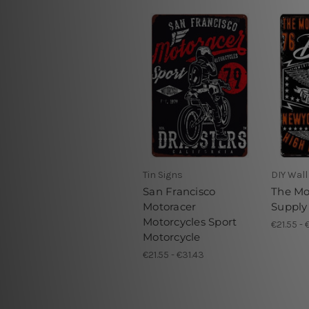
Tin Signs
DIY Wall
San Francisco
The Mo
Motoracer
Supply
Motorcycles Sport
€21.55 - 
Motorcycle
€21.55 - €31.43