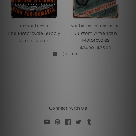
DIY Wall Decor
Wall Ideas For Basement
The Motorcycle Supply
Custom American
M
Motorcycles
$24.00 - $35.00
$24.00 - $35.00
Connect With Us