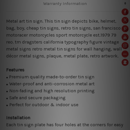
Warranty Information
Metal art tin sign. This tin sign depicts bike, helmet,
bag, boy, cheap tin signs, retro tin signs, san francisco
motoracer motorcycles sport motorcycle est.1979 79
reo. tm dragsters california typography figure vintage
metal signs retro metal tin signs for wall hanging, wall
décor metal signs, plaque, metal plate, retro artwork.
Features
Premium quality made-to-order tin sign
●
Water-proof and anti-corrosion metal art
●
Non-fading and high resolution printing
●
Safe and secure packaging
●
Perfect for outdoor & indoor use
●
Installation
Each tin sign plate has four holes at the corners for easy