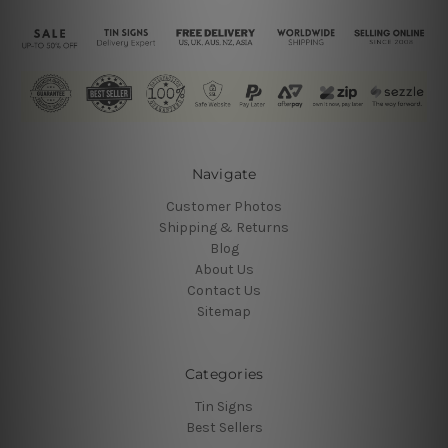
Navigate
Customer Photos
Shipping & Returns
Blog
About Us
Contact Us
Sitemap
Categories
Tin Signs
Best Sellers