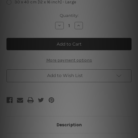
30 x 40 cm [12 x 16 inch] - Large
Current
Quantity:
Stock:
Decrease
Increase
Quantity
Quantity
of
of
San
San
Francisco
Francisco
Motoracer
Motoracer
Motorcycles
Motorcycles
Sport
Sport
Motorcycle
Motorcycle
More payment options
Add to Wish List
Description