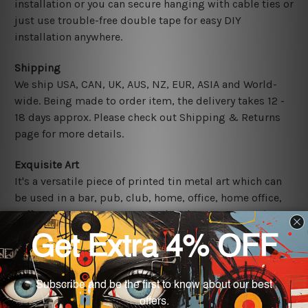
installation or you can secure hanging with cable ties or
just use trouble-free double tape for easy DIY
installation anywhere.
Shipping
We ship USA, CAN, UK, AUS, NZ, EUR, ASIA and World-
wide. Being made to order item, the delivery takes 12 -
18 days approx. Please check out Shipping & Returns
page for more details.
Exquisite Art
It's a versatile piece of printed tin metal art which can
be used in a bar, pub, club, home, office, home office,
coffee shop, store, restaurant, hotel, garage etc. It is a
most exquisite room decor art piece and a perfect item
for collectible, gifting, special occasion, wedding,
birthday, ceremony etc.
Other Details