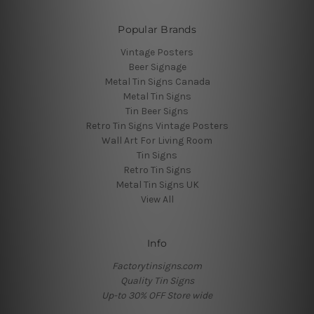
Popular Brands
Vintage Posters
Beer Signage
Metal Tin Signs Canada
Metal Tin Signs
Tin Beer Signs
Retro Tin Signs Vintage Posters
Wall Art For Living Room
Tin Signs
Retro Tin Signs
Metal Tin Signs UK
View All
Info
Factorytinsigns.com
Quality Tin Signs
Up-to 30% OFF Store wide