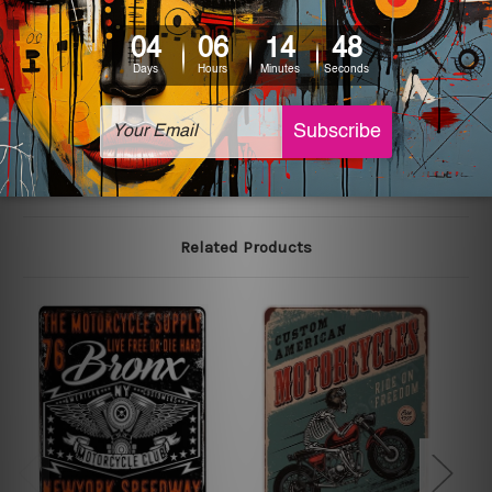
We use state-of-the-art print technology, however, the
colors may vary between digital screens and the actual
printed tin signs.
The sizes in inch mentioned above are rounded off. The
sign artwork will be delivered watermark free.
Related Products