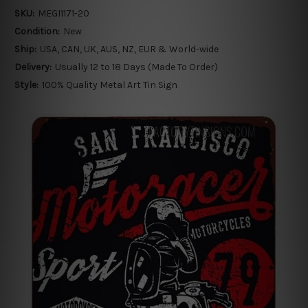
SKU:
MEGI1171-20
Condition:
New
Ship:
USA, CAN, UK, AUS, NZ, EUR & World-wide
Delivery:
Usually 12 to 18 Days (Made To Order)
Style:
100% Quality Metal Art Tin Sign