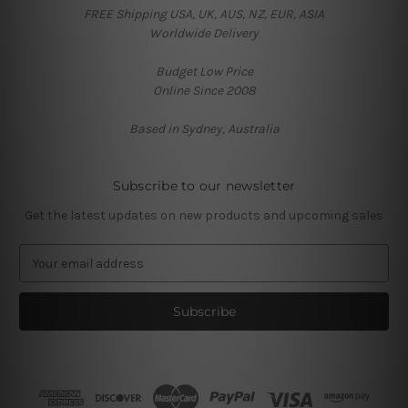
FREE Shipping USA, UK, AUS, NZ, EUR, ASIA
Worldwide Delivery
Budget Low Price
Online Since 2008
Based in Sydney, Australia
Subscribe to our newsletter
Get the latest updates on new products and upcoming sales
E
m
a
i
l
A
d
d
r