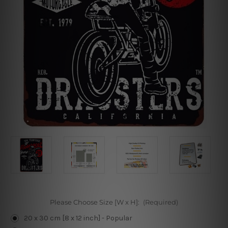
Please Choose Size [W x H]:
(Required)
20 x 30 cm [8 x 12 inch] - Popular